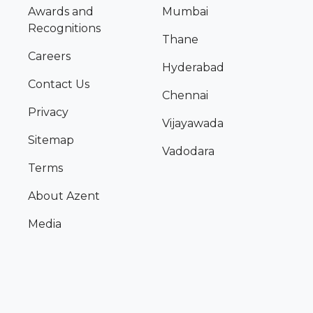
Awards and
Mumbai
Recognitions
Thane
Careers
Hyderabad
Contact Us
Chennai
Privacy
Vijayawada
Sitemap
Vadodara
Terms
About Azent
Media