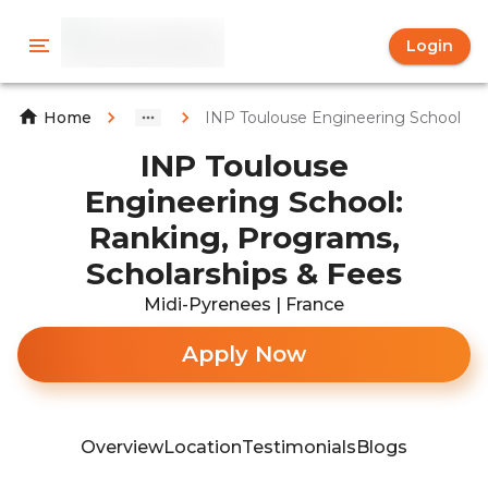
Login
INP Toulouse Engineering School
Home
INP Toulouse
Engineering School:
Ranking, Programs,
Scholarships & Fees
Midi-Pyrenees | France
Apply Now
Overview
Location
Testimonials
Blogs