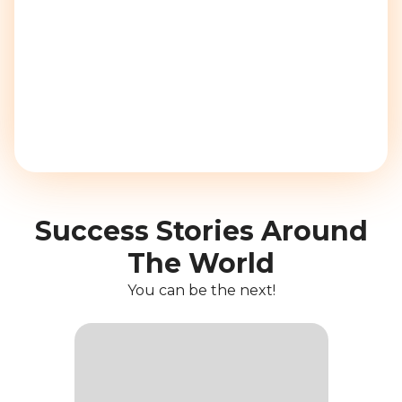
Success Stories Around
The World
You can be the next!