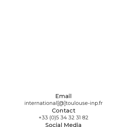
Email
international[@]toulouse-inp.fr
Contact
+33 (0)5 34 32 31 82
Social Media