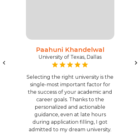
Paahuni Khandelwal
University of Texas, Dallas
Selecting the right university is the
single-most important factor for
the success of your academic and
career goals. Thanks to the
personalized and actionable
guidance, even at late hours
during application filling, I got
admitted to my dream university.