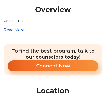
Overview
Coordinates:
Read More
To find the best program, talk to
our counselors today!
Connect Now
Location