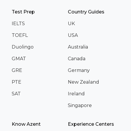
Test Prep
Country Guides
IELTS
UK
TOEFL
USA
Duolingo
Australia
GMAT
Canada
GRE
Germany
PTE
New Zealand
SAT
Ireland
Singapore
Know Azent
Experience Centers