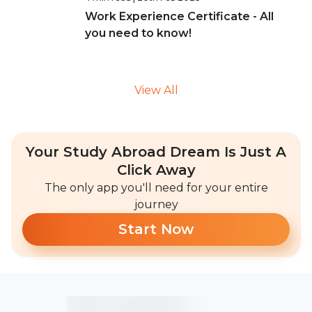
Work Experience Certificate - All
you need to know!
View All
Your Study Abroad Dream Is Just A
Click Away
The only app you'll need for your entire
journey
Start Now