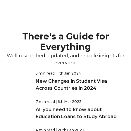
There's a Guide for
Everything
Well researched, updated, and reliable insights for
everyone
5 min read
| 11th Jan 2024
New Changes in Student Visa
Across Countries in 2024
7 min read
| 6th Mar 2023
All you need to know about
Education Loans to Study Abroad
4 min read
| 20th Feb 2023