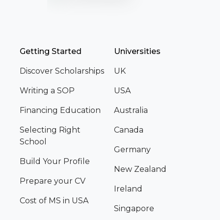
Getting Started
Universities
Discover Scholarships
UK
Writing a SOP
USA
Financing Education
Australia
Selecting Right
Canada
School
Germany
Build Your Profile
New Zealand
Prepare your CV
Ireland
Cost of MS in USA
Singapore