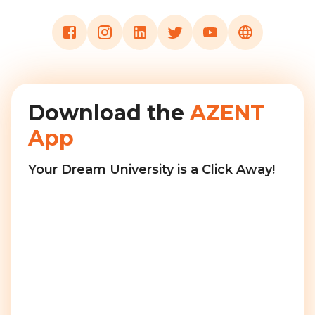
Download the
AZENT
App
Your Dream University is a Click Away!