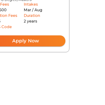
 Fees
Intakes
500
Mar / Aug
tion Fees
Duration
5
2 years
 Code
Apply Now