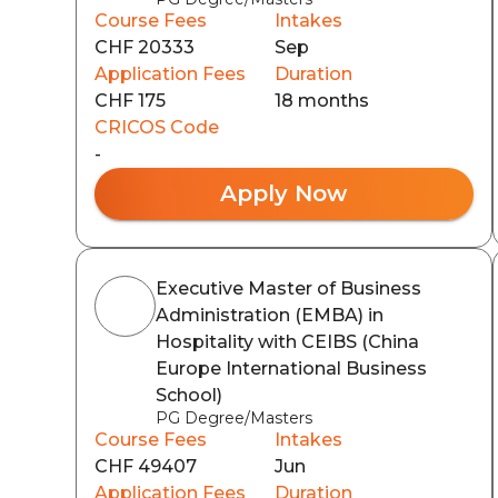
Course Fees
Intakes
CHF 20333
Sep
Application Fees
Duration
CHF 175
18 months
CRICOS Code
-
Apply Now
Executive Master of Business
Administration (EMBA) in
Hospitality with CEIBS (China
Europe International Business
School)
PG Degree/Masters
Course Fees
Intakes
CHF 49407
Jun
Application Fees
Duration