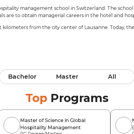
ospitality management school in Switzerland. The school i
ls are to obtain managerial careers in the hotel and hospi
ght kilometers from the city center of Lausanne. Today, 
Bachelor
Master
All
Top
Programs
Master of Science in Global
Hospitality Management
PG Degree/Masters