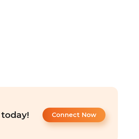
 today!
Connect Now