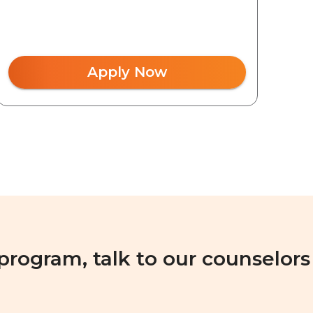
Apply Now
 program, talk to our counselors