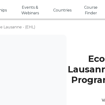
Events &
Course
hips
Countries
Webinars
Finder
de Lausanne - (EHL)
Eco
Lausann
Progra
V