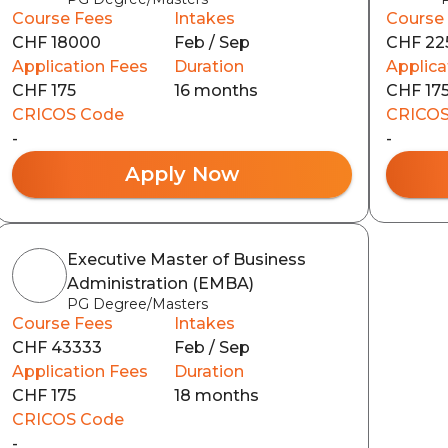
Course Fees
Intakes
Course
CHF 18000
Feb / Sep
CHF 22
Application Fees
Duration
Applica
CHF 175
16 months
CHF 17
CRICOS Code
CRICOS
-
-
Apply Now
Executive Master of Business
Administration (EMBA)
PG Degree/Masters
Course Fees
Intakes
CHF 43333
Feb / Sep
Application Fees
Duration
CHF 175
18 months
CRICOS Code
-