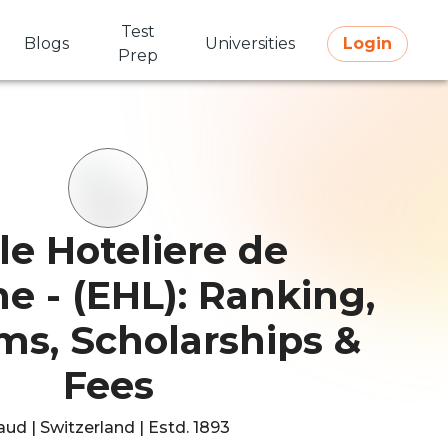
Test
Blogs
Universities
Login
Prep
le Hoteliere de
e - (EHL): Ranking,
ms, Scholarships &
Fees
aud | Switzerland | Estd. 1893