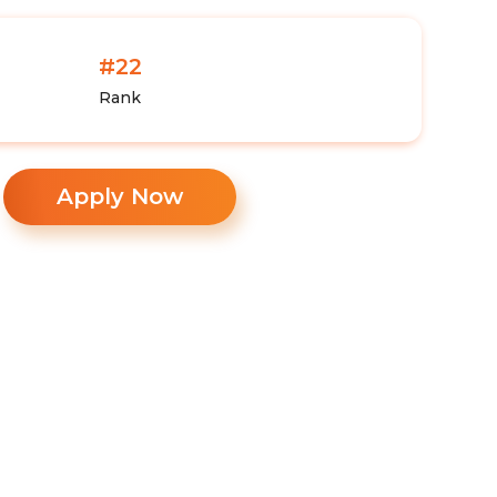
#22
Rank
Apply Now