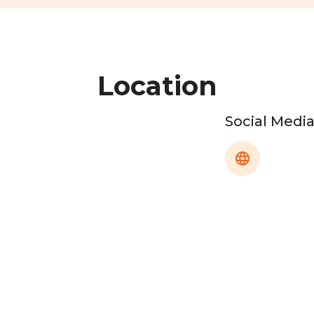
Location
Social Medi