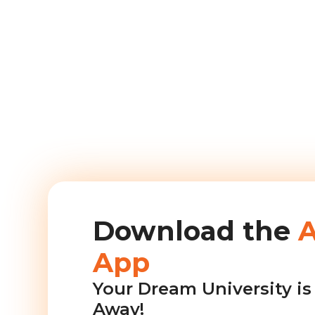
Download the
App
Your Dream University is 
Away!