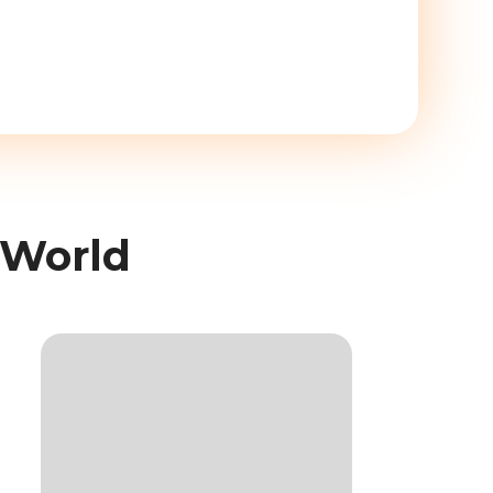
 World