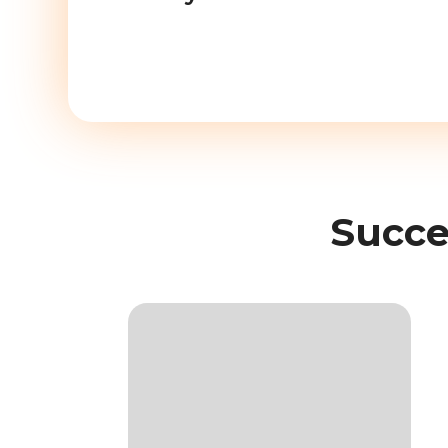
Succe