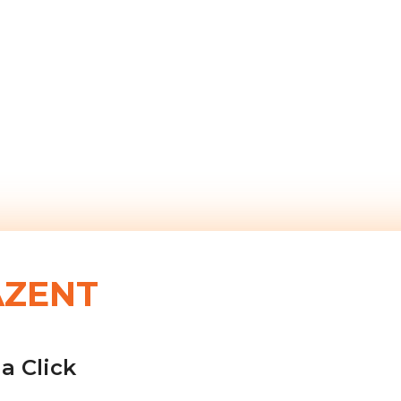
AZENT
a Click