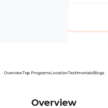
Overview
Top Programs
Location
Testimonials
Blogs
Overview