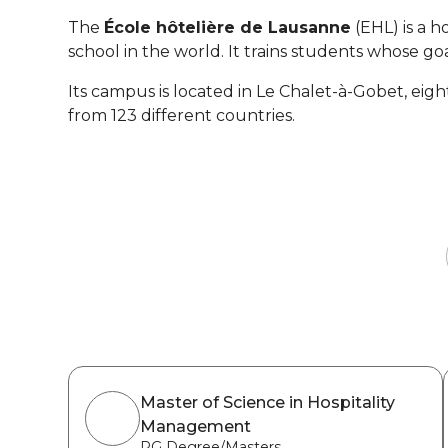
The
École hôtelière de Lausanne
(EHL) is a h
school in the world. It trains students whose goa
Its campus is located in Le Chalet-à-Gobet, ei
from 123 different countries.
Master of Science in Hospitality
Management
PG Degree/Masters