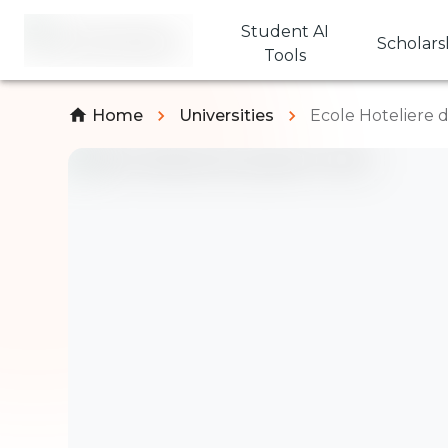
Student AI
Scholars
Tools
Home
Universities
Ecole Hoteliere 