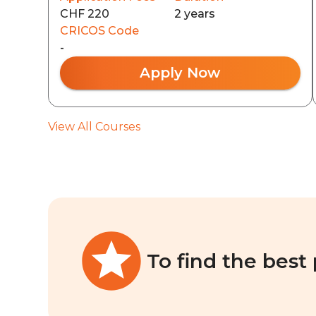
CHF 220
2 years
CRICOS Code
-
Apply Now
View All Courses
To find the best