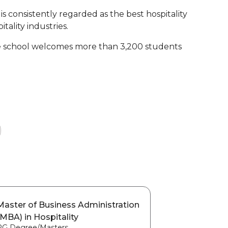
s consistently regarded as the best hospitality
tality industries.
the school welcomes more than 3,200 students
Master of Business Administration
(MBA) in Hospitality
PG Degree/Masters