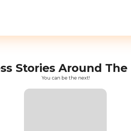
ss Stories Around The
You can be the next!