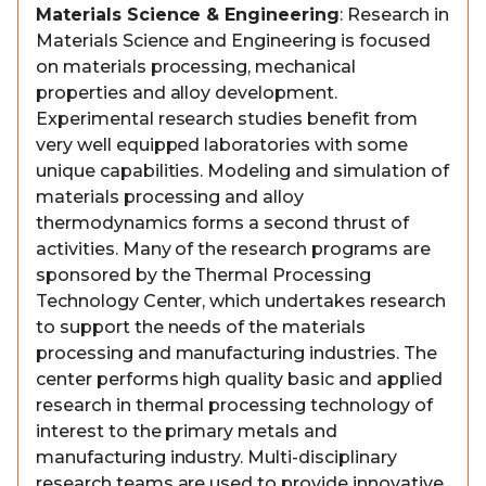
Materials Science & Engineering
: Research in
Materials Science and Engineering is focused
on materials processing, mechanical
properties and alloy development.
Experimental research studies benefit from
very well equipped laboratories with some
unique capabilities. Modeling and simulation of
materials processing and alloy
thermodynamics forms a second thrust of
activities. Many of the research programs are
sponsored by the Thermal Processing
Technology Center, which undertakes research
to support the needs of the materials
processing and manufacturing industries. The
center performs high quality basic and applied
research in thermal processing technology of
interest to the primary metals and
manufacturing industry. Multi-disciplinary
research teams are used to provide innovative,