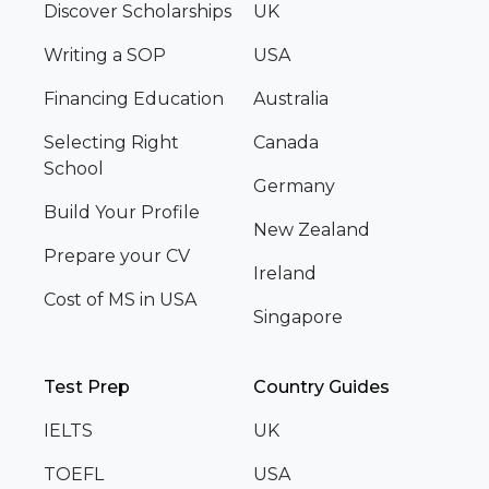
Discover Scholarships
UK
Writing a SOP
USA
Financing Education
Australia
Selecting Right
Canada
School
Germany
Build Your Profile
New Zealand
Prepare your CV
Ireland
Cost of MS in USA
Singapore
Test Prep
Country Guides
IELTS
UK
TOEFL
USA