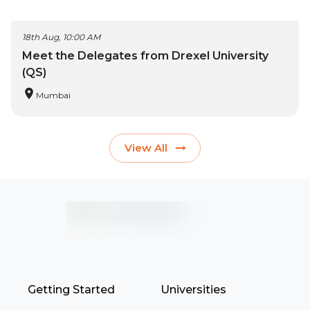
18th Aug, 10:00 AM
Meet the Delegates from Drexel University
(QS)
Mumbai
View All
Getting Started
Universities