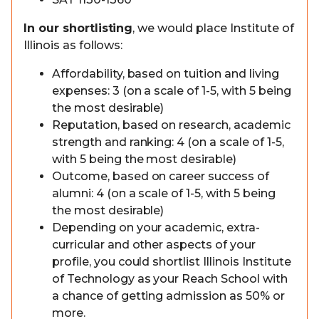
In our shortlisting
, we would place Institute of
Illinois as follows:
Affordability, based on tuition and living
expenses: 3 (on a scale of 1-5, with 5 being
the most desirable)
Reputation, based on research, academic
strength and ranking: 4 (on a scale of 1-5,
with 5 being the most desirable)
Outcome, based on career success of
alumni: 4 (on a scale of 1-5, with 5 being
the most desirable)
Depending on your academic, extra-
curricular and other aspects of your
profile, you could shortlist Illinois Institute
of Technology as your Reach School with
a chance of getting admission as 50% or
more.