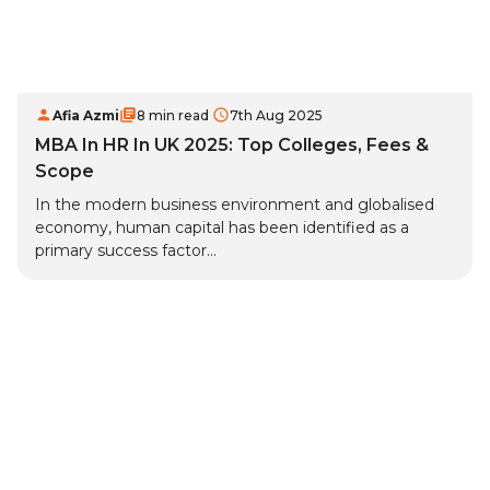
Afia Azmi
8 min read
7th Aug 2025
MBA In HR In UK 2025: Top Colleges, Fees &
Scope
In the modern business environment and globalised
economy, human capital has been identified as a
primary success factor...