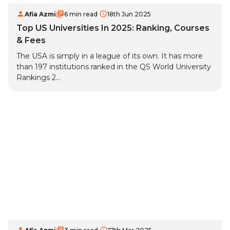
Afia Azmi
6 min read
18th Jun 2025
Top US Universities In 2025: Ranking, Courses
& Fees
The USA is simply in a league of its own. It has more
than 197 institutions ranked in the QS World University
Rankings 2...