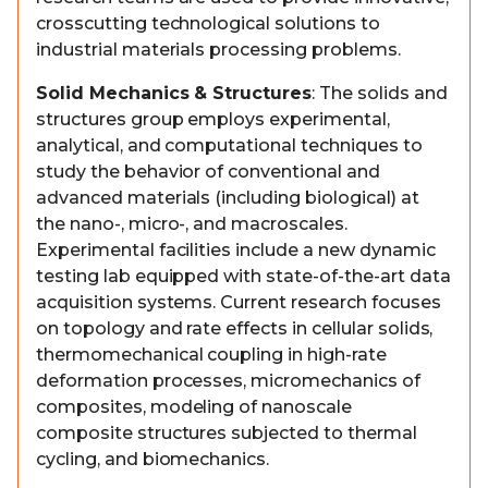
crosscutting technological solutions to
industrial materials processing problems.
Solid Mechanics & Structures
: The solids and
structures group employs experimental,
analytical, and computational techniques to
study the behavior of conventional and
advanced materials (including biological) at
the nano-, micro-, and macroscales.
Experimental facilities include a new dynamic
testing lab equipped with state-of-the-art data
acquisition systems. Current research focuses
on topology and rate effects in cellular solids,
thermomechanical coupling in high-rate
deformation processes, micromechanics of
composites, modeling of nanoscale
composite structures subjected to thermal
cycling, and biomechanics.