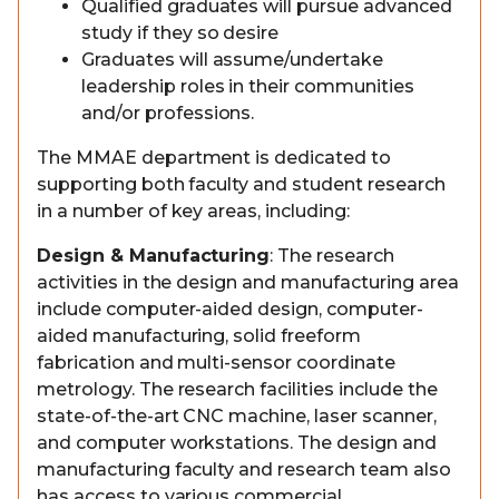
Qualified graduates will pursue advanced
study if they so desire
Graduates will assume/undertake
leadership roles in their communities
and/or professions.
The MMAE department is dedicated to
supporting both faculty and student research
in a number of key areas, including:
Design & Manufacturing
: The research
activities in the design and manufacturing area
include computer-aided design, computer-
aided manufacturing, solid freeform
fabrication and multi-sensor coordinate
metrology. The research facilities include the
state-of-the-art CNC machine, laser scanner,
and computer workstations. The design and
manufacturing faculty and research team also
has access to various commercial