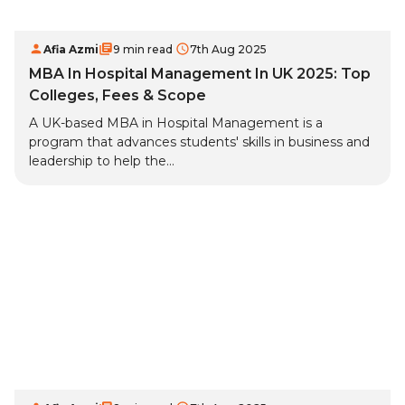
Afia Azmi
9 min read
7th Aug 2025
MBA In Hospital Management In UK 2025: Top
Colleges, Fees & Scope
A UK-based MBA in Hospital Management is a
program that advances students' skills in business and
leadership to help the...