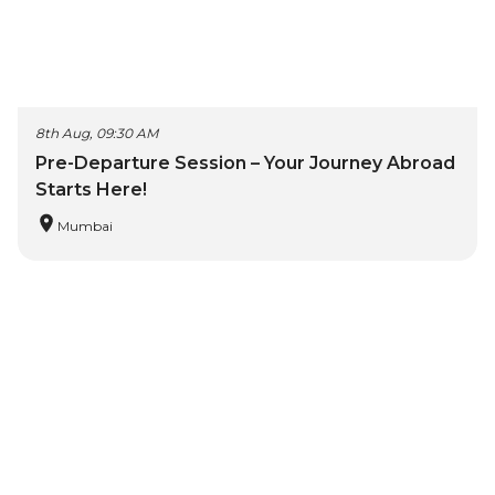
8th Aug, 09:30 AM
Pre-Departure Session – Your Journey Abroad
Starts Here!
Mumbai