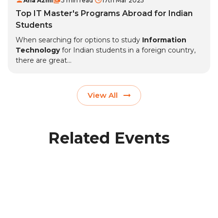
Afia Azmi
3 min read
17th Mar 2025
Top IT Master's Programs Abroad for Indian
Students
When searching for options to study
Information
Technology
for Indian students in a foreign country,
there are great...
View All
Related Events