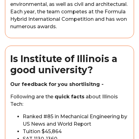
environmental, as well as civil and architectural.
Each year, the team competes at the Formula
Hybrid International Competition and has won
numerous awards.
Is Institute of Illinois a
good university?
Our feedback for you shortlisitng -
Following are the
quick facts
about Illinois
Tech:
Ranked #85 in Mechanical Engineering by
US News and World Report
Tuition $45,864
SAT 1130-1360