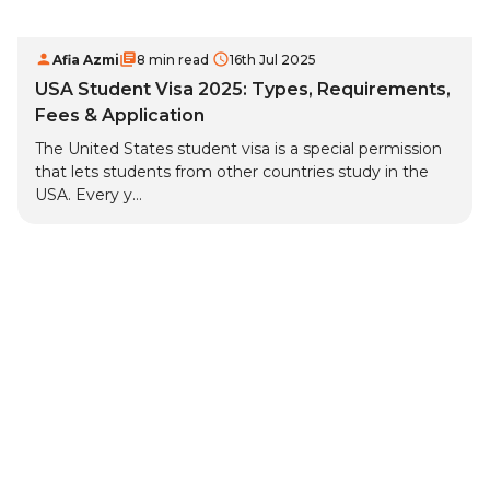
Afia Azmi
8 min read
16th Jul 2025
USA Student Visa 2025: Types, Requirements,
Fees & Application
The United States student visa is a special permission
that lets students from other countries study in the
USA. Every y...