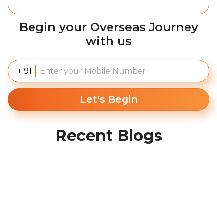
Begin your Overseas Journey
with us
+ 91
Let's Begin
Recent Blogs