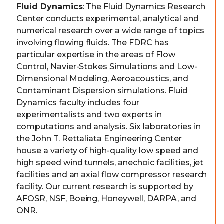
Fluid Dynamics
: The Fluid Dynamics Research
Center conducts experimental, analytical and
numerical research over a wide range of topics
involving flowing fluids. The FDRC has
particular expertise in the areas of Flow
Control, Navier-Stokes Simulations and Low-
Dimensional Modeling, Aeroacoustics, and
Contaminant Dispersion simulations. Fluid
Dynamics faculty includes four
experimentalists and two experts in
computations and analysis. Six laboratories in
the John T. Rettaliata Engineering Center
house a variety of high-quality low speed and
high speed wind tunnels, anechoic facilities, jet
facilities and an axial flow compressor research
facility. Our current research is supported by
AFOSR, NSF, Boeing, Honeywell, DARPA, and
ONR.