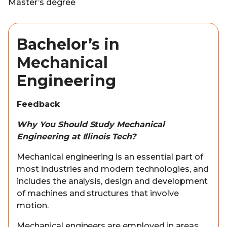
Master’s degree
Bachelor’s in
Mechanical
Engineering
Feedback
Why You Should Study Mechanical
Engineering at Illinois Tech?
Mechanical engineering is an essential part of
most industries and modern technologies, and
includes the analysis, design and development
of machines and structures that involve
motion.
Mechanical engineers are employed in areas