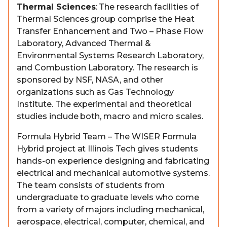
Thermal Sciences
: The research facilities of
Thermal Sciences group comprise the Heat
Transfer Enhancement and Two – Phase Flow
Laboratory, Advanced Thermal &
Environmental Systems Research Laboratory,
and Combustion Laboratory. The research is
sponsored by NSF, NASA, and other
organizations such as Gas Technology
Institute. The experimental and theoretical
studies include both, macro and micro scales.
Formula Hybrid Team – The WISER Formula
Hybrid project at Illinois Tech gives students
hands-on experience designing and fabricating
electrical and mechanical automotive systems.
The team consists of students from
undergraduate to graduate levels who come
from a variety of majors including mechanical,
aerospace, electrical, computer, chemical, and