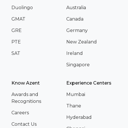
Duolingo
Australia
GMAT
Canada
GRE
Germany
PTE
New Zealand
SAT
Ireland
Singapore
Know Azent
Experience Centers
Awards and
Mumbai
Recognitions
Thane
Careers
Hyderabad
Contact Us