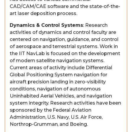
CAD/CAM/CAE software and the state-of-the-
art laser deposition process.
Dynamics & Control Systems
: Research
activities of dynamics and control faculty are
centered on navigation, guidance, and control
of aerospace and terrestrial systems. Work in
the IIT NavLab is focused on the development
of modern satellite navigation systems.
Current areas of activity include Differential
Global Positioning System navigation for
aircraft precision landing in zero-visibility
conditions, navigation of autonomous
Uninhabited Aerial Vehicles, and navigation
system integrity. Research activities have been
sponsored by the Federal Aviation
Administration, U.S. Navy, U.S. Air Force,
Northrop-Grumman, and Boeing.