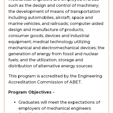
such as the design and control of machinery;
the development of means of transportation
including automobiles, aircraft, space and
marine vehicles, and railroads; computer-aided
design and manufacture of products,
consumer goods, devices and industrial
equipment; medical technology utilizing
mechanical and electromechanical devices; the
generation of energy from fossil and nuclear
fuels; and the utilization, storage and
distribution of alternative energy sources.
This program is accredited by the Engineering
Accreditation Commission of ABET.
Program Objectives -
Graduates will meet the expectations of
employers of mechanical engineers