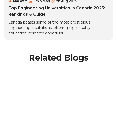
Afia Azmi
8 min read
7th Aug 2025
Top Engineering Universities in Canada 2025:
Rankings & Guide
Canada boasts some of the most prestigious
engineering institutions, offering high-quality
education, research opportuni...
Related Blogs