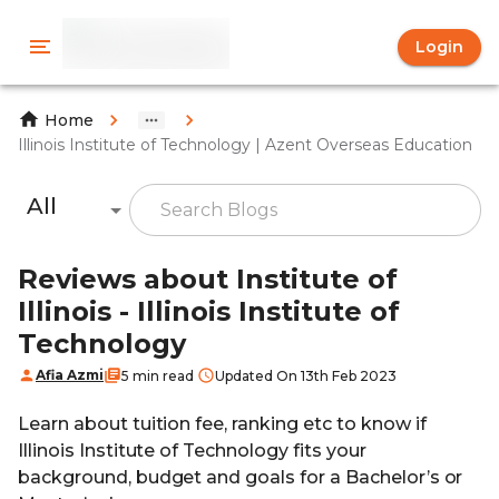
Login
Home
Illinois Institute of Technology | Azent Overseas Education
All
Reviews about Institute of
Illinois - Illinois Institute of
Technology
Afia Azmi
5 min read
Updated On 13th Feb 2023
Learn about tuition fee, ranking etc to know if
Illinois Institute of Technology fits your
background, budget and goals for a Bachelor’s or