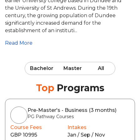
earlier University college based in Dundee and
the University of St Andrews. During the 19th
century, the growing population of Dundee
significantly increased demand for the
establishment of an instituti...
Read More
Bachelor
Master
All
Top
Programs
Pre-Master's - Business (3 months)
PG Pathway Courses
Course Fees
Intakes
GBP 10995
Jan / Sep / Nov