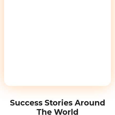
Success Stories Around
The World