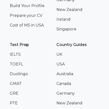
Build Your Profile
New Zealand
Prepare your CV
Ireland
Cost of MS in USA
Singapore
Test Prep
Country Guides
IELTS
UK
TOEFL
USA
Duolingo
Australia
GMAT
Canada
GRE
Germany
PTE
New Zealand