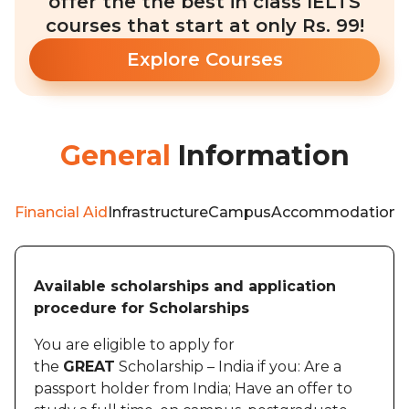
offer the the best in class IELTS
courses that start at only Rs. 99!
Explore Courses
General
Information
Financial Aid
Infrastructure
Campus
Accommodation
W
Available scholarships and application
procedure for Scholarships
You are eligible to apply for
the
GREAT
Scholarship – India if you: Are a
passport holder from India; Have an offer to