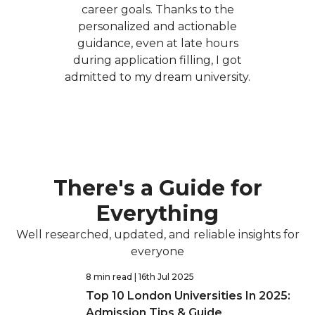
career goals. Thanks to the
personalized and actionable
guidance, even at late hours
during application filling, I got
admitted to my dream university.
There's a Guide for
Everything
Well researched, updated, and reliable insights for
everyone
8 min read
| 16th Jul 2025
Top 10 London Universities In 2025:
Admission Tips & Guide