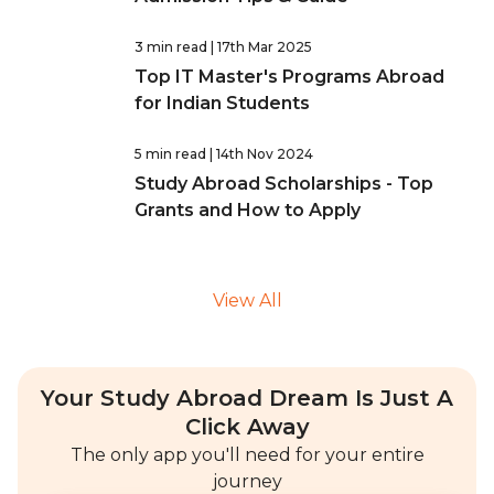
3 min read
| 17th Mar 2025
Top IT Master's Programs Abroad
for Indian Students
5 min read
| 14th Nov 2024
Study Abroad Scholarships - Top
Grants and How to Apply
View All
Your Study Abroad Dream Is Just A
Click Away
The only app you'll need for your entire
journey