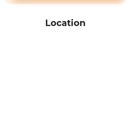
Location