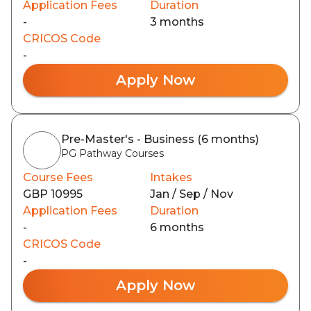
Application Fees
Duration
-
3 months
CRICOS Code
-
Apply Now
Pre-Master's - Business (6 months)
PG Pathway Courses
Course Fees
Intakes
GBP 10995
Jan / Sep / Nov
Application Fees
Duration
-
6 months
CRICOS Code
-
Apply Now