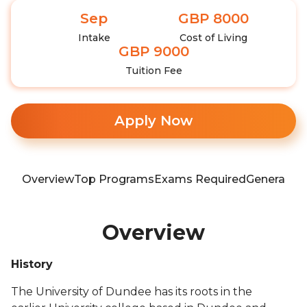
Sep
GBP 8000
Intake
Cost of Living
GBP 9000
Tuition Fee
Apply Now
Overview
Top Programs
Exams Required
General In
Overview
History
The University of Dundee has its roots in the