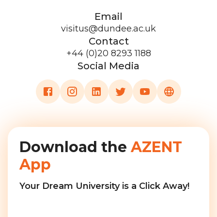
Email
visitus@dundee.ac.uk
Contact
+44 (0)20 8293 1188
Social Media
Download the
AZENT
App
Your Dream University is a Click Away!