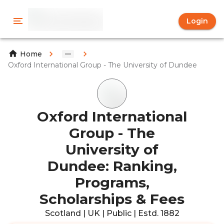
Login
Home
Oxford International Group - The University of Dundee
Oxford International
Group - The
University of
Dundee: Ranking,
Programs,
Scholarships & Fees
Scotland | UK | Public | Estd. 1882