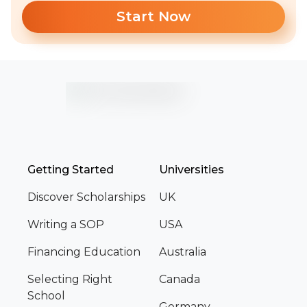
Start Now
Getting Started
Universities
Discover Scholarships
UK
Writing a SOP
USA
Financing Education
Australia
Selecting Right
Canada
School
Germany