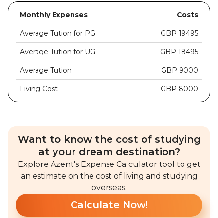
Monthly Expenses
Costs
Average Tution for PG
GBP 19495
Average Tution for UG
GBP 18495
Average Tution
GBP 9000
Living Cost
GBP 8000
Want to know the cost of studying
at your dream destination?
Explore Azent's Expense Calculator tool to get
an estimate on the cost of living and studying
overseas.
Calculate Now!