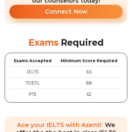
our counselors today!
Connect Now
Exams
Required
Exams Accepted
Minimum Score Required
IELTS
6.5
TOEFL
88
PTE
62
Ace your IELTS with Azent!
We