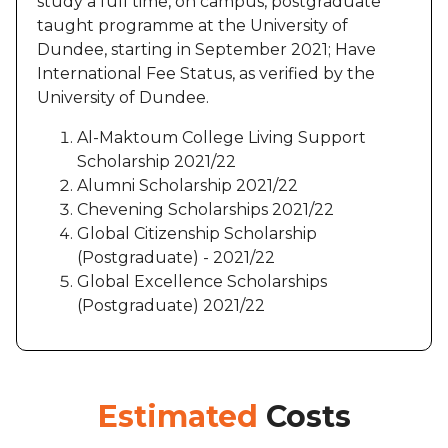
study a full time, on campus, postgraduate
taught programme at the University of
Dundee, starting in September 2021; Have
International Fee Status, as verified by the
University of Dundee.
Al-Maktoum College Living Support
Scholarship 2021/22
Alumni Scholarship 2021/22
Chevening Scholarships 2021/22
Global Citizenship Scholarship
(Postgraduate) - 2021/22
Global Excellence Scholarships
(Postgraduate) 2021/22
Estimated
Costs