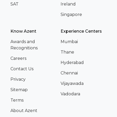
SAT
Ireland
Singapore
Know Azent
Experience Centers
Awards and
Mumbai
Recognitions
Thane
Careers
Hyderabad
Contact Us
Chennai
Privacy
Vijayawada
Sitemap
Vadodara
Terms
About Azent