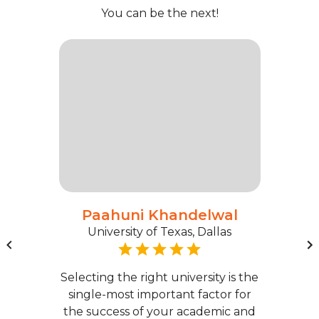
You can be the next!
Paahuni Khandelwal
University of Texas, Dallas
Selecting the right university is the
single-most important factor for
the success of your academic and