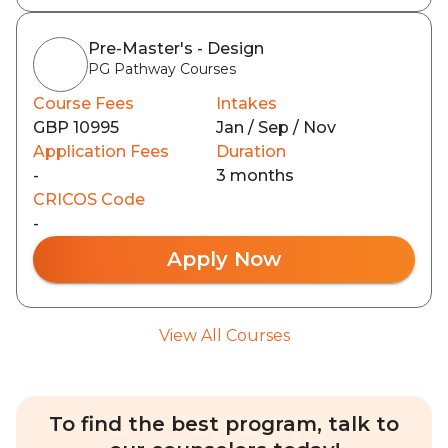
Pre-Master's - Design
PG Pathway Courses
Course Fees
Intakes
GBP 10995
Jan / Sep / Nov
Application Fees
Duration
-
3 months
CRICOS Code
-
Apply Now
View All Courses
To find the best program, talk to