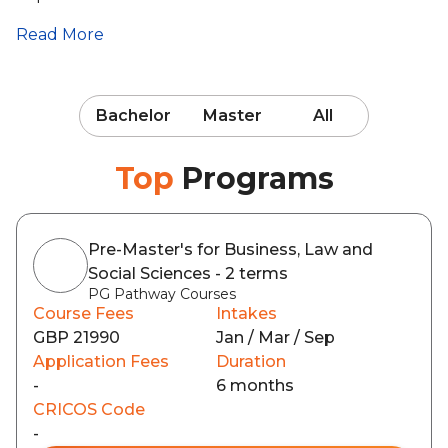
Read More
Bachelor
Master
All
Top
Programs
Pre-Master's for Business, Law and
Social Sciences - 2 terms
PG Pathway Courses
Course Fees
Intakes
GBP 21990
Jan / Mar / Sep
Application Fees
Duration
-
6 months
CRICOS Code
-