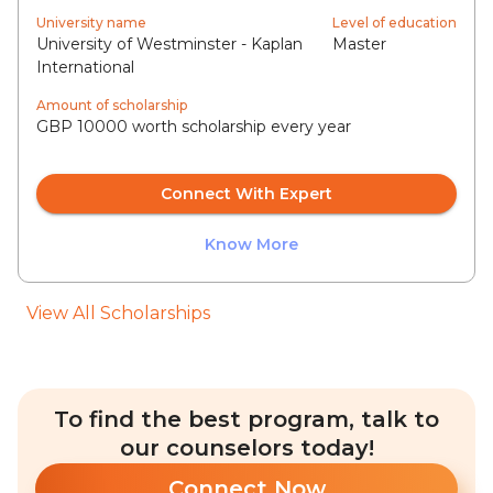
University name
Level of education
University of Westminster - Kaplan
Master
International
Amount of scholarship
GBP 10000 worth scholarship every year
Connect With Expert
Know More
View All Scholarships
To find the best program, talk to
our counselors today!
Connect Now