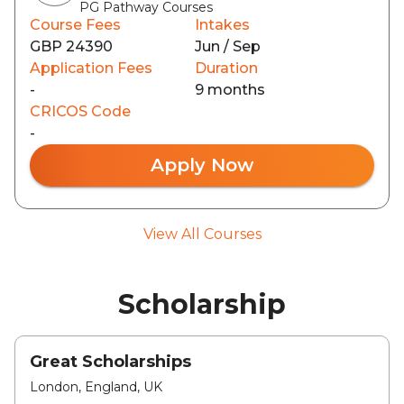
PG Pathway Courses
Course Fees
Intakes
GBP 24390
Jun / Sep
Application Fees
Duration
-
9 months
CRICOS Code
-
Apply Now
View All Courses
Scholarship
Great Scholarships
London, England, UK