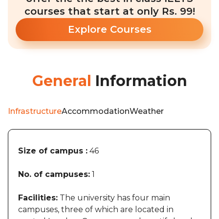
courses that start at only Rs. 99!
Explore Courses
General
Information
Infrastructure
Accommodation
Weather
Size of campus :
46
No. of campuses:
1
Facilities:
The university has four main
campuses, three of which are located in