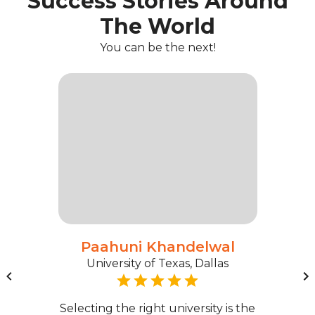
Success Stories Around
The World
You can be the next!
Paahuni Khandelwal
University of Texas, Dallas
Selecting the right university is the