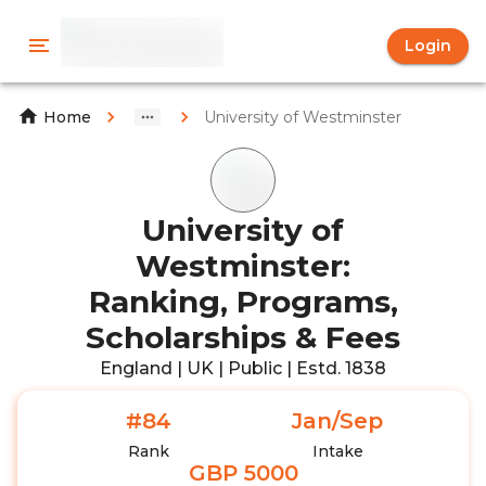
Login
University of Westminster
Home
University of
Westminster:
Ranking, Programs,
Scholarships & Fees
England | UK | Public | Estd. 1838
#84
Jan/Sep
Rank
Intake
GBP 5000