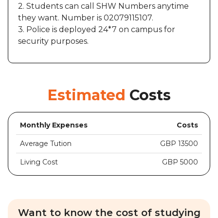
2. Students can call SHW Numbers anytime
they want. Number is 02079115107.
3. Police is deployed 24*7 on campus for
security purposes.
Estimated
Costs
Monthly Expenses
Costs
Average Tution
GBP 13500
Living Cost
GBP 5000
Want to know the cost of studying