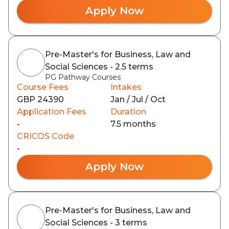
Apply Now
Pre-Master's for Business, Law and
Social Sciences - 2.5 terms
PG Pathway Courses
Course Fees
Intakes
GBP 24390
Jan / Jul / Oct
Application Fees
Duration
-
7.5 months
CRICOS Code
-
Apply Now
Pre-Master's for Business, Law and
Social Sciences - 3 terms