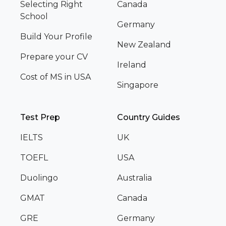
Selecting Right
Canada
School
Germany
Build Your Profile
New Zealand
Prepare your CV
Ireland
Cost of MS in USA
Singapore
Test Prep
Country Guides
IELTS
UK
TOEFL
USA
Duolingo
Australia
GMAT
Canada
GRE
Germany