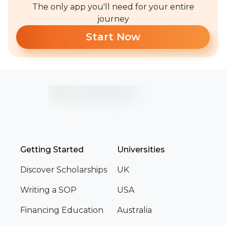
The only app you'll need for your entire
journey
Start Now
Getting Started
Universities
Discover Scholarships
UK
Writing a SOP
USA
Financing Education
Australia