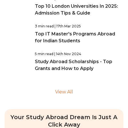
Top 10 London Universities In 2025:
Admission Tips & Guide
3 min read
| 17th Mar 2025
Top IT Master's Programs Abroad
for Indian Students
5 min read
| 14th Nov 2024
Study Abroad Scholarships - Top
Grants and How to Apply
View All
Your Study Abroad Dream Is Just A
Click Away