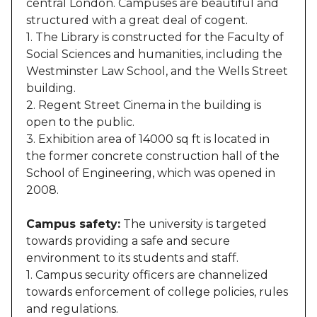
central London. Campuses are beautiful and
structured with a great deal of cogent.
1. The Library is constructed for the Faculty of
Social Sciences and humanities, including the
Westminster Law School, and the Wells Street
building.
2. Regent Street Cinema in the building is
open to the public.
3. Exhibition area of 14000 sq ft is located in
the former concrete construction hall of the
School of Engineering, which was opened in
2008.
Campus safety:
The university is targeted
towards providing a safe and secure
environment to its students and staff.
1. Campus security officers are channelized
towards enforcement of college policies, rules
and regulations.