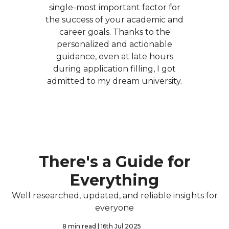
single-most important factor for
the success of your academic and
career goals. Thanks to the
personalized and actionable
guidance, even at late hours
during application filling, I got
admitted to my dream university.
There's a Guide for
Everything
Well researched, updated, and reliable insights for
everyone
8 min read
| 16th Jul 2025