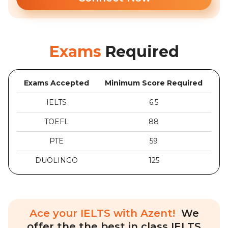
Exams
Required
Exams Accepted
Minimum Score Required
IELTS
6.5
TOEFL
88
PTE
59
DUOLINGO
125
Ace your IELTS with Azent!
We
offer the the best in class IELTS