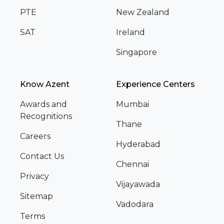
PTE
New Zealand
SAT
Ireland
Singapore
Know Azent
Experience Centers
Awards and
Mumbai
Recognitions
Thane
Careers
Hyderabad
Contact Us
Chennai
Privacy
Vijayawada
Sitemap
Vadodara
Terms