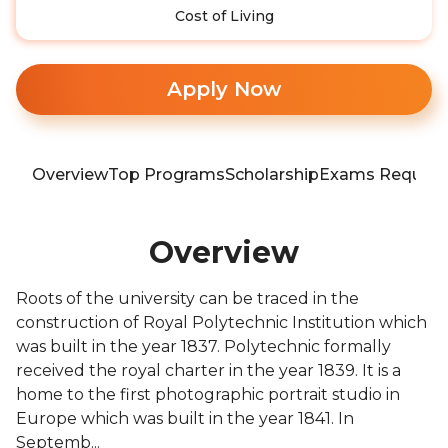
Cost of Living
Apply Now
Overview
Top Programs
Scholarship
Exams Require
Overview
Roots of the university can be traced in the
construction of Royal Polytechnic Institution which
was built in the year 1837. Polytechnic formally
received the royal charter in the year 1839. It is a
home to the first photographic portrait studio in
Europe which was built in the year 1841. In
Septemb...