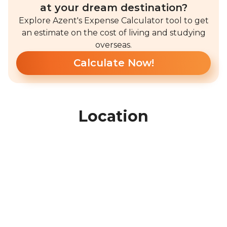
at your dream destination?
Explore Azent's Expense Calculator tool to get
an estimate on the cost of living and studying
overseas.
Calculate Now!
Location