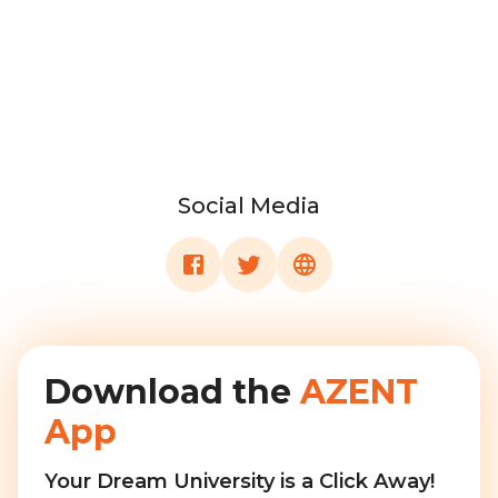
Social Media
Download the
AZENT
App
Your Dream University is a Click Away!