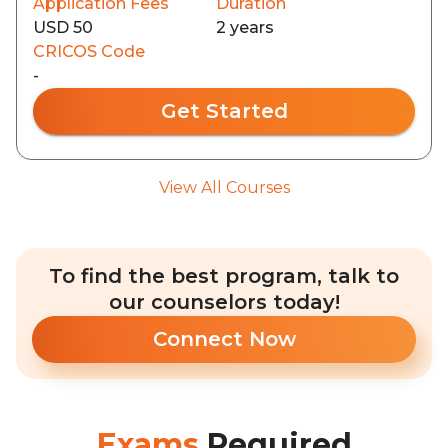
Application Fees
Duration
USD 50
2 years
CRICOS Code
-
Get Started
View All Courses
To find the best program, talk to
our counselors today!
Connect Now
Exams
Required