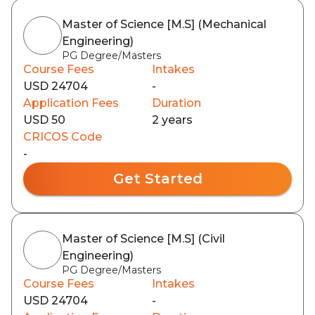
Master of Science [M.S] (Mechanical
Engineering)
PG Degree/Masters
Course Fees
Intakes
USD 24704
-
Application Fees
Duration
USD 50
2 years
CRICOS Code
-
Get Started
Master of Science [M.S] (Civil
Engineering)
PG Degree/Masters
Course Fees
Intakes
USD 24704
-