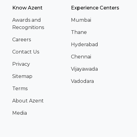
Know Azent
Experience Centers
Awards and
Mumbai
Recognitions
Thane
Careers
Hyderabad
Contact Us
Chennai
Privacy
Vijayawada
Sitemap
Vadodara
Terms
About Azent
Media