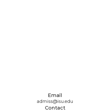
Email
admiss@isu.edu
Contact