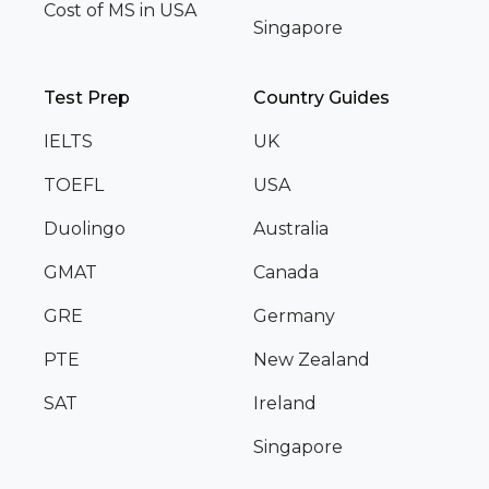
Cost of MS in USA
Singapore
Test Prep
Country Guides
IELTS
UK
TOEFL
USA
Duolingo
Australia
GMAT
Canada
GRE
Germany
PTE
New Zealand
SAT
Ireland
Singapore