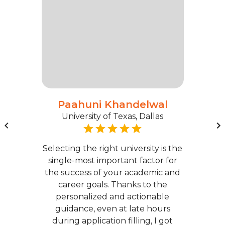
Paahuni Khandelwal
University of Texas, Dallas
Selecting the right university is the
single-most important factor for
the success of your academic and
career goals. Thanks to the
personalized and actionable
guidance, even at late hours
during application filling, I got