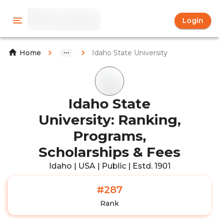
Login
Idaho State University
Home
Idaho State
University: Ranking,
Programs,
Scholarships & Fees
Idaho | USA | Public | Estd. 1901
#287
Rank