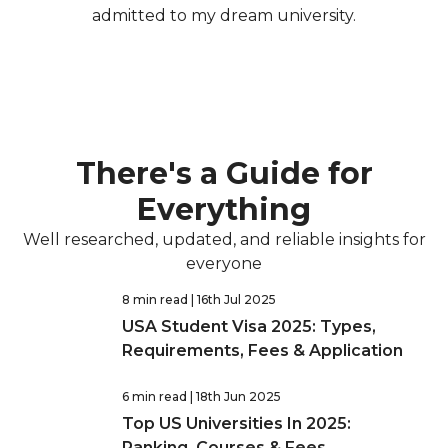
admitted to my dream university.
There's a Guide for
Everything
Well researched, updated, and reliable insights for
everyone
8 min read
| 16th Jul 2025
USA Student Visa 2025: Types,
Requirements, Fees & Application
6 min read
| 18th Jun 2025
Top US Universities In 2025:
Ranking, Courses & Fees