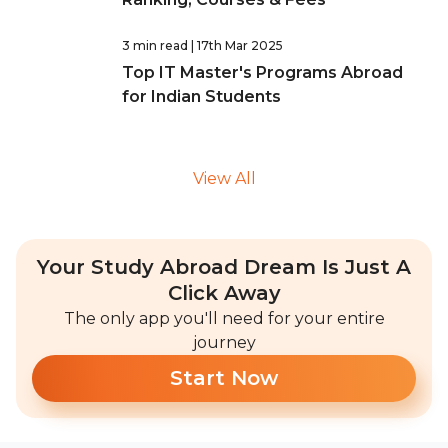
3 min read
| 17th Mar 2025
Top IT Master's Programs Abroad
for Indian Students
View All
Your Study Abroad Dream Is Just A
Click Away
The only app you'll need for your entire
journey
Start Now