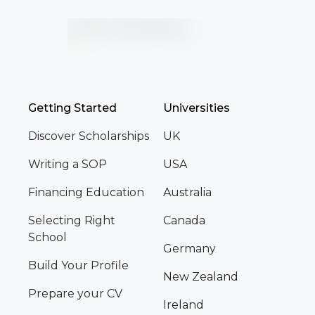
Getting Started
Universities
Discover Scholarships
UK
Writing a SOP
USA
Financing Education
Australia
Selecting Right
Canada
School
Germany
Build Your Profile
New Zealand
Prepare your CV
Ireland