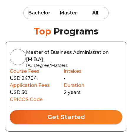
Bachelor
Master
All
Top
Programs
Master of Business Administration
[M.B.A]
PG Degree/Masters
Course Fees
Intakes
USD 24704
-
Application Fees
Duration
USD 50
2 years
CRICOS Code
-
Get Started