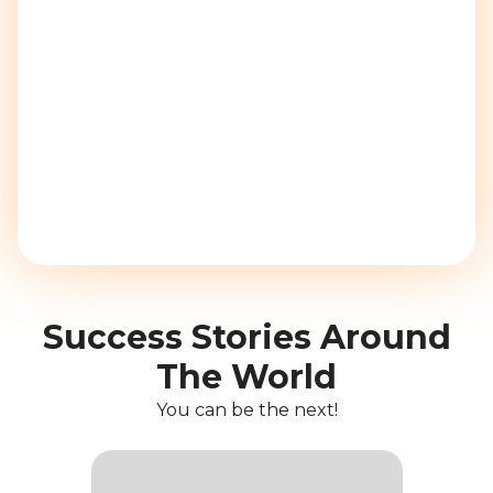
Success Stories Around
The World
You can be the next!