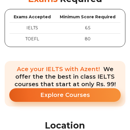
Exams Accepted
Minimum Score Required
IELTS
6.5
TOEFL
80
Ace your IELTS with Azent!
We
offer the the best in class IELTS
courses that start at only Rs. 99!
Explore Courses
Location