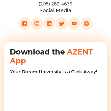
(208) 282-4636
Social Media
Download the
AZENT
App
Your Dream University is a Click Away!