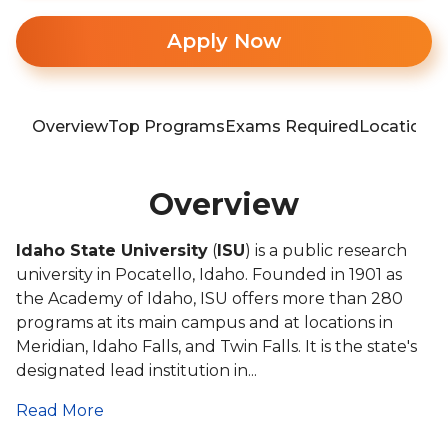
Apply Now
Overview
Top Programs
Exams Required
Location
T
Overview
Idaho State University
(
ISU
) is a public research
university in Pocatello, Idaho. Founded in 1901 as
the Academy of Idaho, ISU offers more than 280
programs at its main campus and at locations in
Meridian, Idaho Falls, and Twin Falls. It is the state's
designated lead institution in...
Read More