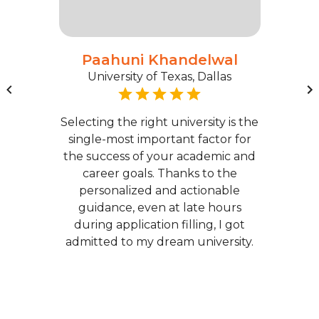
Paahuni Khandelwal
University of Texas, Dallas
Selecting the right university is the
single-most important factor for
the success of your academic and
career goals. Thanks to the
personalized and actionable
guidance, even at late hours
during application filling, I got
admitted to my dream university.