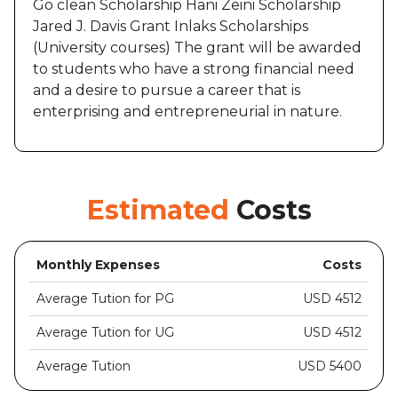
Go clean Scholarship Hani Zeini Scholarship
Jared J. Davis Grant Inlaks Scholarships
(University courses) The grant will be awarded
to students who have a strong financial need
and a desire to pursue a career that is
enterprising and entrepreneurial in nature.
Estimated
Costs
Monthly Expenses
Costs
Average Tution for PG
USD 4512
Average Tution for UG
USD 4512
Average Tution
USD 5400