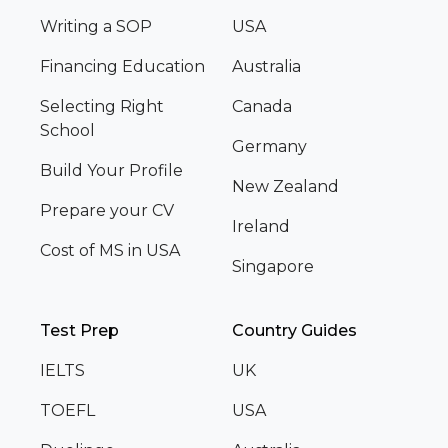
Writing a SOP
USA
Financing Education
Australia
Selecting Right
Canada
School
Germany
Build Your Profile
New Zealand
Prepare your CV
Ireland
Cost of MS in USA
Singapore
Test Prep
Country Guides
IELTS
UK
TOEFL
USA