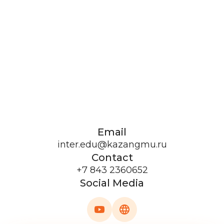
Email
inter.edu@kazangmu.ru
Contact
+7 843 2360652
Social Media