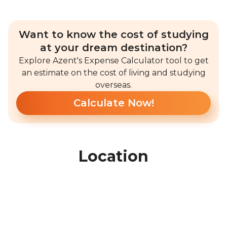
Want to know the cost of studying
at your dream destination?
Explore Azent's Expense Calculator tool to get
an estimate on the cost of living and studying
overseas.
Calculate Now!
Location