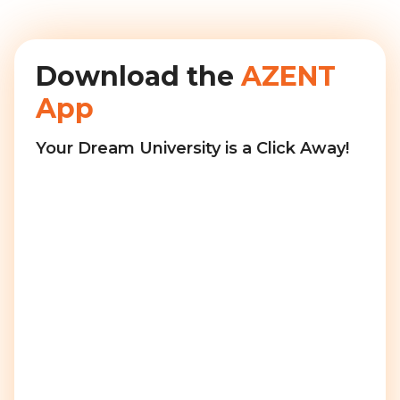
Download the
AZENT
App
Your Dream University is a Click Away!