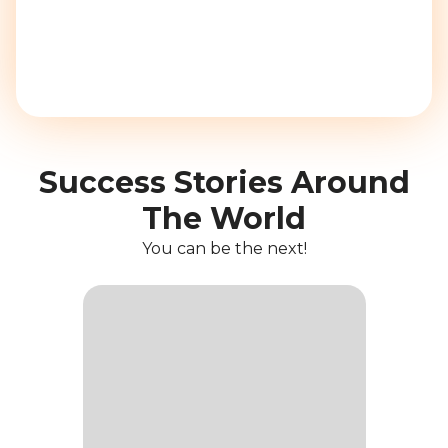
Success Stories Around
The World
You can be the next!