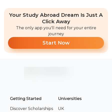
Your Study Abroad Dream Is Just A
Click Away
The only app you'll need for your entire
journey
Start Now
Getting Started
Universities
Discover Scholarships
UK