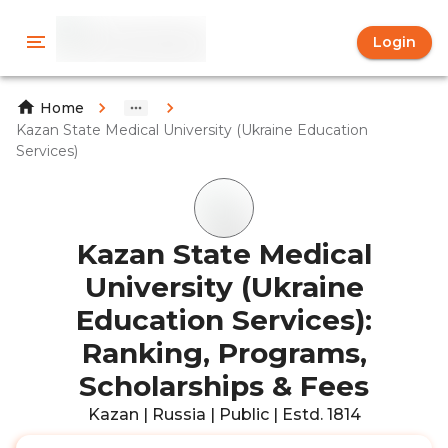
Login
Home
Kazan State Medical University (Ukraine Education
Services)
Kazan State Medical
University (Ukraine
Education Services):
Ranking, Programs,
Scholarships & Fees
Kazan | Russia | Public | Estd. 1814