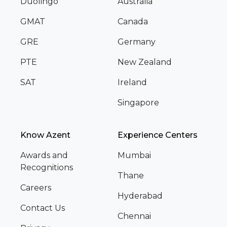
Duolingo
Australia
GMAT
Canada
GRE
Germany
PTE
New Zealand
SAT
Ireland
Singapore
Know Azent
Experience Centers
Awards and
Mumbai
Recognitions
Thane
Careers
Hyderabad
Contact Us
Chennai