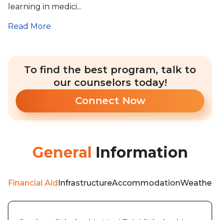
learning in medici...
Read More
To find the best program, talk to
our counselors today!
Connect Now
General
Information
Financial Aid
Infrastructure
Accommodation
Weather
A