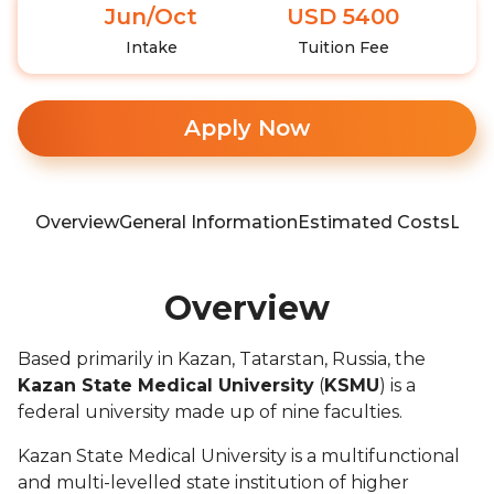
Jun/Oct
USD 5400
Intake
Tuition Fee
Apply Now
Overview
General Information
Estimated Costs
Loca
Overview
Based primarily in Kazan, Tatarstan, Russia, the
Kazan State Medical University
(
KSMU
) is a
federal university made up of nine faculties.
Kazan State Medical University is a multifunctional
and multi-levelled state institution of higher