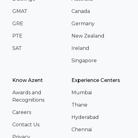
GMAT
Canada
GRE
Germany
PTE
New Zealand
SAT
Ireland
Singapore
Know Azent
Experience Centers
Awards and
Mumbai
Recognitions
Thane
Careers
Hyderabad
Contact Us
Chennai
Privacy