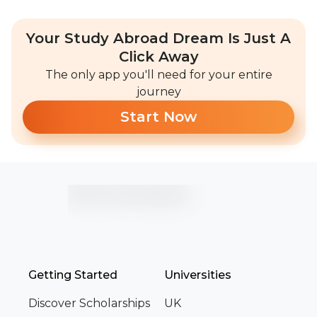
Your Study Abroad Dream Is Just A
Click Away
The only app you'll need for your entire
journey
Start Now
Getting Started
Universities
Discover Scholarships
UK