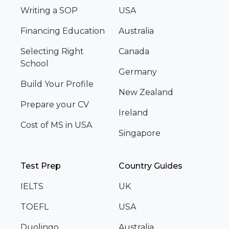
Writing a SOP
USA
Financing Education
Australia
Selecting Right
Canada
School
Germany
Build Your Profile
New Zealand
Prepare your CV
Ireland
Cost of MS in USA
Singapore
Test Prep
Country Guides
IELTS
UK
TOEFL
USA
Duolingo
Australia