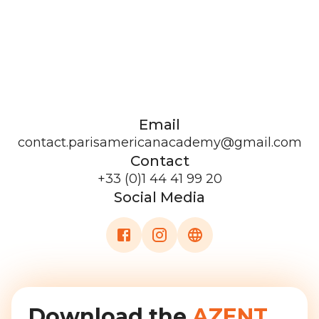
Email
contact.parisamericanacademy@gmail.com
Contact
+33 (0)1 44 41 99 20
Social Media
Download the
AZENT