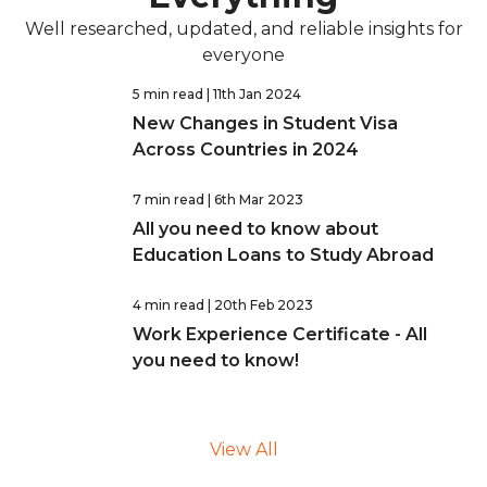
Well researched, updated, and reliable insights for
everyone
5 min read
| 11th Jan 2024
New Changes in Student Visa
Across Countries in 2024
7 min read
| 6th Mar 2023
All you need to know about
Education Loans to Study Abroad
4 min read
| 20th Feb 2023
Work Experience Certificate - All
you need to know!
View All