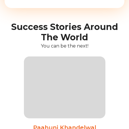
Success Stories Around
The World
You can be the next!
Paahuni Khandelwal