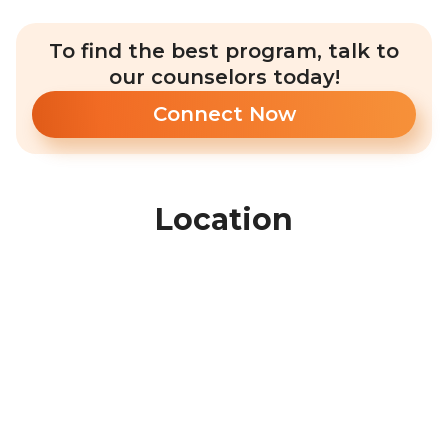
To find the best program, talk to
our counselors today!
Connect Now
Location