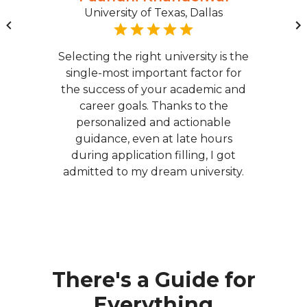
University of Texas, Dallas
Selecting the right university is the
single-most important factor for
the success of your academic and
career goals. Thanks to the
personalized and actionable
guidance, even at late hours
during application filling, I got
admitted to my dream university.
There's a Guide for
Everything