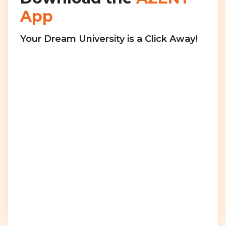
App
Your Dream University is a Click Away!