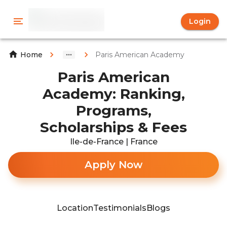
Login
Paris American Academy
Home
Paris American
Academy: Ranking,
Programs,
Scholarships & Fees
Ile-de-France | France
Apply Now
Location
Testimonials
Blogs