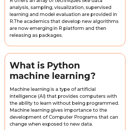
R offers an array of techniques like data
analysis, sampling, visualization, supervised
learning and model evaluation are provided in
R.The academics that develop new algorithms
are now emerging in R platform and then
releasing as packages.
What is Python
machine learning?
Machine learning is a type of artificial
intelligence (AI) that provides computers with
the ability to learn without being programmed.
Machine learning gives importance to the
development of Computer Programs that can
change when exposed to new data.