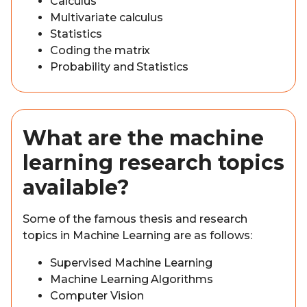
Calculus
Multivariate calculus
Statistics
Coding the matrix
Probability and Statistics
What are the machine
learning research topics
available?
Some of the famous thesis and research
topics in Machine Learning are as follows:
Supervised Machine Learning
Machine Learning Algorithms
Computer Vision