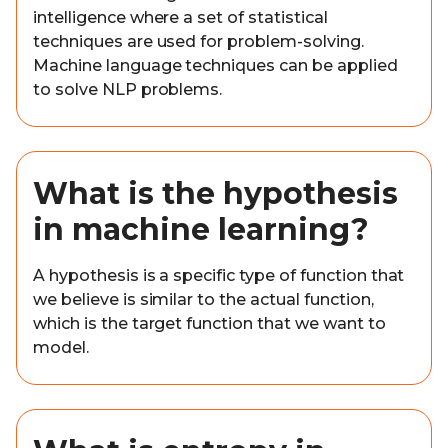
intelligence where a set of statistical
techniques are used for problem-solving.
Machine language techniques can be applied
to solve NLP problems.
What is the hypothesis
in machine learning?
A hypothesis is a specific type of function that
we believe is similar to the actual function,
which is the target function that we want to
model.