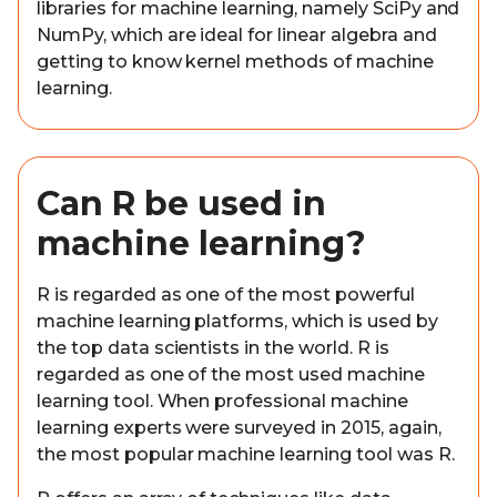
libraries for machine learning, namely SciPy and
NumPy, which are ideal for linear algebra and
getting to know kernel methods of machine
learning.
Can R be used in
machine learning?
R is regarded as one of the most powerful
machine learning platforms, which is used by
the top data scientists in the world. R is
regarded as one of the most used machine
learning tool. When professional machine
learning experts were surveyed in 2015, again,
the most popular machine learning tool was R.