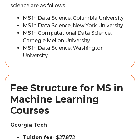
science are as follows:
MS in Data Science, Columbia University
MS in Data Science, New York University
MS in Computational Data Science,
Carnegie Mellon University
MS in Data Science, Washington
University
Fee Structure for MS in
Machine Learning
Courses
Georgia Tech
Tuition fee
- $27,872