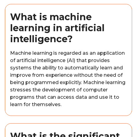
What is machine
learning in artificial
intelligence?
Machine learning is regarded as an application
of artificial intelligence (AI) that provides
systems the ability to automatically learn and
improve from experience without the need of
being programmed explicitly. Machine learning
stresses the development of computer
programs that can access data and use it to
learn for themselves.
What is the significant