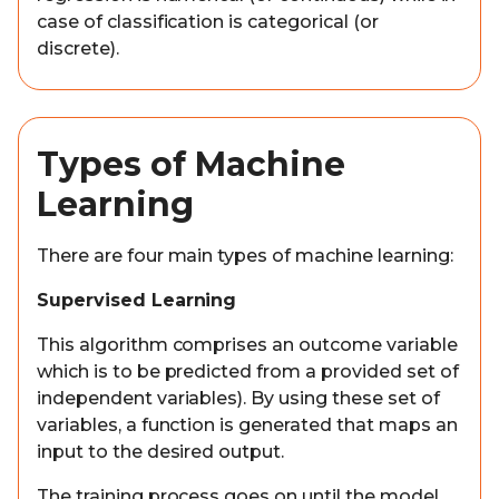
case of classification is categorical (or
discrete).
Types of Machine
Learning
There are four main types of machine learning:
Supervised Learning
This algorithm comprises an outcome variable
which is to be predicted from a provided set of
independent variables). By using these set of
variables, a function is generated that maps an
input to the desired output.
The training process goes on until the model