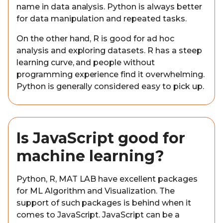
name in data analysis. Python is always better
for data manipulation and repeated tasks.
On the other hand, R is good for ad hoc
analysis and exploring datasets. R has a steep
learning curve, and people without
programming experience find it overwhelming.
Python is generally considered easy to pick up.
Is JavaScript good for
machine learning?
Python, R, MAT LAB have excellent packages
for ML Algorithm and Visualization. The
support of such packages is behind when it
comes to JavaScript. JavaScript can be a