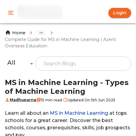
Login
Home
Complete Guide for MS in Machine Learning | Azent
Overseas Education
All
MS in Machine Learning - Types
of Machine Learning
Madhuparna
15 min read
Updated On 5th Jun 2025
Learn all about an
MS in Machine Learning
at tops
schools for a great career. Discover the best
schools, courses, prerequisites, skills, job prospects
and pay.