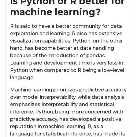
Is Python or R better for
machine learning?
R is said to have a better community for data
exploration and learning. R also has extensive
visualization capabilities. Python, on the other
hand, has become better at data handling
because of the introduction of pandas.
Learning and development time is very less in
Python when compared to R being a low-level
language.
Machine learning prioritizes predictive accuracy
over model interpretability, while data analysis
emphasizes interpretability and statistical
inference. Python, being more concerned with
predictive accuracy, has developed a positive
reputation in machine learning. R, as a
language for statistical inference, has made its