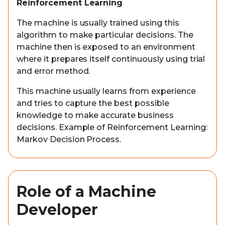
Reinforcement Learning
The machine is usually trained using this
algorithm to make particular decisions. The
machine then is exposed to an environment
where it prepares itself continuously using trial
and error method.
This machine usually learns from experience
and tries to capture the best possible
knowledge to make accurate business
decisions. Example of Reinforcement Learning:
Markov Decision Process.
Role of a Machine
Developer