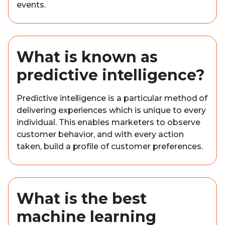
events.
What is known as
predictive intelligence?
Predictive intelligence is a particular method of
delivering experiences which is unique to every
individual. This enables marketers to observe
customer behavior, and with every action
taken, build a profile of customer preferences.
What is the best
machine learning