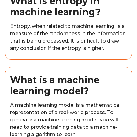
What is entropy in
machine learning?
Entropy, when related to machine learning, is a
measure of the randomness in the information
that is being processed. It is difficult to draw
any conclusion if the entropy is higher.
What is a machine
learning model?
A machine learning model is a mathematical
representation of a real-world process. To
generate a machine learning model, you will
need to provide training data to a machine-
learning algorithm to learn.