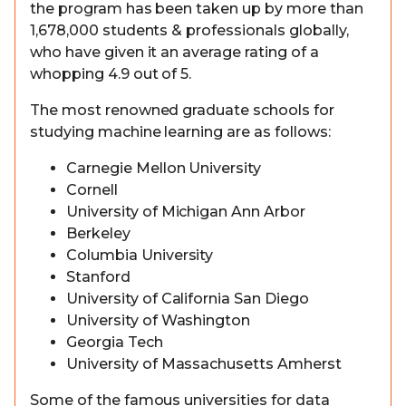
the program has been taken up by more than
1,678,000 students & professionals globally,
who have given it an average rating of a
whopping 4.9 out of 5.
The most renowned graduate schools for
studying machine learning are as follows:
Carnegie Mellon University
Cornell
University of Michigan Ann Arbor
Berkeley
Columbia University
Stanford
University of California San Diego
University of Washington
Georgia Tech
University of Massachusetts Amherst
Some of the famous universities for data