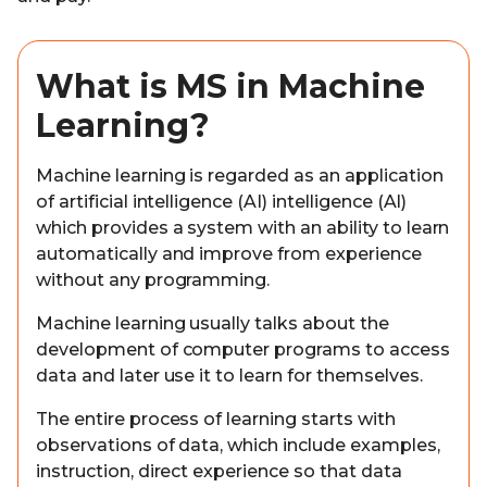
What is MS in Machine
Learning?
Machine learning is regarded as an application
of artificial intelligence (AI) intelligence (AI)
which provides a system with an ability to learn
automatically and improve from experience
without any programming.
Machine learning usually talks about the
development of computer programs to access
data and later use it to learn for themselves.
The entire process of learning starts with
observations of data, which include examples,
instruction, direct experience so that data