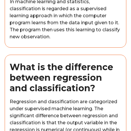
In machine learning and statistics,
classification is regarded as a supervised
learning approach in which the computer
program learns from the data input given to it.
The program then uses this learning to classify
new observation.
What is the difference
between regression
and classification?
Regression and classification are categorized
under supervised machine learning. The
significant difference between regression and
classification is that the output variable in the
regression is numerical (or continuous) while in