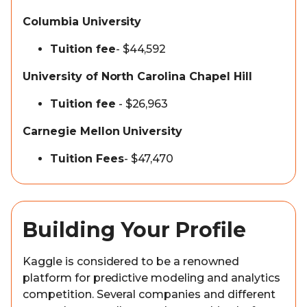
Columbia University
Tuition fee
- $44,592
University of North Carolina Chapel Hill
Tuition fee
- $26,963
Carnegie Mellon University
Tuition Fees
- $47,470
Building Your Profile
Kaggle is considered to be a renowned
platform for predictive modeling and analytics
competition. Several companies and different