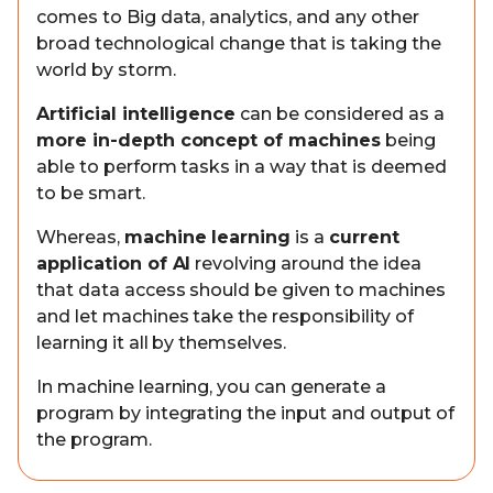
comes to Big data, analytics, and any other
broad technological change that is taking the
world by storm.
Artificial intelligence
can be considered as a
more in-depth concept of machines
being
able to perform tasks in a way that is deemed
to be smart.
Whereas,
machine learning
is a
current
application of AI
revolving around the idea
that data access should be given to machines
and let machines take the responsibility of
learning it all by themselves.
In machine learning, you can generate a
program by integrating the input and output of
the program.