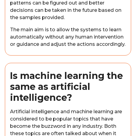
patterns can be figured out and better
decisions can be taken in the future based on
the samples provided.
The main aim is to allow the systems to learn
automatically without any human intervention
or guidance and adjust the actions accordingly.
Is machine learning the
same as artificial
intelligence?
Artificial intelligence and machine learning are
considered to be popular topics that have
become the buzzword in any industry. Both
these topics are often talked about when it