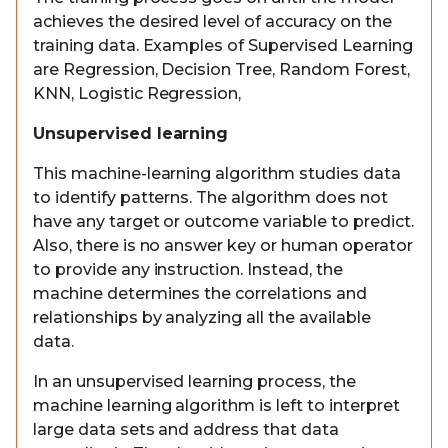
achieves the desired level of accuracy on the
training data. Examples of Supervised Learning
are Regression, Decision Tree, Random Forest,
KNN, Logistic Regression,
Unsupervised learning
This machine-learning algorithm studies data
to identify patterns. The algorithm does not
have any target or outcome variable to predict.
Also, there is no answer key or human operator
to provide any instruction. Instead, the
machine determines the correlations and
relationships by analyzing all the available
data.
In an unsupervised learning process, the
machine learning algorithm is left to interpret
large data sets and address that data