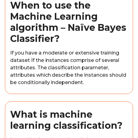
When to use the
Machine Learning
algorithm – Naïve Bayes
Classifier?
If you have a moderate or extensive training
dataset If the instances comprise of several
attributes. The classification parameter,
attributes which describe the instances should
be conditionally independent.
What is machine
learning classification?