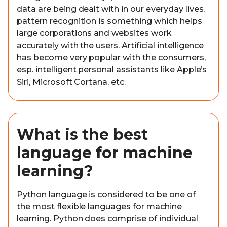
data are being dealt with in our everyday lives,
pattern recognition is something which helps
large corporations and websites work
accurately with the users. Artificial intelligence
has become very popular with the consumers,
esp. intelligent personal assistants like Apple’s
Siri, Microsoft Cortana, etc.
What is the best
language for machine
learning?
Python language is considered to be one of
the most flexible languages for machine
learning. Python does comprise of individual