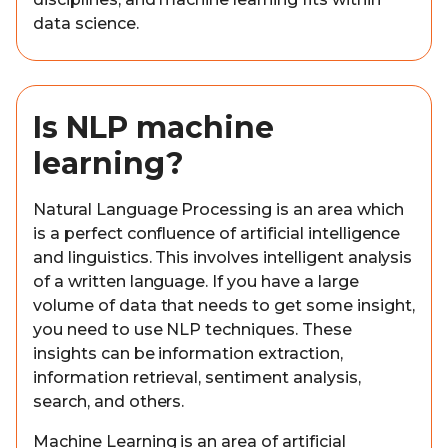
data science.
Is NLP machine
learning?
Natural Language Processing is an area which
is a perfect confluence of artificial intelligence
and linguistics. This involves intelligent analysis
of a written language. If you have a large
volume of data that needs to get some insight,
you need to use NLP techniques. These
insights can be information extraction,
information retrieval, sentiment analysis,
search, and others.
Machine Learning is an area of artificial