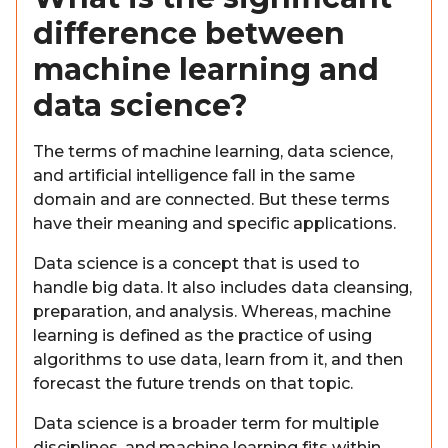
difference between
machine learning and
data science?
The terms of machine learning, data science,
and artificial intelligence fall in the same
domain and are connected. But these terms
have their meaning and specific applications.
Data science is a concept that is used to
handle big data. It also includes data cleansing,
preparation, and analysis. Whereas, machine
learning is defined as the practice of using
algorithms to use data, learn from it, and then
forecast the future trends on that topic.
Data science is a broader term for multiple
disciplines, and machine learning fits within