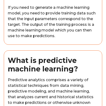
If you need to generate a machine learning
model, you need to provide training data such
that the input parameters correspond to the
target. The output of the training process is a
machine learning model which you can then
use to make predictions.
What is predictive
machine learning?
Predictive analytics comprises a variety of
statistical techniques from data mining,
predictive modeling, and machine learning,
that analyzes current and historical statistics
to make predictions or otherwise unknown