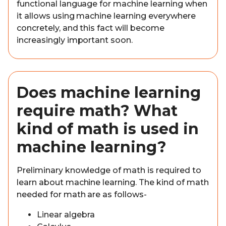
functional language for machine learning when
it allows using machine learning everywhere
concretely, and this fact will become
increasingly important soon.
Does machine learning
require math? What
kind of math is used in
machine learning?
Preliminary knowledge of math is required to
learn about machine learning. The kind of math
needed for math are as follows-
Linear algebra