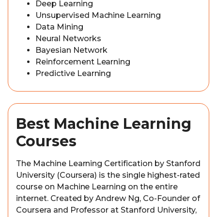
Deep Learning
Unsupervised Machine Learning
Data Mining
Neural Networks
Bayesian Network
Reinforcement Learning
Predictive Learning
Best Machine Learning
Courses
The Machine Learning Certification by Stanford
University (Coursera) is the single highest-rated
course on Machine Learning on the entire
internet. Created by Andrew Ng, Co-Founder of
Coursera and Professor at Stanford University,