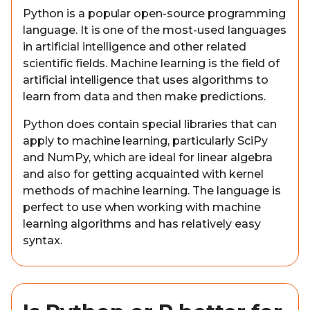
Python is a popular open-source programming
language. It is one of the most-used languages
in artificial intelligence and other related
scientific fields. Machine learning is the field of
artificial intelligence that uses algorithms to
learn from data and then make predictions.
Python does contain special libraries that can
apply to machine learning, particularly SciPy
and NumPy, which are ideal for linear algebra
and also for getting acquainted with kernel
methods of machine learning. The language is
perfect to use when working with machine
learning algorithms and has relatively easy
syntax.