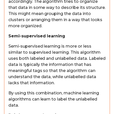
accordingly. The algorithm tries to organize
that data in some way to describe its structure.
This might mean grouping the data into
clusters or arranging them in a way that looks
more organized.
Semi-supervised learning
Semi-supervised learning is more or less
similar to supervised learning. This algorithm
uses both labeled and unlabelled data. Labeled
data is typically the information that has
meaningful tags so that the algorithm can
understand the data, while unlabelled data
lacks that information.
By using this combination, machine learning
algorithms can learn to label the unlabelled
data.