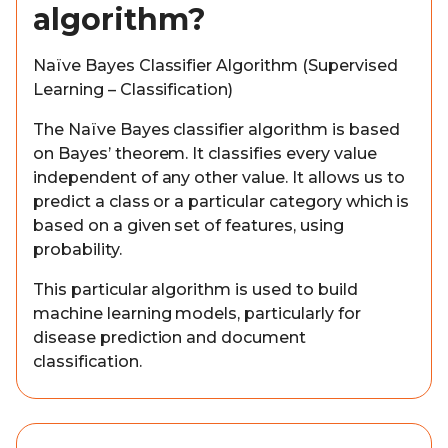
algorithm?
Naïve Bayes Classifier Algorithm (Supervised
Learning – Classification)
The Naïve Bayes classifier algorithm is based
on Bayes’ theorem. It classifies every value
independent of any other value. It allows us to
predict a class or a particular category which is
based on a given set of features, using
probability.
This particular algorithm is used to build
machine learning models, particularly for
disease prediction and document
classification.