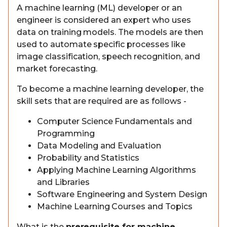
A machine learning (ML) developer or an
engineer is considered an expert who uses
data on training models. The models are then
used to automate specific processes like
image classification, speech recognition, and
market forecasting.
To become a machine learning developer, the
skill sets that are required are as follows -
Computer Science Fundamentals and
Programming
Data Modeling and Evaluation
Probability and Statistics
Applying Machine Learning Algorithms
and Libraries
Software Engineering and System Design
Machine Learning Courses and Topics
What is the
prerequisite for machine