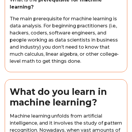
learning?
The main prerequisite for machine learning is
data analysis. For beginning practitioners (i.e.,
hackers, coders, software engineers, and
people working as data scientists in business
and industry) you don’t need to know that
much calculus, linear algebra, or other college-
level math to get things done.
What do you learn in
machine learning?
Machine learning unfolds from artificial
intelligence, and it involves the study of pattern
recognition. Nowadays, when vast amounts of