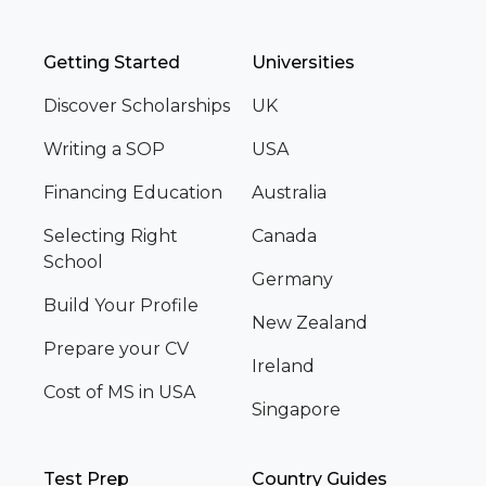
Getting Started
Universities
Discover Scholarships
UK
Writing a SOP
USA
Financing Education
Australia
Selecting Right
Canada
School
Germany
Build Your Profile
New Zealand
Prepare your CV
Ireland
Cost of MS in USA
Singapore
Test Prep
Country Guides