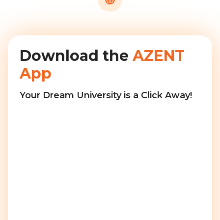
Download the
AZENT
App
Your Dream University is a Click Away!