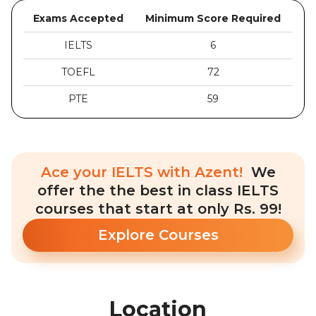
Exams Accepted
Minimum Score Required
IELTS
6
TOEFL
72
PTE
59
Ace your IELTS with Azent!
We
offer the the best in class IELTS
courses that start at only Rs. 99!
Explore Courses
Location