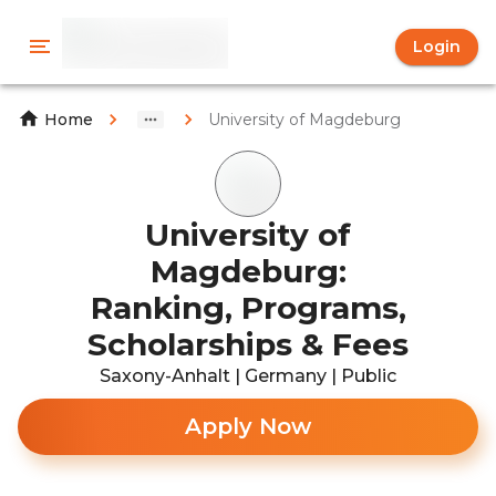
Login
University of Magdeburg
Home
University of
Magdeburg:
Ranking, Programs,
Scholarships & Fees
Saxony-Anhalt | Germany | Public
Apply Now