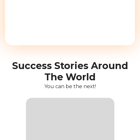
Success Stories Around
The World
You can be the next!