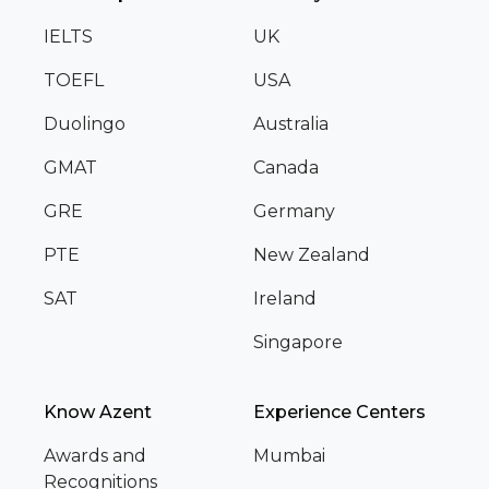
IELTS
UK
TOEFL
USA
Duolingo
Australia
GMAT
Canada
GRE
Germany
PTE
New Zealand
SAT
Ireland
Singapore
Know Azent
Experience Centers
Awards and
Mumbai
Recognitions