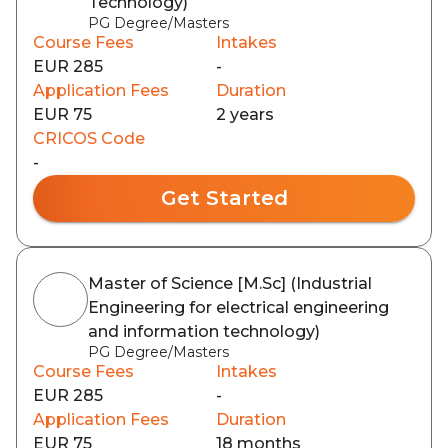
Technology)
PG Degree/Masters
Course Fees
Intakes
EUR 285
-
Application Fees
Duration
EUR 75
2 years
CRICOS Code
-
Get Started
Master of Science [M.Sc] (Industrial
Engineering for electrical engineering
and information technology)
PG Degree/Masters
Course Fees
Intakes
EUR 285
-
Application Fees
Duration
EUR 75
18 months