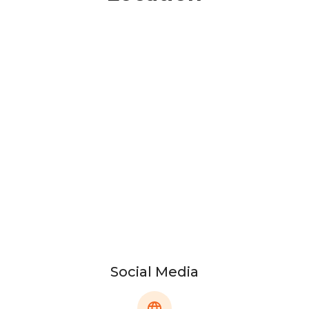
Social Media