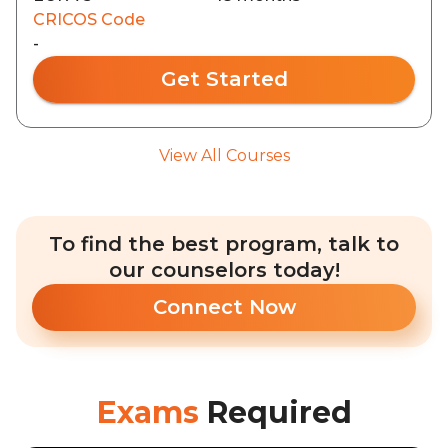
CRICOS Code
-
Get Started
View All Courses
To find the best program, talk to
our counselors today!
Connect Now
Exams
Required