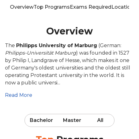
Overview
Top Programs
Exams Required
Location
T
Overview
The
Philipps University of Marburg
(German:
Philipps-Universität Marburg
) was founded in 1527
by Philip I, Landgrave of Hesse, which makes it one
of Germany's oldest universities and the oldest still
operating Protestant university in the world. It is
now a public universi...
Read More
Bachelor
Master
All