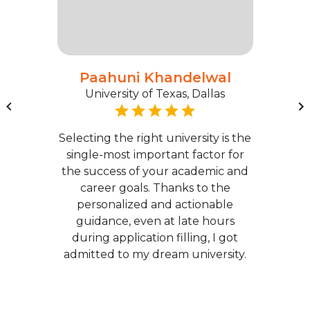
Paahuni Khandelwal
University of Texas, Dallas
Selecting the right university is the
single-most important factor for
the success of your academic and
career goals. Thanks to the
personalized and actionable
guidance, even at late hours
during application filling, I got
admitted to my dream university.