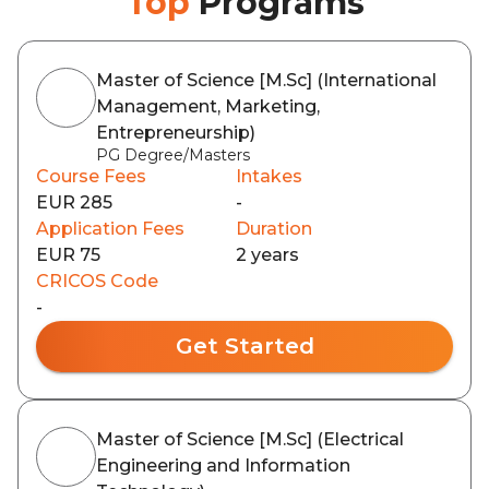
Top
Programs
Master of Science [M.Sc] (International
Management, Marketing,
Entrepreneurship)
PG Degree/Masters
Course Fees
Intakes
EUR 285
-
Application Fees
Duration
EUR 75
2 years
CRICOS Code
-
Get Started
Master of Science [M.Sc] (Electrical
Engineering and Information