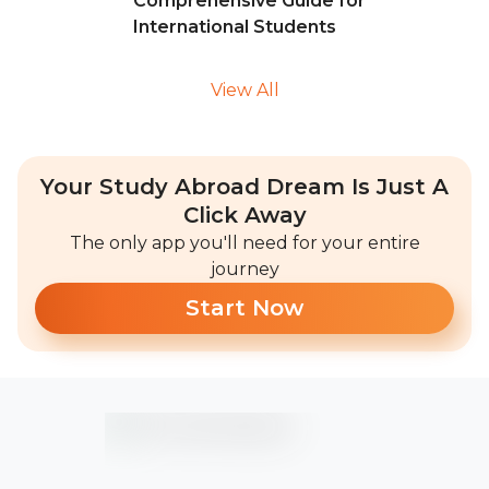
Comprehensive Guide for
International Students
View All
Your Study Abroad Dream Is Just A
Click Away
The only app you'll need for your entire
journey
Start Now