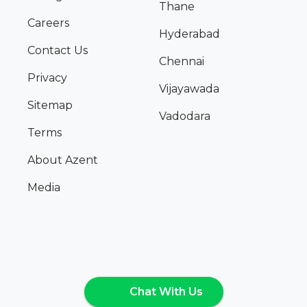
Thane
Careers
Hyderabad
Contact Us
Chennai
Privacy
Vijayawada
Sitemap
Vadodara
Terms
About Azent
Media
Chat With Us