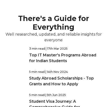
There's a Guide for
Everything
Well researched, updated, and reliable insights for
everyone
3 min read
| 17th Mar 2025
Top IT Master's Programs Abroad
for Indian Students
5 min read
| 14th Nov 2024
Study Abroad Scholarships - Top
Grants and How to Apply
5 min read
| 5th Jun 2025
Student Visa Journey: A