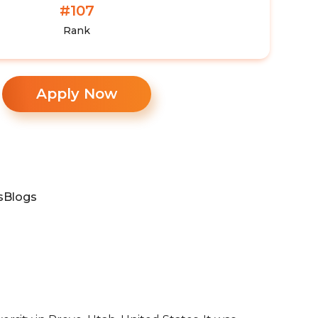
#107
Rank
Apply Now
s
Blogs