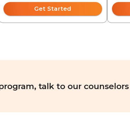
Get Started
 program, talk to our counselors