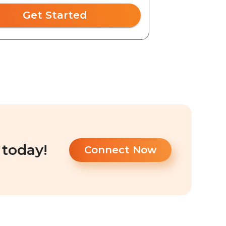
Get Started
 today!
Connect Now