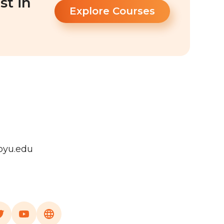
st in
Explore Courses
byu.edu
a