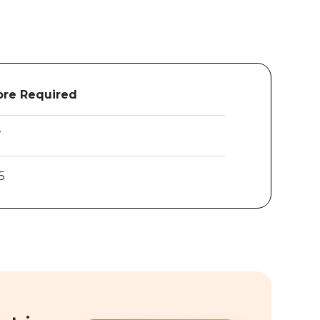
re Required
7
5