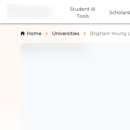
Student AI
Scholars
Tools
Home
Universities
Brigham Young U