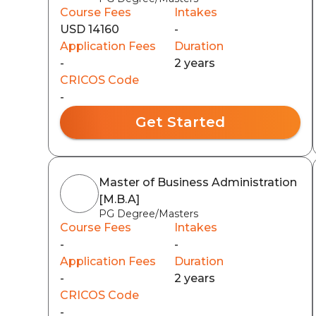
Course Fees
Intakes
USD 14160
-
Application Fees
Duration
-
2 years
CRICOS Code
-
Get Started
Master of Business Administration
[M.B.A]
PG Degree/Masters
Course Fees
Intakes
-
-
Application Fees
Duration
-
2 years
CRICOS Code
-