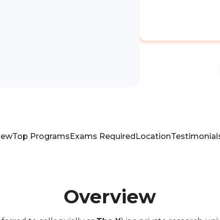
iew
Top Programs
Exams Required
Location
Testimonial
Overview