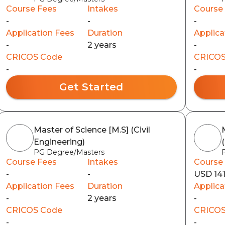
Course Fees
Intakes
Course
-
-
-
Application Fees
Duration
Applica
-
2 years
-
CRICOS Code
CRICOS
-
-
Get Started
Master of Science [M.S] (Civil
Engineering)
PG Degree/Masters
Course Fees
Intakes
Course
-
-
USD 14
Application Fees
Duration
Applica
-
2 years
-
CRICOS Code
CRICOS
-
-