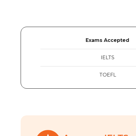
Exams Accepted
IELTS
TOEFL