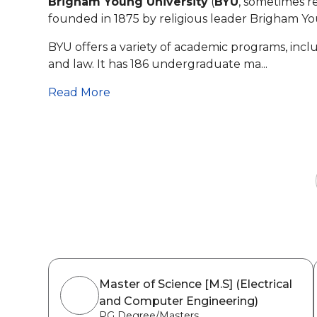
Brigham Young University
(
BYU
, sometimes re
founded in 1875 by religious leader Brigham You
BYU offers a variety of academic programs, incl
and law. It has 186 undergraduate ma...
Read More
Master of Science [M.S] (Electrical
and Computer Engineering)
PG Degree/Masters