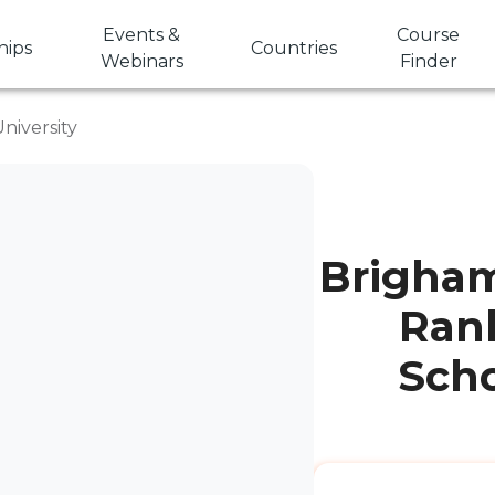
Events &
Course
hips
Countries
Webinars
Finder
niversity
Brigham
Rank
Scho