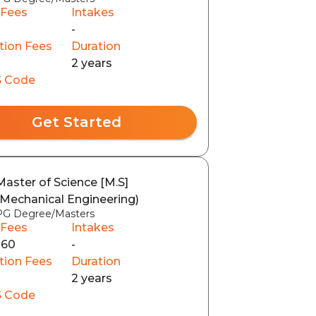
 Fees
Intakes
-
tion Fees
Duration
2 years
 Code
Get Started
Master of Science [M.S]
(Mechanical Engineering)
PG Degree/Masters
 Fees
Intakes
160
-
tion Fees
Duration
2 years
 Code