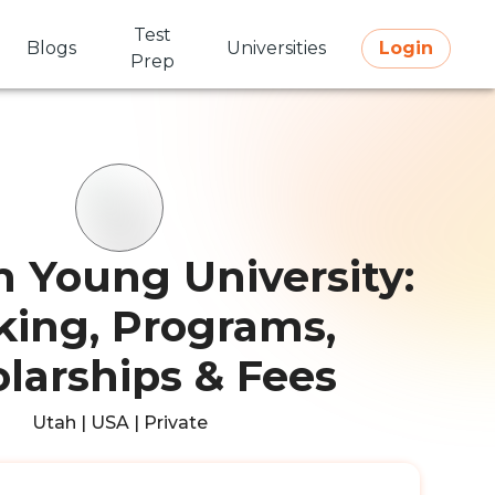
Test
Blogs
Universities
Login
Prep
 Young University:
ing, Programs,
larships & Fees
Utah | USA | Private