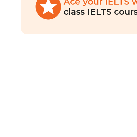
Ace your IELTS 
class IELTS cours