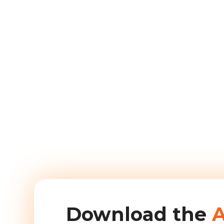
Download the