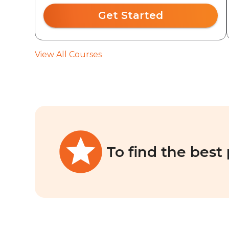
Get Started
View All Courses
To find the best