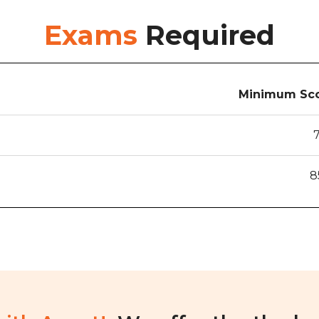
Exams
Required
Minimum Sco
8