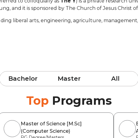
ferred to colloquially as
The Y
) is a private research uni
ng, and it is sponsored by The Church of Jesus Christ of
uding liberal arts, engineering, agriculture, management
Bachelor
Master
All
Top
Programs
Master of Science [M.Sc]
(Computer Science)
PG Degree/Masters