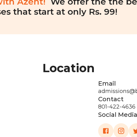
with Azent!
We offer the the be
es that start at only Rs. 99!
Location
Email
admissions@
Contact
801-422-4636
Social Medi