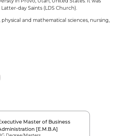
versity in Provo, Utah, United States. It was
 Latter-day Saints (LDS Church).
, physical and mathematical sciences, nursing,
Executive Master of Business
Administration [E.M.B.A]
PG Degree/Masters