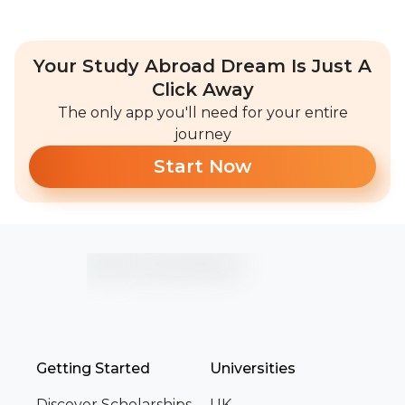
Your Study Abroad Dream Is Just A
Click Away
The only app you'll need for your entire
journey
Start Now
Getting Started
Universities
Discover Scholarships
UK