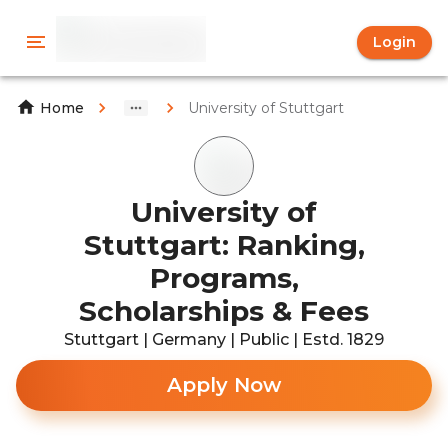
Login
University of Stuttgart
Home
University of
Stuttgart: Ranking,
Programs,
Scholarships & Fees
Stuttgart | Germany | Public | Estd. 1829
Apply Now