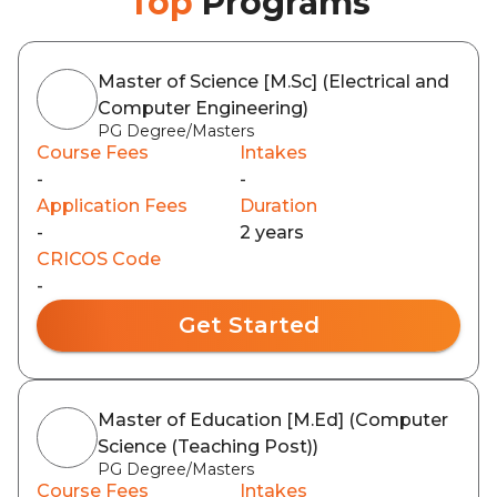
Top
Programs
Master of Science [M.Sc] (Electrical and
Computer Engineering)
PG Degree/Masters
Course Fees
Intakes
-
-
Application Fees
Duration
-
2 years
CRICOS Code
-
Get Started
Master of Education [M.Ed] (Computer
Science (Teaching Post))
PG Degree/Masters
Course Fees
Intakes