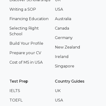
Writing a SOP
USA
Financing Education
Australia
Selecting Right
Canada
School
Germany
Build Your Profile
New Zealand
Prepare your CV
Ireland
Cost of MS in USA
Singapore
Test Prep
Country Guides
IELTS
UK
TOEFL
USA