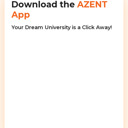
Download the
AZENT
App
Your Dream University is a Click Away!