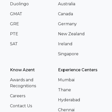
Duolingo
Australia
GMAT
Canada
GRE
Germany
PTE
New Zealand
SAT
Ireland
Singapore
Know Azent
Experience Centers
Awards and
Mumbai
Recognitions
Thane
Careers
Hyderabad
Contact Us
Chennai