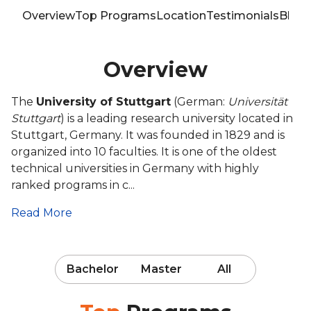
Overview
Top Programs
Location
Testimonials
Blog
Overview
The
University of Stuttgart
(German:
Universität
Stuttgart
) is a leading research university located in
Stuttgart, Germany. It was founded in 1829 and is
organized into 10 faculties. It is one of the oldest
technical universities in Germany with highly
ranked programs in c...
Read More
Bachelor
Master
All