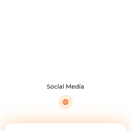
Social Media