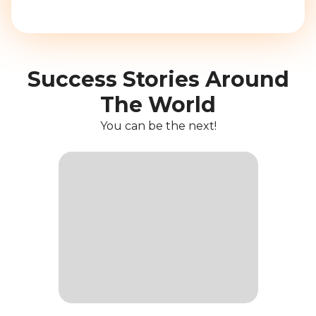
Success Stories Around
The World
You can be the next!