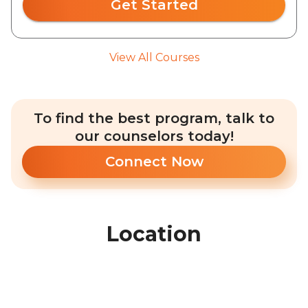
Get Started
View All Courses
To find the best program, talk to
our counselors today!
Connect Now
Location