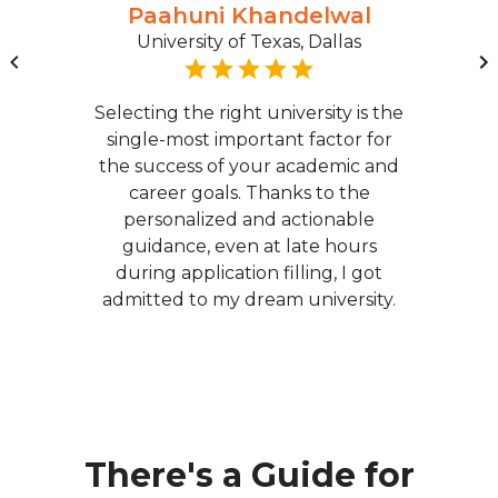
Paahuni Khandelwal
University of Texas, Dallas
Selecting the right university is the
single-most important factor for
the success of your academic and
career goals. Thanks to the
personalized and actionable
guidance, even at late hours
during application filling, I got
admitted to my dream university.
There's a Guide for