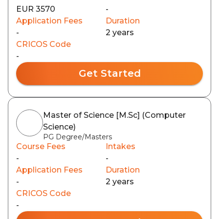
EUR 3570
-
Application Fees
Duration
-
2 years
CRICOS Code
-
Get Started
Master of Science [M.Sc] (Computer
Science)
PG Degree/Masters
Course Fees
Intakes
-
-
Application Fees
Duration
-
2 years
CRICOS Code
-