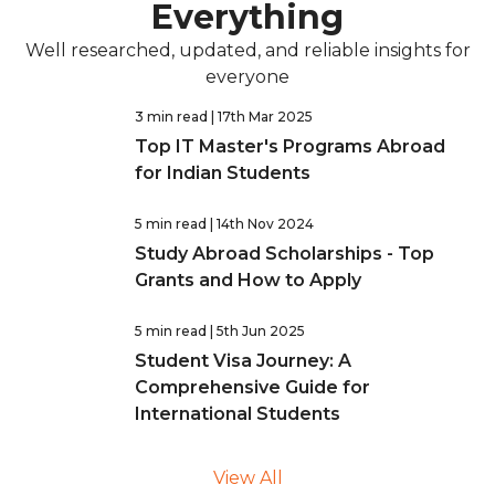
Everything
Well researched, updated, and reliable insights for
everyone
3 min read
| 17th Mar 2025
Top IT Master's Programs Abroad
for Indian Students
5 min read
| 14th Nov 2024
Study Abroad Scholarships - Top
Grants and How to Apply
5 min read
| 5th Jun 2025
Student Visa Journey: A
Comprehensive Guide for
International Students
View All