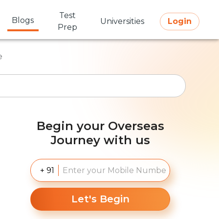
Test
Blogs
Universities
Login
Prep
e
Begin your Overseas
Journey with us
+ 91
Let's Begin