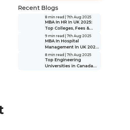
Recent Blogs
8 min read
| 7th Aug 2025
MBA In HR In UK 2025:
Top Colleges, Fees &
Scope
9 min read
| 7th Aug 2025
MBA In Hospital
Management In UK 2025:
Top Colleges, Fees &
8 min read
| 7th Aug 2025
Scope
Top Engineering
Universities in Canada
2025: Rankings & Guide
t