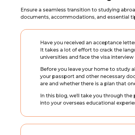
Ensure a seamless transition to studying abro
documents, accommodations, and essential ti
Have you received an acceptance lette
It takes a lot of effort to crack the la
universities and face the visa intervie
Before you leave your home to study a
your passport and other necessary d
are and whether there is a plan that on
In this blog, we’ll take you through the
into your overseas educational experi