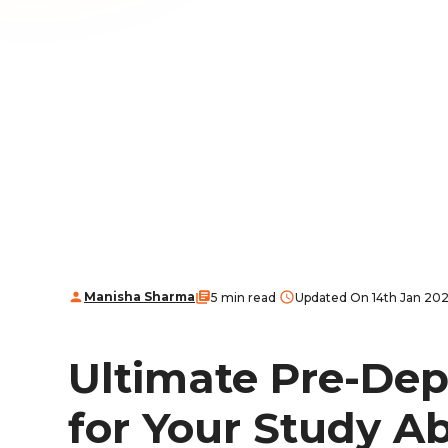
Manisha Sharma
5 min read
Updated On 14th Jan 20
Ultimate Pre-Dep
for Your Study A