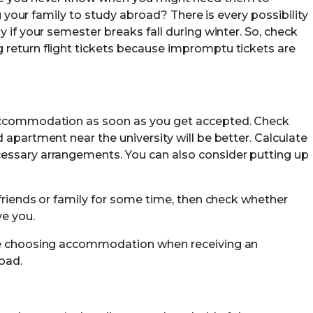
ng your family to study abroad? There is every possibility
y if your semester breaks fall during winter. So, check
 return flight tickets because impromptu tickets are
 accommodation as soon as you get accepted. Check
 apartment near the university will be better. Calculate
essary arrangements. You can also consider putting up
 friends or family for some time, then check whether
ve you.
le choosing accommodation when receiving an
oad.