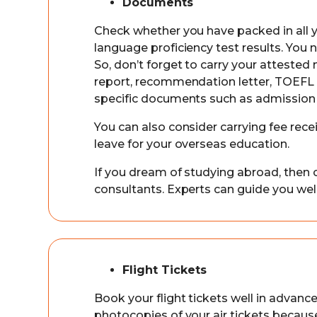
Documents
Check whether you have packed in all yo
language proficiency test results. You 
So, don’t forget to carry your attested 
report, recommendation letter, TOEFL an
specific documents such as admission 
You can also consider carrying fee rec
leave for your overseas education.
If you dream of studying abroad, then 
consultants. Experts can guide you we
Flight Tickets
Book your flight tickets well in advance
photocopies of your air tickets beca