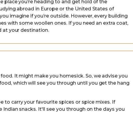
e place you’re heading to and get hold of the
tudying abroad in Europe or the United States of
you imagine if you’re outside. However, every building
thes with some woollen ones. If you need an extra coat,
 at your destination.
 food. It might make you homesick. So, we advise you
od, which will see you through until you get the hang
to carry your favourite spices or spice mixes. If
e Indian snacks. It'll see you through on the days you