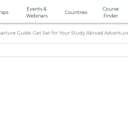
Events &
Course
hips
Countries
Webinars
Finder
arture Guide: Get Set for Your Study Abroad Adventur