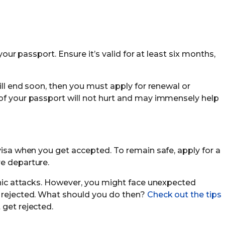
 your passport. Ensure it’s valid for at least six months,
will end soon, then you must apply for renewal or
of your passport will not hurt and may immensely help
visa when you get accepted. To remain safe, apply for a
e departure.
panic attacks. However, you might face unexpected
s rejected. What should you do then?
Check out the tips
 get rejected.