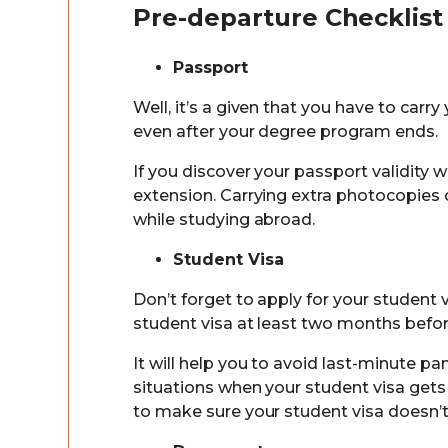
Pre-departure Checklist
Passport
Well, it’s a given that you have to carry
even after your degree program ends.
If you discover your passport validity 
extension. Carrying extra photocopies 
while studying abroad.
Student Visa
Don’t forget to apply for your student 
student visa at least two months befor
It will help you to avoid last-minute 
situations when your student visa get
to make sure your student visa doesn’t