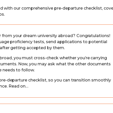
ad with our comprehensive pre-departure checklist, cove
ps.
r from your dream university abroad? Congratulations!
nguage proficiency tests, send applications to potential
w after getting accepted by them.
broad, you must cross-check whether you’re carrying
ocuments. Now, you may ask what the other documents
e needs to follow.
 pre-departure checklist, so you can transition smoothly
ence. Read on…