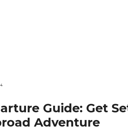
24
arture Guide: Get Se
broad Adventure