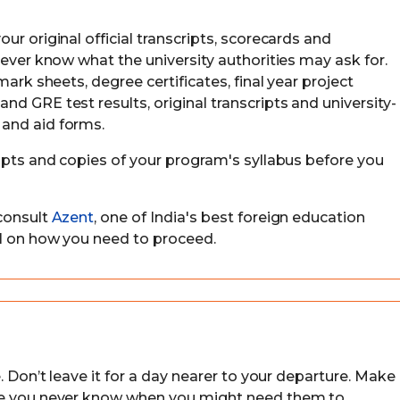
ur original official transcripts, scorecards and
never know what the university authorities may ask for.
mark sheets, degree certificates, final year project
d GRE test results, original transcripts and university-
and aid forms.
eipts and copies of your program's syllabus before you
consult
Azent
, one of India's best foreign education
ll on how you need to proceed.
. Don’t leave it for a day nearer to your departure. Make
use you never know when you might need them to