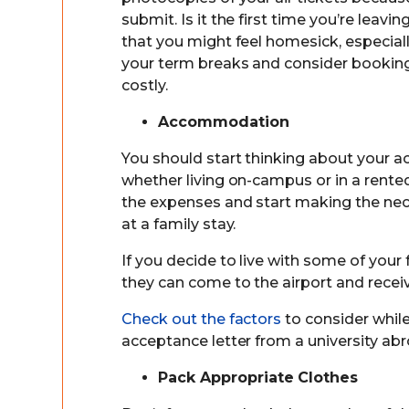
submit. Is it the first time you’re leavi
that you might feel homesick, especiall
your term breaks and consider booking
costly.
Accommodation
You should start thinking about your
whether living on-campus or in a rented
the expenses and start making the nec
at a family stay.
If you decide to live with some of your
they can come to the airport and recei
Check out the factors
to consider whi
acceptance letter from a university abr
Pack Appropriate Clothes