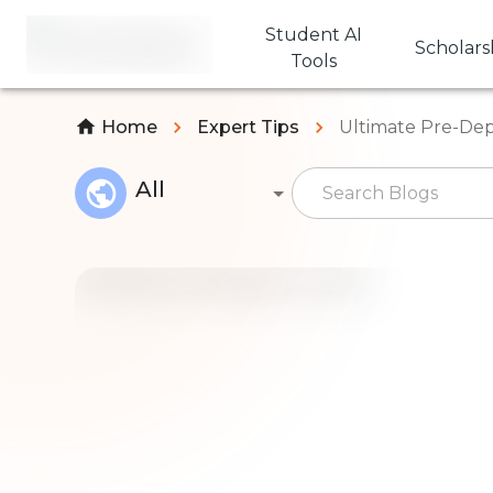
Student AI
Scholars
Tools
Home
Expert Tips
Ultimate Pre-Dep
All