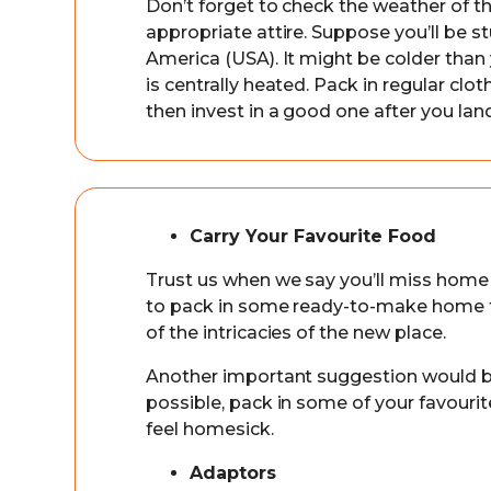
Don’t forget to check the weather of th
appropriate attire. Suppose you’ll be s
America (USA). It might be colder than 
is centrally heated. Pack in regular clo
then invest in a good one after you land
Carry Your Favourite Food
Trust us when we say you’ll miss home
to pack in some ready-to-make home fo
of the intricacies of the new place.
Another important suggestion would be 
possible, pack in some of your favourit
feel homesick.
Adaptors