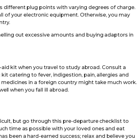
different plug points with varying degrees of charge.
all of your electronic equipment. Otherwise, you may
try.
helling out excessive amounts and buying adaptors in
st-aid kit when you travel to study abroad. Consult a
t catering to fever, indigestion, pain, allergies and
 medicines in a foreign country might take much work.
 well when you fall ill abroad.
cult, but go through this pre-departure checklist to
uch time as possible with your loved ones and eat
as been a hard-earned success; relax and believe you