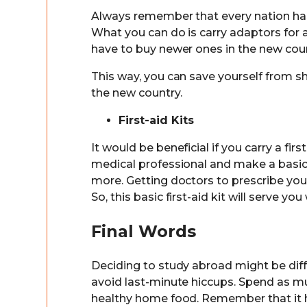
Always remember that every nation has 
What you can do is carry adaptors for 
have to buy newer ones in the new coun
This way, you can save yourself from s
the new country.
First-aid Kits
It would be beneficial if you carry a fir
medical professional and make a basic ki
more. Getting doctors to prescribe you
So, this basic first-aid kit will serve you
Final Words
Deciding to study abroad might be diffi
avoid last-minute hiccups. Spend as m
healthy home food. Remember that it h