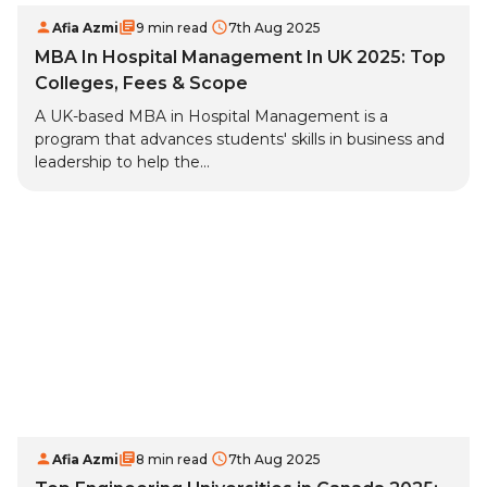
Afia Azmi
9 min read
7th Aug 2025
MBA In Hospital Management In UK 2025: Top
Colleges, Fees & Scope
A UK-based MBA in Hospital Management is a
program that advances students' skills in business and
leadership to help the...
Afia Azmi
8 min read
7th Aug 2025