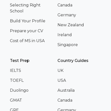
Selecting Right
Canada
School
Germany
Build Your Profile
New Zealand
Prepare your CV
Ireland
Cost of MS in USA
Singapore
Test Prep
Country Guides
IELTS
UK
TOEFL
USA
Duolingo
Australia
GMAT
Canada
GRE
Germany