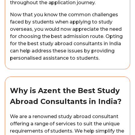
throughout the application journey.
Now that you know the common challenges
faced by students when applying to study
overseas, you would now appreciate the need
for choosing the best admission route. Opting
for the best study abroad consultants in India
can help address these issues by providing
personalised assistance to students.
Why is Azent the Best Study
Abroad Consultants in India?
We are a renowned study abroad consultant
offering a range of services to suit the unique
requirements of students. We help simplify the