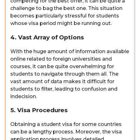
competing for the best offer, it can be quite a
challenge to bag the best one. This situation
becomes particularly stressful for students
whose visa period might be running out.
4. Vast Array of Options
With the huge amount of information available
online related to foreign universities and
courses, it can be quite overwhelming for
students to navigate through them all. The
vast amount of data makes it difficult for
students to filter, leading to confusion and
indecision.
5. Visa Procedures
Obtaining a student visa for some countries
can be a lengthy process. Moreover, the visa
application process involves detailed