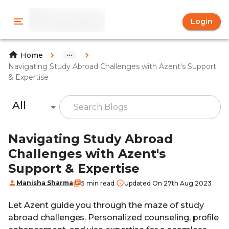
Login
Home
Navigating Study Abroad Challenges with Azent's Support
& Expertise
All
Navigating Study Abroad
Challenges with Azent's
Support & Expertise
Manisha Sharma
5 min read
Updated On 27th Aug 2023
Let Azent guide you through the maze of study
abroad challenges. Personalized counseling, profile