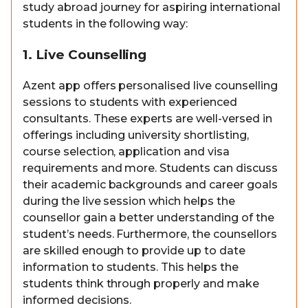
study abroad journey for aspiring international
students in the following way:
1. Live Counselling
Azent app offers personalised live counselling
sessions to students with experienced
consultants. These experts are well-versed in
offerings including university shortlisting,
course selection, application and visa
requirements and more. Students can discuss
their academic backgrounds and career goals
during the live session which helps the
counsellor gain a better understanding of the
student’s needs. Furthermore, the counsellors
are skilled enough to provide up to date
information to students. This helps the
students think through properly and make
informed decisions.