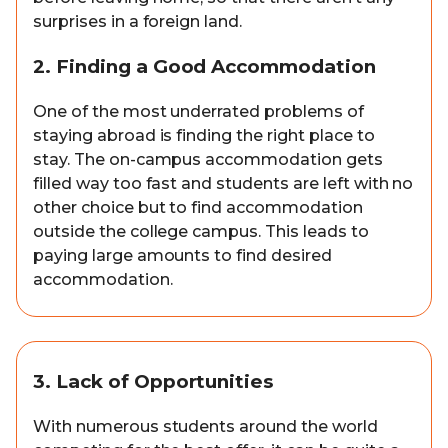
surprises in a foreign land.
2. Finding a Good Accommodation
One of the most underrated problems of
staying abroad is finding the right place to
stay. The on-campus accommodation gets
filled way too fast and students are left with no
other choice but to find accommodation
outside the college campus. This leads to
paying large amounts to find desired
accommodation.
3. Lack of Opportunities
With numerous students around the world