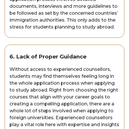
documents, interviews and more guidelines to
be followed as set by the concerned countries’
immigration authorities. This only adds to the
stress for students planning to study abroad.
6. Lack of Proper Guidance
Without access to experienced counsellors,
students may find themselves feeling long in
the whole application process when applying
to study abroad. Right from choosing the right
courses that align with your career goals to
creating a compelling application, there are a
whole lot of steps involved when applying to
foreign universities. Experienced counsellors
play a vital role here with expertise and insights