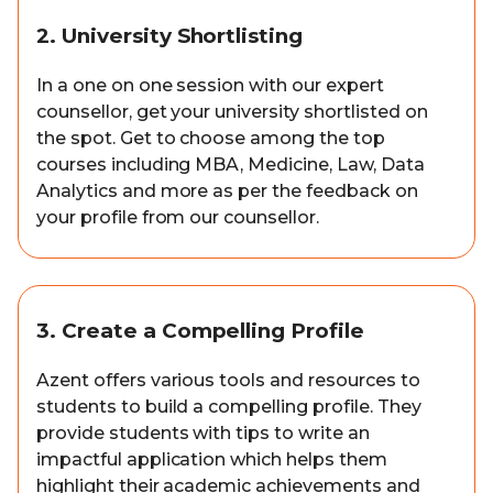
2. University Shortlisting
In a one on one session with our expert
counsellor, get your university shortlisted on
the spot. Get to choose among the top
courses including MBA, Medicine, Law, Data
Analytics and more as per the feedback on
your profile from our counsellor.
3. Create a Compelling Profile
Azent offers various tools and resources to
students to build a compelling profile. They
provide students with tips to write an
impactful application which helps them
highlight their academic achievements and