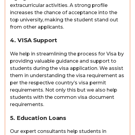
extracurricular activities. A strong profile
increases the chance of acceptance into the
top university, making the student stand out
from other applicants.
4. VISA Support
We help in streamlining the process for Visa by
providing valuable guidance and support to
students during the visa application. We assist
them in understanding the visa requirement as
per the respective country’s visa permit
requirements. Not only this but we also help
students with the common visa document
requirements.
5. Education Loans
Our expert consultants help students in