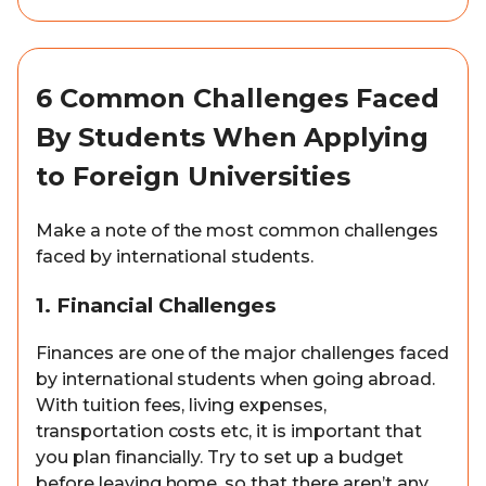
6 Common Challenges Faced
By Students When Applying
to Foreign Universities
Make a note of the most common challenges
faced by international students.
1. Financial Challenges
Finances are one of the major challenges faced
by international students when going abroad.
With tuition fees, living expenses,
transportation costs etc, it is important that
you plan financially. Try to set up a budget
before leaving home, so that there aren’t any