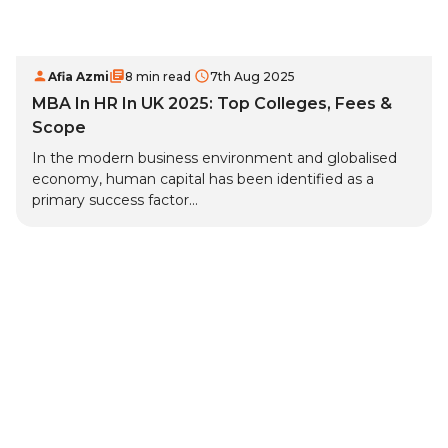
Afia Azmi
8 min read
7th Aug 2025
MBA In HR In UK 2025: Top Colleges, Fees &
Scope
In the modern business environment and globalised
economy, human capital has been identified as a
primary success factor...