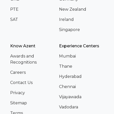
PTE
New Zealand
SAT
Ireland
Singapore
Know Azent
Experience Centers
Awards and
Mumbai
Recognitions
Thane
Careers
Hyderabad
Contact Us
Chennai
Privacy
Vijayawada
Sitemap
Vadodara
Terms