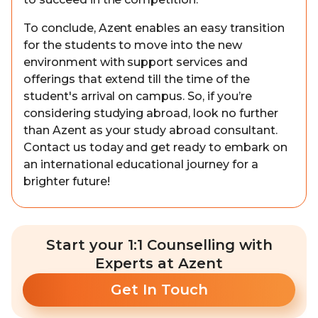
To conclude, Azent enables an easy transition
for the students to move into the new
environment with support services and
offerings that extend till the time of the
student's arrival on campus. So, if you’re
considering studying abroad, look no further
than Azent as your study abroad consultant.
Contact us today and get ready to embark on
an international educational journey for a
brighter future!
Start your 1:1 Counselling with
Experts at Azent
Get In Touch