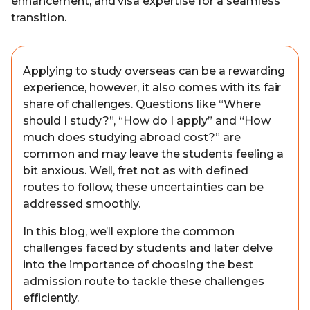
enhancement, and visa expertise for a seamless
transition.
Applying to study overseas can be a rewarding
experience, however, it also comes with its fair
share of challenges. Questions like “Where
should I study?”, “How do I apply” and “How
much does studying abroad cost?” are
common and may leave the students feeling a
bit anxious. Well, fret not as with defined
routes to follow, these uncertainties can be
addressed smoothly.
In this blog, we’ll explore the common
challenges faced by students and later delve
into the importance of choosing the best
admission route to tackle these challenges
efficiently.