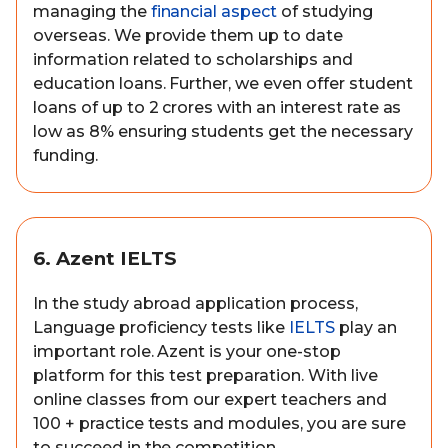
managing the
financial aspect
of studying
overseas. We provide them up to date
information related to scholarships and
education loans. Further, we even offer student
loans of up to 2 crores with an interest rate as
low as 8% ensuring students get the necessary
funding.
6. Azent IELTS
In the study abroad application process,
Language proficiency tests like
IELTS
play an
important role. Azent is your one-stop
platform for this test preparation. With live
online classes from our expert teachers and
100 + practice tests and modules, you are sure
to succeed in the competition.