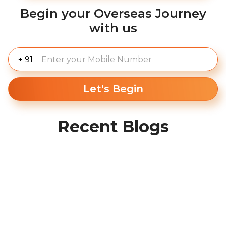
Begin your Overseas Journey
with us
+ 91
Let's Begin
Recent Blogs