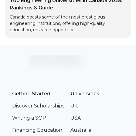
Top Engineering Universities in Canada 2025:
Rankings & Guide
Canada boasts some of the most prestigious
engineering institutions, offering high-quality
education, research opportuni...
Getting Started
Universities
Discover Scholarships
UK
Writing a SOP
USA
Financing Education
Australia