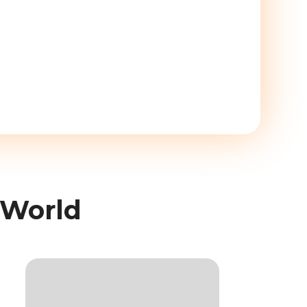
 World