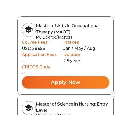
Master of Arts in Occupational
Therapy (MAOT)
PG Degree/Masters
Course Fees
Intakes
USD 28656
Jan / May / Aug
Application Fees
Duration
-
2.5 years
CRICOS Code
-
Apply Now
Master of Science in Nursing: Entry
Level