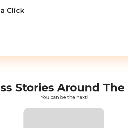
a Click
ss Stories Around The
You can be the next!