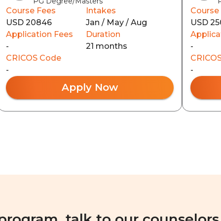
PG Degree/Masters
Course Fees
Intakes
Course
USD 20846
Jan / May / Aug
USD 25
Application Fees
Duration
Applica
-
21 months
-
CRICOS Code
CRICOS
-
-
Apply Now
 program, talk to our counselors