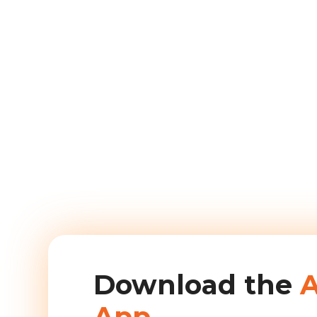
Download the
App