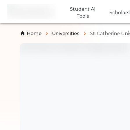
Student AI
Scholars
Tools
Home
Universities
St. Catherine Uni