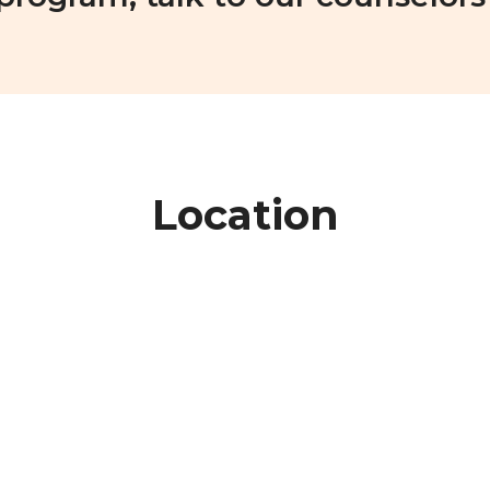
Location