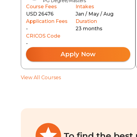
PG Degree/Masters
Course Fees
Intakes
USD 26476
Jan / May / Aug
Application Fees
Duration
-
23 months
CRICOS Code
-
Apply Now
View All Courses
To find the best