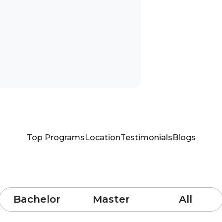
Top Programs
Location
Testimonials
Blogs
Bachelor
Master
All