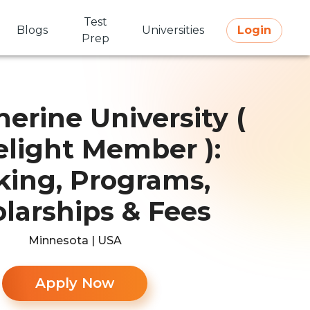
Test
Blogs
Universities
Login
Prep
herine University (
elight Member ):
ing, Programs,
larships & Fees
Minnesota | USA
Apply Now