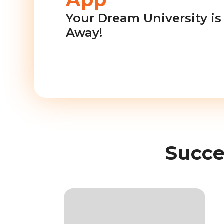
Your Dream University is 
Away!
Succe