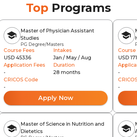
Top
Programs
Master of Physician Assistant
Studies
PG Degree/Masters
Course Fees
Intakes
Course
USD 45336
Jan / May / Aug
USD 17
Application Fees
Duration
Applica
-
28 months
-
CRICOS Code
CRICOS
-
-
Apply Now
Master of Science in Nutrition and
Dietetics