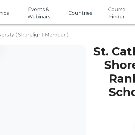
Events &
Course
hips
Countries
Webinars
Finder
versity ( Shorelight Member )
St. Cat
Shor
Rank
Scho