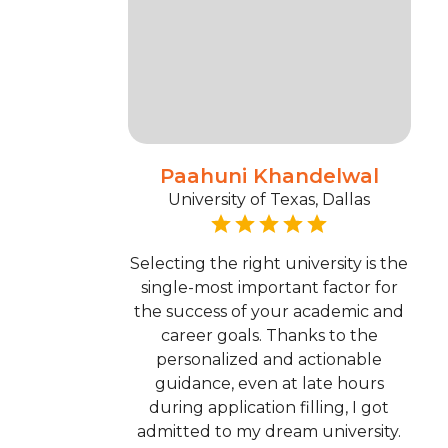
Paahuni Khandelwal
University of Texas, Dallas
Selecting the right university is the
single-most important factor for
the success of your academic and
career goals. Thanks to the
personalized and actionable
guidance, even at late hours
during application filling, I got
admitted to my dream university.