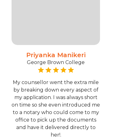
Priyanka Manikeri
George Brown College
My counsellor went the extra mile
by breaking down every aspect of
my application. I was always short
on time so she even introduced me
to a notary who could come to my
office to pick up the documents
and have it delivered directly to
her!.