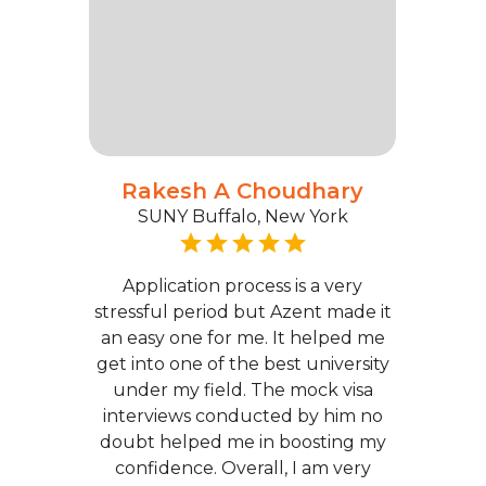
Rakesh A Choudhary
SUNY Buffalo, New York
Application process is a very
stressful period but Azent made it
an easy one for me. It helped me
get into one of the best university
under my field. The mock visa
interviews conducted by him no
doubt helped me in boosting my
confidence. Overall, I am very