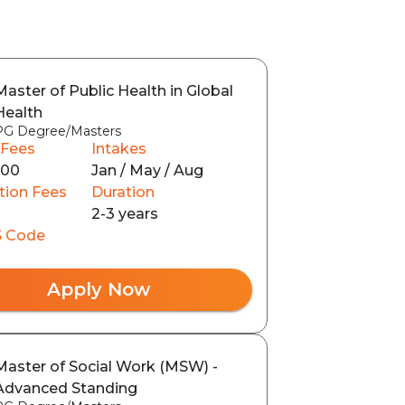
Master of Public Health in Global
Health
PG Degree/Masters
 Fees
Intakes
100
Jan / May / Aug
tion Fees
Duration
2-3 years
 Code
Apply Now
Master of Social Work (MSW) -
Advanced Standing