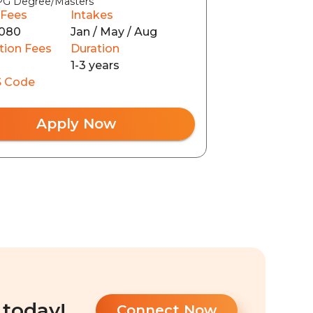
PG Degree/Masters
 Fees
Intakes
080
Jan / May / Aug
tion Fees
Duration
1-3 years
 Code
Apply Now
 today!
Connect Now