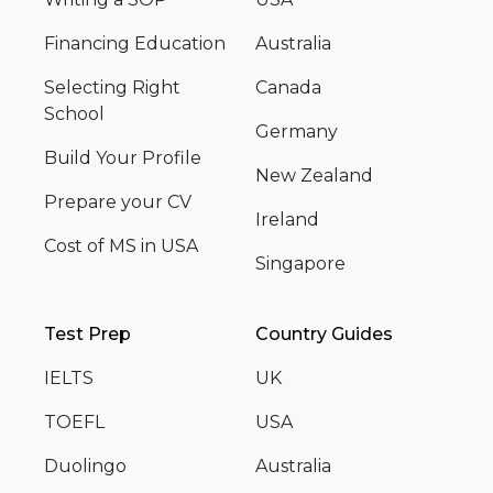
Financing Education
Australia
Selecting Right
Canada
School
Germany
Build Your Profile
New Zealand
Prepare your CV
Ireland
Cost of MS in USA
Singapore
Test Prep
Country Guides
IELTS
UK
TOEFL
USA
Duolingo
Australia