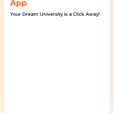
App
Your Dream University is a Click Away!