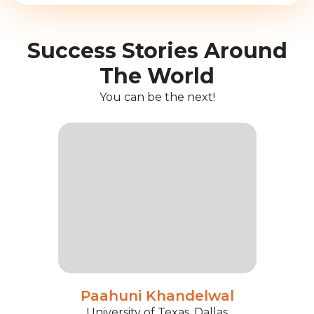
Success Stories Around
The World
You can be the next!
Paahuni Khandelwal
University of Texas, Dallas