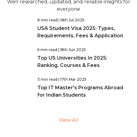
Well researched, updated, and reliable insights for
everyone
8 min read
| 16th Jul 2025
USA Student Visa 2025: Types,
Requirements, Fees & Application
6 min read
| 18th Jun 2025
Top US Universities In 2025:
Ranking, Courses & Fees
3 min read
| 17th Mar 2025
Top IT Master's Programs Abroad
for Indian Students
View All