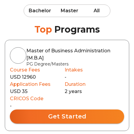
Bachelor
Master
All
Top
Programs
Master of Business Administration
[M.B.A]
PG Degree/Masters
Course Fees
Intakes
USD 12960
-
Application Fees
Duration
USD 35
2 years
CRICOS Code
-
Get Started