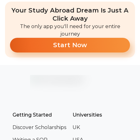
Your Study Abroad Dream Is Just A
Click Away
The only app you'll need for your entire
journey
Start Now
Getting Started
Universities
Discover Scholarships
UK
Writing a SOP
USA