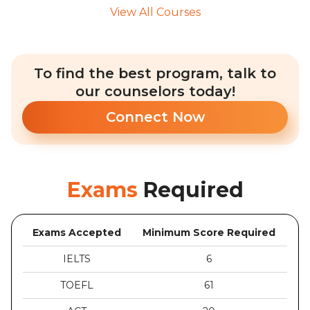
View All Courses
To find the best program, talk to
our counselors today!
Connect Now
Exams
Required
Exams Accepted
Minimum Score Required
IELTS
6
TOEFL
61