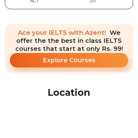
ACT
20
Ace your IELTS with Azent!
We
offer the the best in class IELTS
courses that start at only Rs. 99!
Explore Courses
Location