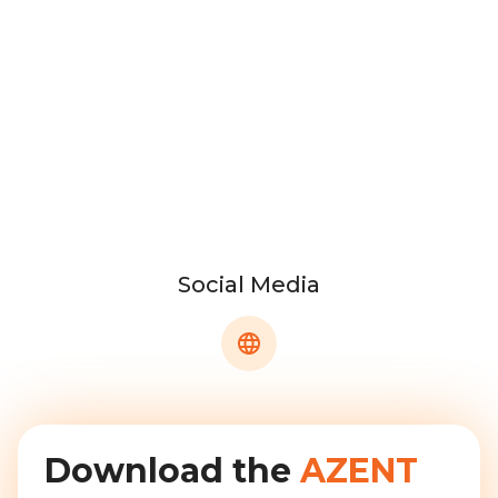
Social Media
Download the
AZENT