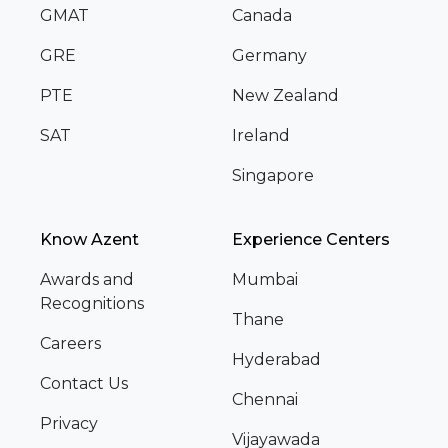
GMAT
Canada
GRE
Germany
PTE
New Zealand
SAT
Ireland
Singapore
Know Azent
Experience Centers
Awards and
Mumbai
Recognitions
Thane
Careers
Hyderabad
Contact Us
Chennai
Privacy
Vijayawada