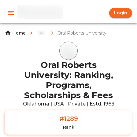
Login
Oral Roberts University
Home
Oral Roberts
University: Ranking,
Programs,
Scholarships & Fees
Oklahoma | USA | Private | Estd. 1963
#1289
Rank