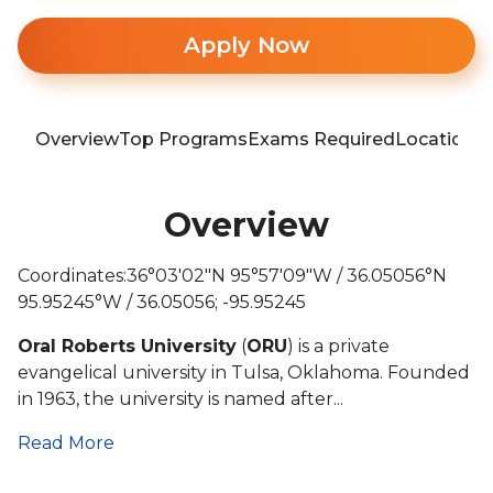
Apply Now
Overview
Top Programs
Exams Required
Location
T
Overview
Coordinates:36°03′02″N 95°57′09″W / 36.05056°N
95.95245°W / 36.05056; -95.95245
Oral Roberts University
(
ORU
) is a private
evangelical university in Tulsa, Oklahoma. Founded
in 1963, the university is named after...
Read More