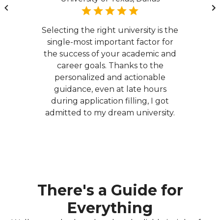
Selecting the right university is the
single-most important factor for
the success of your academic and
career goals. Thanks to the
personalized and actionable
guidance, even at late hours
during application filling, I got
admitted to my dream university.
There's a Guide for
Everything