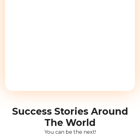
Success Stories Around
The World
You can be the next!