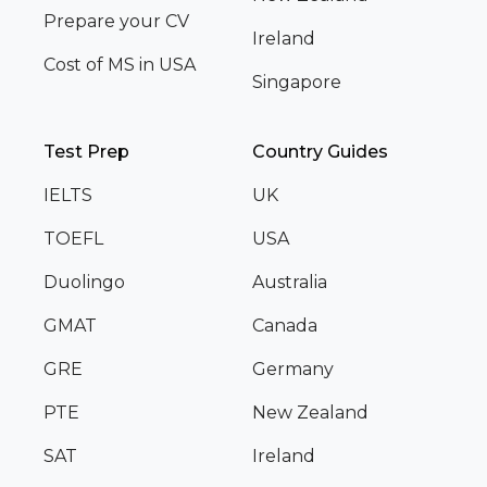
Prepare your CV
Ireland
Cost of MS in USA
Singapore
Test Prep
Country Guides
IELTS
UK
TOEFL
USA
Duolingo
Australia
GMAT
Canada
GRE
Germany
PTE
New Zealand
SAT
Ireland