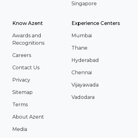
Singapore
Know Azent
Experience Centers
Awards and
Mumbai
Recognitions
Thane
Careers
Hyderabad
Contact Us
Chennai
Privacy
Vijayawada
Sitemap
Vadodara
Terms
About Azent
Media