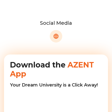
Social Media
Download the
AZENT
App
Your Dream University is a Click Away!