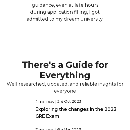
guidance, even at late hours
during application filling, I got
admitted to my dream university.
There's a Guide for
Everything
Well researched, updated, and reliable insights for
everyone
4 min read
| 3rd Oct 2023
Exploring the changes in the 2023
GRE Exam
7 min read
| 6th Mar 2023