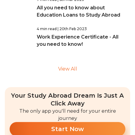
All you need to know about
Education Loans to Study Abroad
4 min read
| 20th Feb 2023
Work Experience Certificate - All
you need to know!
View All
Your Study Abroad Dream Is Just A
Click Away
The only app you'll need for your entire
journey
Start Now