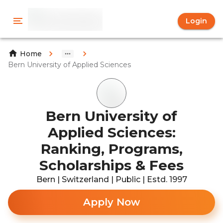
Login
Home
Bern University of Applied Sciences
Bern University of
Applied Sciences:
Ranking, Programs,
Scholarships & Fees
Bern | Switzerland | Public | Estd. 1997
Apply Now