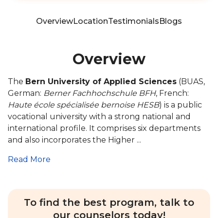
Overview
Location
Testimonials
Blogs
Overview
The
Bern University of Applied Sciences
(BUAS,
German:
Berner Fachhochschule BFH
, French:
Haute école spécialisée bernoise HESB
) is a public
vocational university with a strong national and
international profile. It comprises six departments
and also incorporates the Higher ...
Read More
To find the best program, talk to
our counselors today!