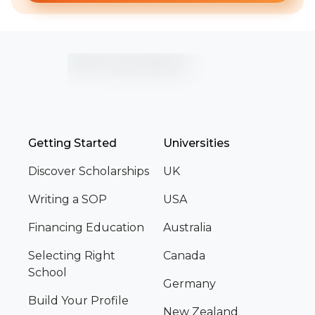
Getting Started
Universities
Discover Scholarships
UK
Writing a SOP
USA
Financing Education
Australia
Selecting Right
Canada
School
Germany
Build Your Profile
New Zealand