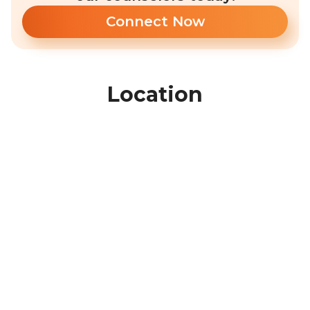
Connect Now
Location