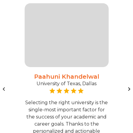
Paahuni Khandelwal
University of Texas, Dallas
Selecting the right university is the
single-most important factor for
the success of your academic and
career goals. Thanks to the
personalized and actionable