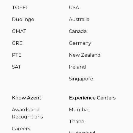
TOEFL
USA
Duolingo
Australia
GMAT
Canada
GRE
Germany
PTE
New Zealand
SAT
Ireland
Singapore
Know Azent
Experience Centers
Awards and
Mumbai
Recognitions
Thane
Careers