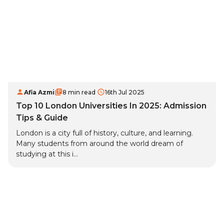
Afia Azmi
8 min read
16th Jul 2025
Top 10 London Universities In 2025: Admission
Tips & Guide
London is a city full of history, culture, and learning.
Many students from around the world dream of
studying at this i...