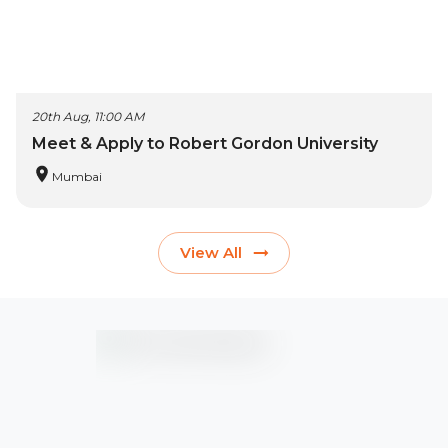
20th Aug, 11:00 AM
Meet & Apply to Robert Gordon University
Mumbai
View All