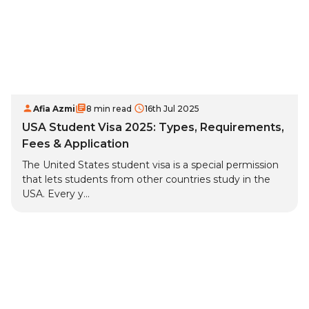
Afia Azmi
8 min read
16th Jul 2025
USA Student Visa 2025: Types, Requirements,
Fees & Application
The United States student visa is a special permission
that lets students from other countries study in the
USA. Every y...