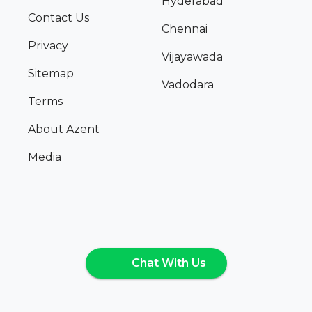
Hyderabad
Contact Us
Chennai
Privacy
Vijayawada
Sitemap
Vadodara
Terms
About Azent
Media
Chat With Us