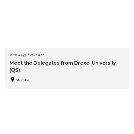
18th Aug, 10:00 AM
Meet the Delegates from Drexel University
(QS)
Mumbai