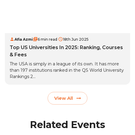
Afia Azmi
6 min read
18th Jun 2025
Top US Universities In 2025: Ranking, Courses
& Fees
The USA is simply in a league of its own. It has more
than 197 institutions ranked in the QS World University
Rankings 2...
View All
Related Events