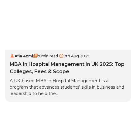
Afia Azmi
9 min read
7th Aug 2025
MBA In Hospital Management In UK 2025: Top
Colleges, Fees & Scope
A UK-based MBA in Hospital Management is a
program that advances students' skills in business and
leadership to help the...