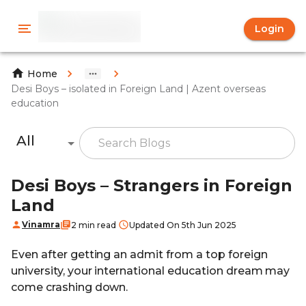
Login
Home
Desi Boys – isolated in Foreign Land | Azent overseas
education
All
Desi Boys – Strangers in Foreign
Land
Vinamra
2 min read
Updated On 5th Jun 2025
Even after getting an admit from a top foreign
university, your international education dream may
come crashing down.