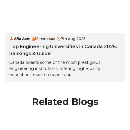
Afia Azmi
8 min read
7th Aug 2025
Top Engineering Universities in Canada 2025:
Rankings & Guide
Canada boasts some of the most prestigious
engineering institutions, offering high-quality
education, research opportuni...
Related Blogs