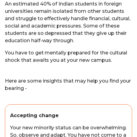
An estimated 40% of Indian students in foreign
universities remain isolated from other students
and struggle to effectively handle financial, cultural,
social and academic pressures. Some of these
students are so depressed that they give up their
education half-way through.
You have to get mentally prepared for the cultural
shock that awaits you at your new campus.
Here are some insights that may help you find your
bearing -
Accepting change
Your new minority status can be overwhelming.
So, observe and adapt. You have not come to a