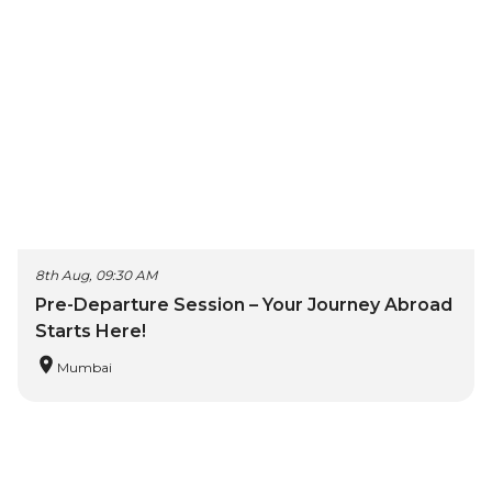
8th Aug, 09:30 AM
Pre-Departure Session – Your Journey Abroad
Starts Here!
Mumbai