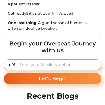
a patient listener.
Get ready!! it’s not over till it’s over!
One last thing
: A good sense of humor is
often an ideal ice-breaker.
Begin your Overseas Journey
with us
+ 91
Let's Begin
Recent Blogs