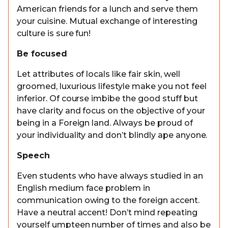
American friends for a lunch and serve them
your cuisine. Mutual exchange of interesting
culture is sure fun!
Be focused
Let attributes of locals like fair skin, well
groomed, luxurious lifestyle make you not feel
inferior. Of course imbibe the good stuff but
have clarity and focus on the objective of your
being in a Foreign land. Always be proud of
your individuality and don’t blindly ape anyone.
Speech
Even students who have always studied in an
English medium face problem in
communication owing to the foreign accent.
Have a neutral accent! Don’t mind repeating
yourself umpteen number of times and also be