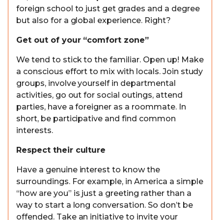
foreign school to just get grades and a degree
but also for a global experience. Right?
Get out of your “comfort zone”
We tend to stick to the familiar. Open up! Make
a conscious effort to mix with locals. Join study
groups, involve yourself in departmental
activities, go out for social outings, attend
parties, have a foreigner as a roommate. In
short, be participative and find common
interests.
Respect their culture
Have a genuine interest to know the
surroundings. For example, in America a simple
“how are you” is just a greeting rather than a
way to start a long conversation. So don’t be
offended. Take an initiative to invite your