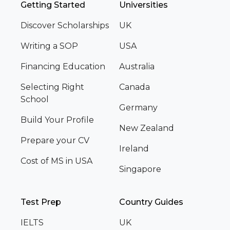
Getting Started
Universities
Discover Scholarships
UK
Writing a SOP
USA
Financing Education
Australia
Selecting Right
Canada
School
Germany
Build Your Profile
New Zealand
Prepare your CV
Ireland
Cost of MS in USA
Singapore
Test Prep
Country Guides
IELTS
UK