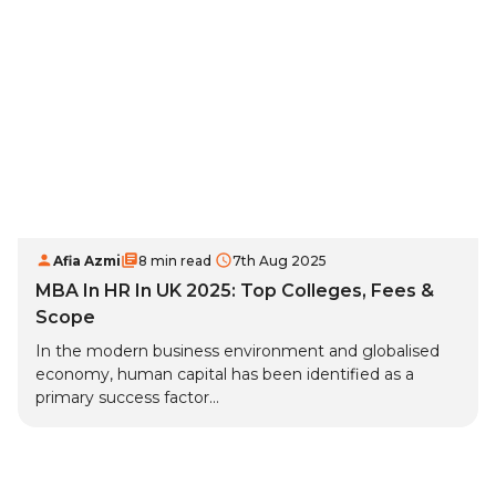
Afia Azmi
8 min read
7th Aug 2025
MBA In HR In UK 2025: Top Colleges, Fees &
Scope
In the modern business environment and globalised
economy, human capital has been identified as a
primary success factor...