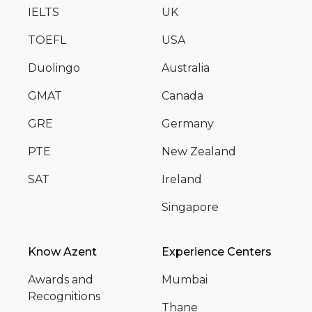
IELTS
UK
TOEFL
USA
Duolingo
Australia
GMAT
Canada
GRE
Germany
PTE
New Zealand
SAT
Ireland
Singapore
Know Azent
Experience Centers
Awards and
Mumbai
Recognitions
Thane