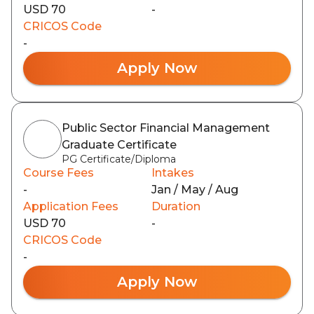
USD 70
-
CRICOS Code
-
Apply Now
Public Sector Financial Management
Graduate Certificate
PG Certificate/Diploma
Course Fees
Intakes
-
Jan / May / Aug
Application Fees
Duration
USD 70
-
CRICOS Code
-
Apply Now