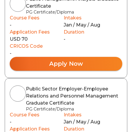
Certificate
PG Certificate/Diploma
Course Fees
Intakes
-
Jan / May / Aug
Application Fees
Duration
USD 70
-
CRICOS Code
-
Apply Now
Public Sector Employer-Employee
Relations and Personnel Management
Graduate Certificate
PG Certificate/Diploma
Course Fees
Intakes
-
Jan / May / Aug
Application Fees
Duration