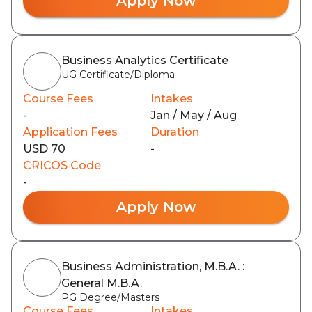
Apply Now
Business Analytics Certificate
UG Certificate/Diploma
Course Fees
Intakes
-
Jan / May / Aug
Application Fees
Duration
USD 70
-
CRICOS Code
-
Apply Now
Business Administration, M.B.A. :
General M.B.A.
PG Degree/Masters
Course Fees
Intakes