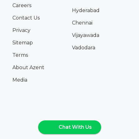
Careers
Hyderabad
Contact Us
Chennai
Privacy
Vijayawada
Sitemap
Vadodara
Terms
About Azent
Media
Chat With Us