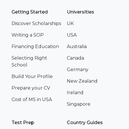
Getting Started
Universities
Discover Scholarships
UK
Writing a SOP
USA
Financing Education
Australia
Selecting Right
Canada
School
Germany
Build Your Profile
New Zealand
Prepare your CV
Ireland
Cost of MS in USA
Singapore
Test Prep
Country Guides