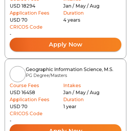
USD 18294
Jan / May / Aug
Application Fees
Duration
USD 70
4 years
CRICOS Code
-
Apply Now
Geographic Information Science, M.S.
PG Degree/Masters
Course Fees
Intakes
USD 16458
Jan / May / Aug
Application Fees
Duration
USD 70
1 year
CRICOS Code
-
Apply Now