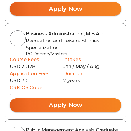
Apply Now
Business Administration, M.B.A. :
Recreation and Leisure Studies
Specialization
PG Degree/Masters
Course Fees
Intakes
USD 20178
Jan / May / Aug
Application Fees
Duration
USD 70
2 years
CRICOS Code
-
Apply Now
Public Management Analysis Graduate