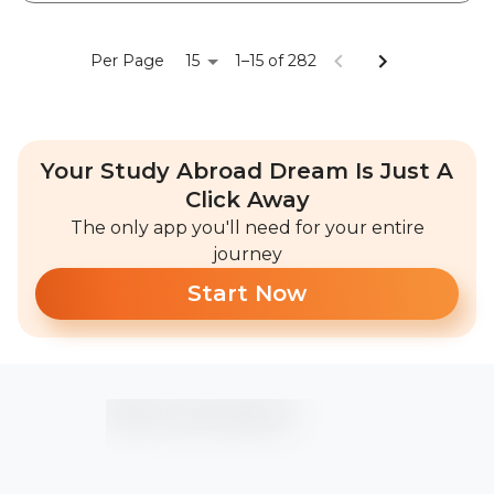
15
Per Page
1–15 of 282
Your Study Abroad Dream Is Just A
Click Away
The only app you'll need for your entire
journey
Start Now