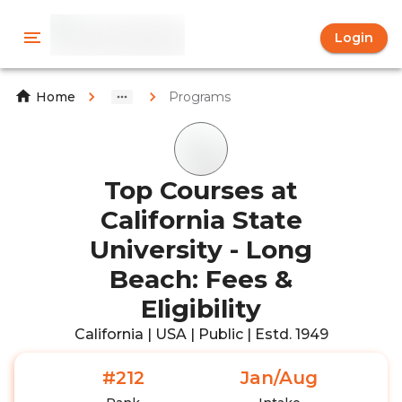
Login
Programs
Home
Top Courses at
California State
University - Long
Beach: Fees &
Eligibility
California | USA | Public | Estd. 1949
#212
Jan/Aug