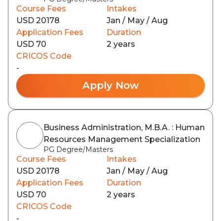
Course Fees
Intakes
USD 20178
Jan / May / Aug
Application Fees
Duration
USD 70
2 years
CRICOS Code
-
Apply Now
Business Administration, M.B.A. : Human
Resources Management Specialization
PG Degree/Masters
Course Fees
Intakes
USD 20178
Jan / May / Aug
Application Fees
Duration
USD 70
2 years
CRICOS Code
-