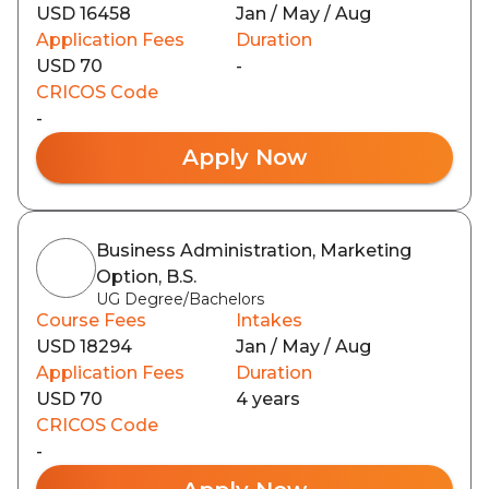
USD 16458
Jan / May / Aug
Application Fees
Duration
USD 70
-
CRICOS Code
-
Apply Now
Business Administration, Marketing
Option, B.S.
UG Degree/Bachelors
Course Fees
Intakes
USD 18294
Jan / May / Aug
Application Fees
Duration
USD 70
4 years
CRICOS Code
-