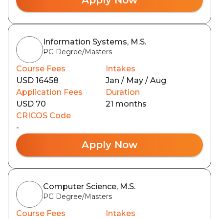
Information Systems, M.S.
PG Degree/Masters
Course Fees
Intakes
USD 16458
Jan / May / Aug
Application Fees
Duration
USD 70
21 months
CRICOS Code
-
Apply Now
Computer Science, M.S.
PG Degree/Masters
Course Fees
Intakes