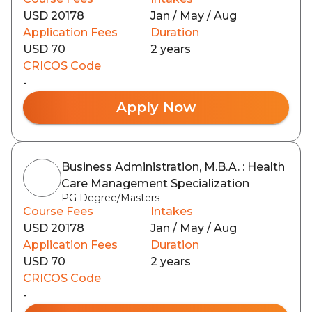
USD 20178
Jan / May / Aug
Application Fees
Duration
USD 70
2 years
CRICOS Code
-
Apply Now
Business Administration, M.B.A. : Health
Care Management Specialization
PG Degree/Masters
Course Fees
Intakes
USD 20178
Jan / May / Aug
Application Fees
Duration
USD 70
2 years
CRICOS Code
-