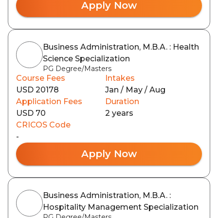
Apply Now
Business Administration, M.B.A. : Health
Science Specialization
PG Degree/Masters
Course Fees
Intakes
USD 20178
Jan / May / Aug
Application Fees
Duration
USD 70
2 years
CRICOS Code
-
Apply Now
Business Administration, M.B.A. :
Hospitality Management Specialization
PG Degree/Masters