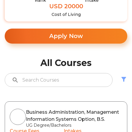
Rank
Intake
USD 20000
Cost of Living
Apply Now
All Courses
Business Administration, Management
Information Systems Option, B.S.
UG Degree/Bachelors
Course Fees
Intakes