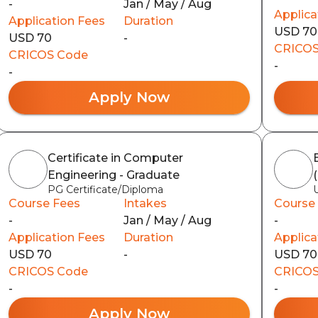
-
Jan / May / Aug
Applica
Application Fees
Duration
USD 70
USD 70
-
CRICOS
CRICOS Code
-
-
Apply Now
Certificate in Computer
Engineering - Graduate
PG Certificate/Diploma
Course Fees
Intakes
Course
-
Jan / May / Aug
-
Application Fees
Duration
Applica
USD 70
-
USD 70
CRICOS Code
CRICOS
-
-
Apply Now