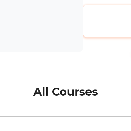
All Courses