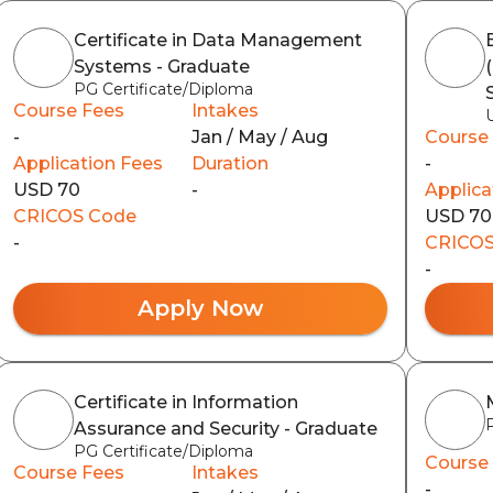
Certificate in Data Management
Systems - Graduate
PG Certificate/Diploma
Course Fees
Intakes
-
Jan / May / Aug
Course
Application Fees
Duration
-
USD 70
-
Applica
CRICOS Code
USD 70
-
CRICOS
-
Apply Now
Certificate in Information
Assurance and Security - Graduate
PG Certificate/Diploma
Course
Course Fees
Intakes
-