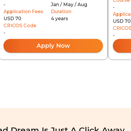
Course
-
Jan / May / Aug
-
Application Fees
Duration
Applica
USD 70
4 years
USD 70
CRICOS Code
CRICOS
-
-
Apply Now
ad Dream Is Just A Click Away