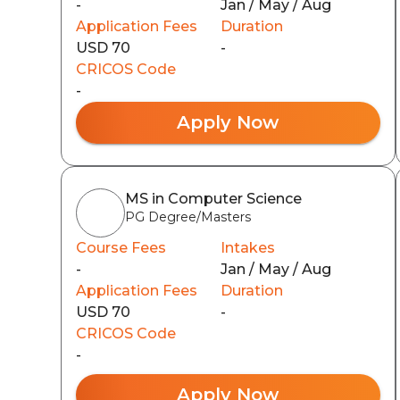
-
Jan / May / Aug
Application Fees
Duration
USD 70
-
CRICOS Code
-
Apply Now
MS in Computer Science
PG Degree/Masters
Course Fees
Intakes
-
Jan / May / Aug
Application Fees
Duration
USD 70
-
CRICOS Code
-
Apply Now