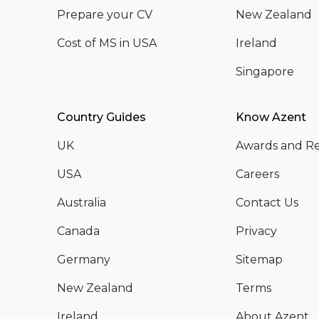
Prepare your CV
New Zealand
Cost of MS in USA
Ireland
Singapore
Country Guides
Know Azent
UK
Awards and Re
USA
Careers
Australia
Contact Us
Canada
Privacy
Germany
Sitemap
New Zealand
Terms
Ireland
About Azent