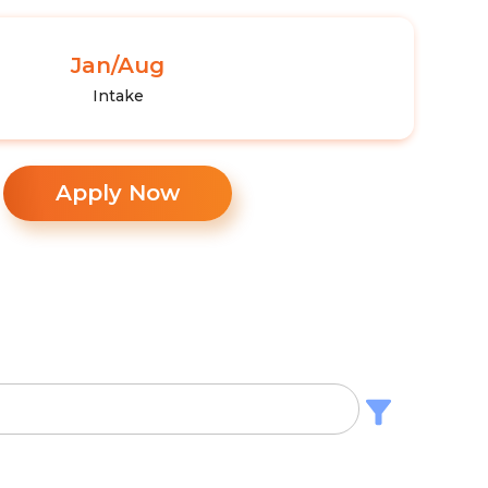
Jan/Aug
Intake
Apply Now