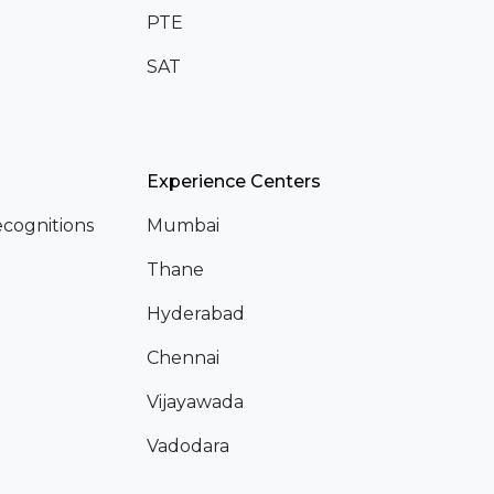
PTE
SAT
Experience Centers
cognitions
Mumbai
Thane
Hyderabad
Chennai
Vijayawada
Vadodara