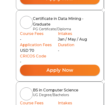
Certificate in Data Mining -
Graduate
PG Certificate/Diploma
Course Fees
Intakes
-
Jan / May / Aug
Application Fees
Duration
USD 70
-
CRICOS Code
-
Apply Now
BS in Computer Science
UG Degree/Bachelors
Course Fees
Intakes