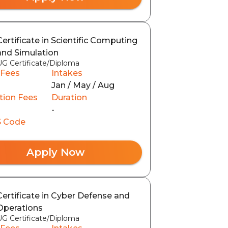
Certificate in Scientific Computing
and Simulation
UG Certificate/Diploma
 Fees
Intakes
Jan / May / Aug
tion Fees
Duration
-
 Code
Apply Now
Certificate in Cyber Defense and
Operations
UG Certificate/Diploma