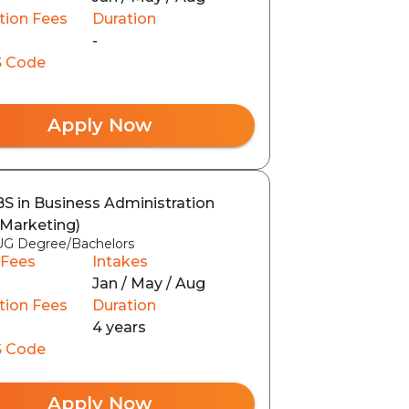
tion Fees
Duration
-
 Code
Apply Now
BS in Business Administration
(Marketing)
UG Degree/Bachelors
 Fees
Intakes
Jan / May / Aug
tion Fees
Duration
4 years
 Code
Apply Now