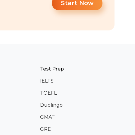
Start Now
Test Prep
IELTS
TOEFL
Duolingo
GMAT
GRE