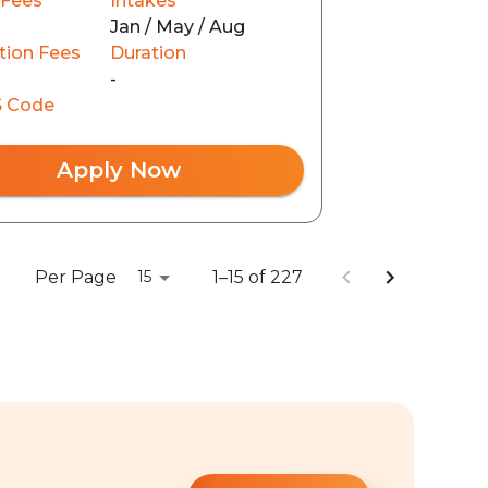
 Fees
Intakes
Jan / May / Aug
tion Fees
Duration
-
 Code
Apply Now
Per Page
1–15 of 227
15