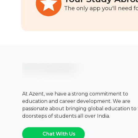
The only app you'll need fo
At Azent, we have a strong commitment to
education and career development. We are
passionate about bringing global education to
doorsteps of students all over India.
Chat With Us