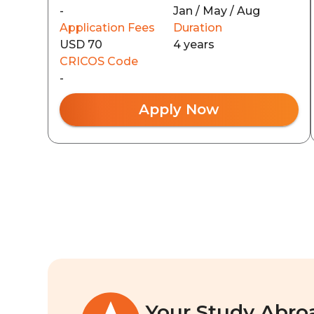
-
Jan / May / Aug
Application Fees
Duration
USD 70
4 years
CRICOS Code
-
Apply Now
Your Study Abro