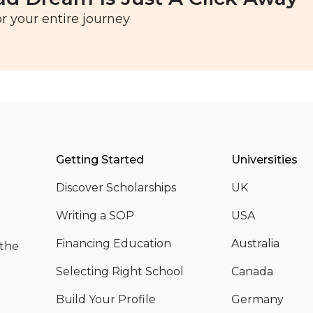
r your entire journey
Getting Started
Universities
Discover Scholarships
UK
Writing a SOP
USA
Financing Education
Australia
 the
Selecting Right School
Canada
Build Your Profile
Germany