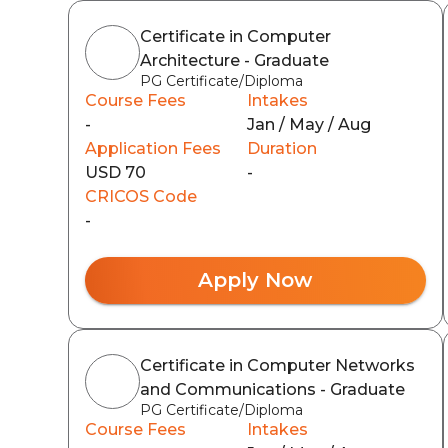
Certificate in Computer
Architecture - Graduate
PG Certificate/Diploma
Course Fees
Intakes
-
Jan / May / Aug
Application Fees
Duration
USD 70
-
CRICOS Code
-
Apply Now
Certificate in Computer Networks
and Communications - Graduate
PG Certificate/Diploma
Course Fees
Intakes