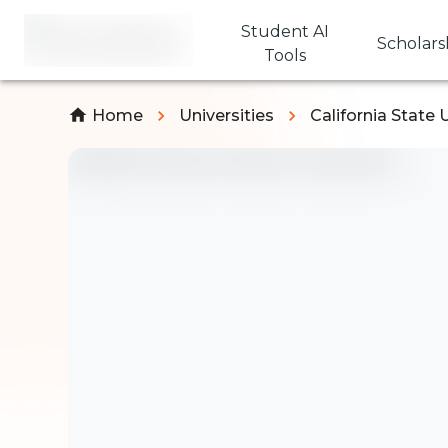
Student AI
Scholars
Tools
Home
Universities
California State 