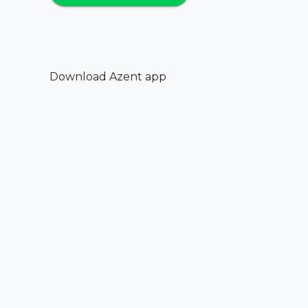
Download Azent app