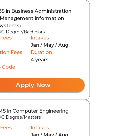
BS in Business Administration
(Management Information
Systems)
UG Degree/Bachelors
 Fees
Intakes
Jan / May / Aug
tion Fees
Duration
4 years
 Code
Apply Now
MS in Computer Engineering
PG Degree/Masters
 Fees
Intakes
Jan / May / Aug