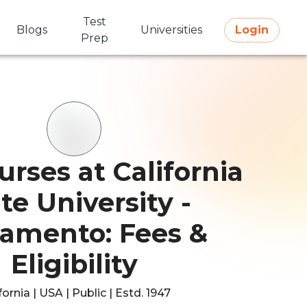
Test
Blogs
Universities
Login
Prep
rses at California
te University -
ramento: Fees &
Eligibility
fornia | USA | Public | Estd. 1947