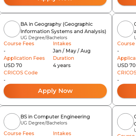
BA in Geography (Geographic
Information Systems and Analysis)
UG Degree/Bachelors
Course Fees
Intakes
Course
-
Jan / May / Aug
-
Application Fees
Duration
Applica
USD 70
4 years
USD 70
CRICOS Code
CRICOS
-
-
Apply Now
BS in Computer Engineering
UG Degree/Bachelors
Course Fees
Intakes