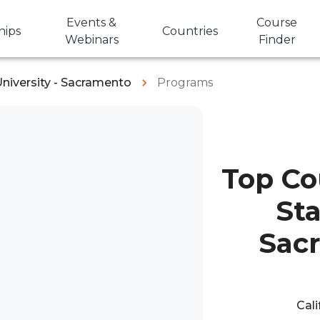
Events &
Course
hips
Countries
Webinars
Finder
University - Sacramento
Programs
Top Cou
Sta
Sac
Cali