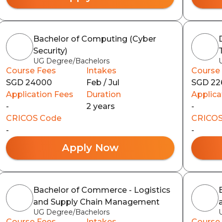
Bachelor of Computing (Cyber
Security)
UG Degree/Bachelors
Course Fees
Intakes
Course
SGD 24000
Feb / Jul
SGD 22
Application Fees
Duration
Applica
-
2 years
-
CRICOS Code
CRICOS
-
-
Apply Now
Bachelor of Commerce - Logistics
and Supply Chain Management
UG Degree/Bachelors
Course Fees
Intakes
Course