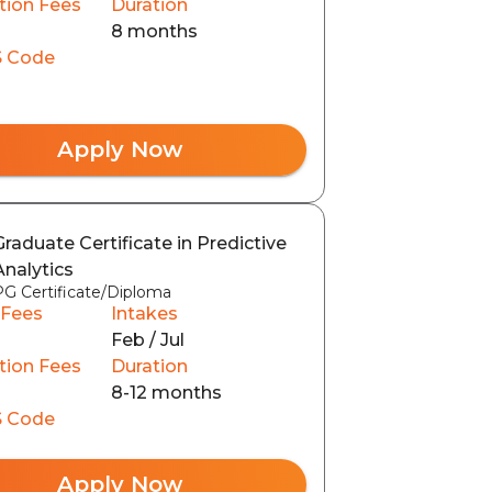
tion Fees
Duration
8 months
 Code
Apply Now
Graduate Certificate in Predictive
Analytics
PG Certificate/Diploma
 Fees
Intakes
Feb / Jul
tion Fees
Duration
8-12 months
 Code
Apply Now