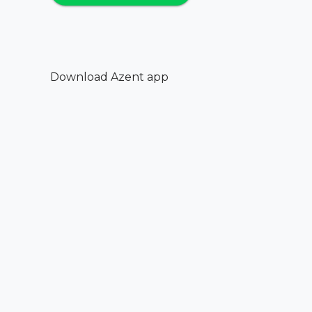
Download Azent app