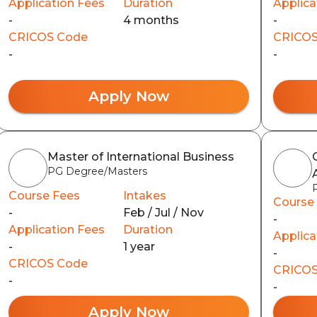
Application Fees
Duration
Applica
-
4 months
-
CRICOS Code
CRICOS
-
-
Apply Now
Master of International Business
PG Degree/Masters
Course Fees
Intakes
Course
-
Feb / Jul / Nov
-
Application Fees
Duration
Applica
-
1 year
-
CRICOS Code
CRICOS
-
-
Apply Now