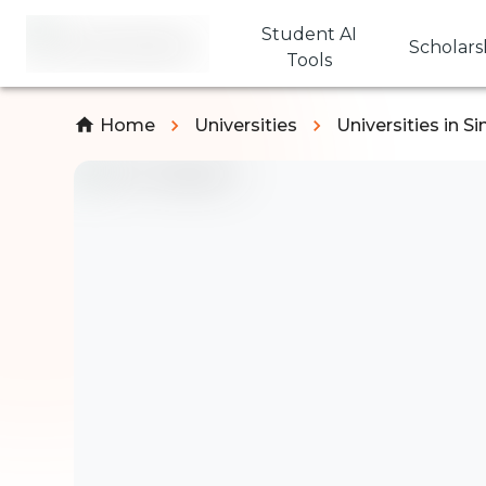
Student AI
Scholars
Tools
Home
Universities
Universities in S