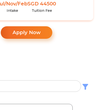
ul/Nov/Feb
SGD 44500
Intake
Tuition Fee
Apply Now