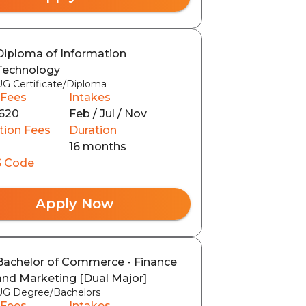
Diploma of Information
Technology
UG Certificate/Diploma
 Fees
Intakes
620
Feb / Jul / Nov
tion Fees
Duration
16 months
 Code
Apply Now
Bachelor of Commerce - Finance
and Marketing [Dual Major]
UG Degree/Bachelors
 Fees
Intakes