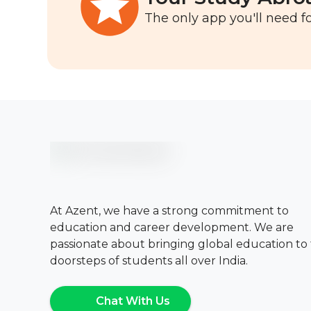
The only app you'll need fo
At Azent, we have a strong commitment to
education and career development. We are
passionate about bringing global education to
doorsteps of students all over India.
Chat With Us