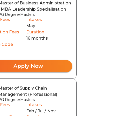
Master of Business Administration
- MBA Leadership Specialisation
PG Degree/Masters
 Fees
Intakes
May
tion Fees
Duration
16 months
 Code
Apply Now
Master of Supply Chain
Management (Professional)
PG Degree/Masters
 Fees
Intakes
Feb / Jul / Nov