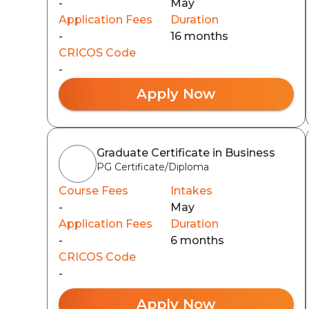
-
May
Application Fees
Duration
-
16 months
CRICOS Code
-
Apply Now
Graduate Certificate in Business
PG Certificate/Diploma
Course Fees
Intakes
-
May
Application Fees
Duration
-
6 months
CRICOS Code
-
Apply Now