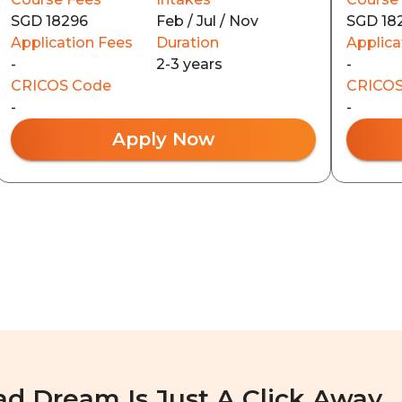
SGD 18296
Feb / Jul / Nov
SGD 18
Application Fees
Duration
Applica
-
2-3 years
-
CRICOS Code
CRICOS
-
-
Apply Now
ad Dream Is Just A Click Away