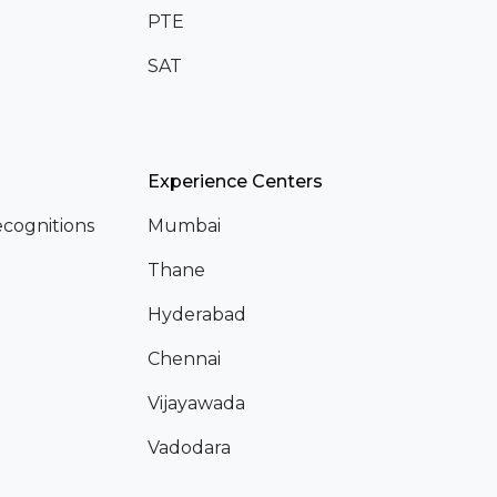
PTE
SAT
Experience Centers
cognitions
Mumbai
Thane
Hyderabad
Chennai
Vijayawada
Vadodara