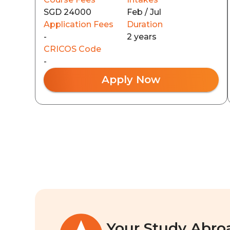
SGD 24000
Feb / Jul
Application Fees
Duration
-
2 years
CRICOS Code
-
Apply Now
Your Study Abro