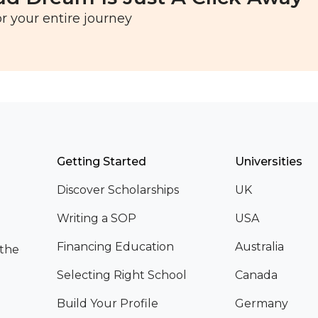
r your entire journey
Getting Started
Universities
Discover Scholarships
UK
Writing a SOP
USA
Financing Education
Australia
 the
Selecting Right School
Canada
Build Your Profile
Germany