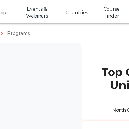
Events &
Course
hips
Countries
Webinars
Finder
Programs
Top 
Uni
North C