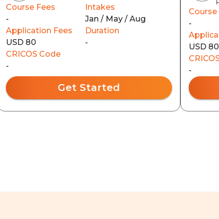
Course Fees
Intakes
Course
-
Jan / May / Aug
-
Application Fees
Duration
Applica
USD 80
-
USD 8
CRICOS Code
CRICOS
-
-
Get Started