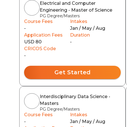
Electrical and Computer
Engineering - Master of Science
PG Degree/Masters
Course Fees
Intakes
-
Jan / May / Aug
Application Fees
Duration
USD 80
-
CRICOS Code
-
Get Started
Interdisciplinary Data Science -
Masters
PG Degree/Masters
Course Fees
Intakes
-
Jan / May / Aug