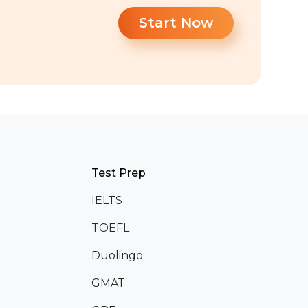
Start Now
Test Prep
IELTS
TOEFL
Duolingo
GMAT