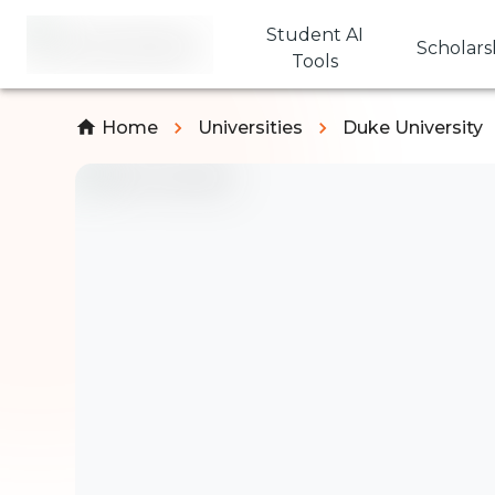
Student AI
Scholars
Tools
Home
Universities
Duke University