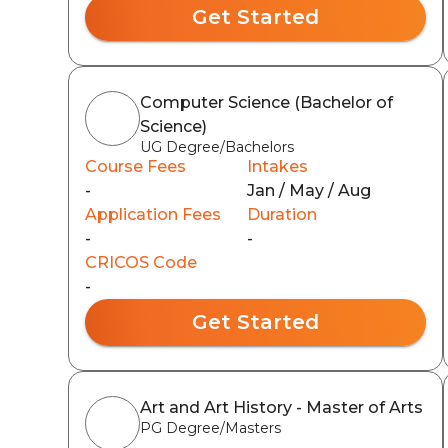
Get Started
Computer Science (Bachelor of
Science)
UG Degree/Bachelors
Course Fees
Intakes
-
Jan / May / Aug
Application Fees
Duration
-
-
CRICOS Code
-
Get Started
Art and Art History - Master of Arts
PG Degree/Masters