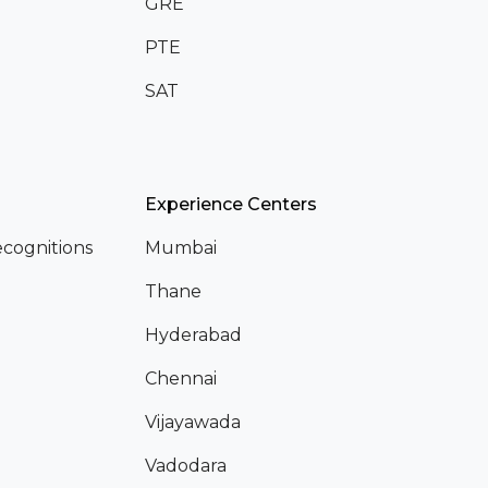
GRE
PTE
SAT
Experience Centers
cognitions
Mumbai
Thane
Hyderabad
Chennai
Vijayawada
Vadodara