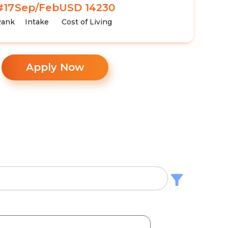
#17
Sep/Feb
USD 14230
Rank
Intake
Cost of Living
Apply Now