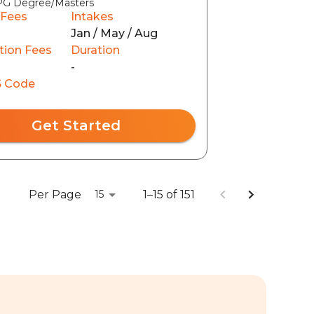
PG Degree/Masters
 Fees
Intakes
Jan / May / Aug
tion Fees
Duration
0
-
 Code
Get Started
Per Page
1–15 of 151
15