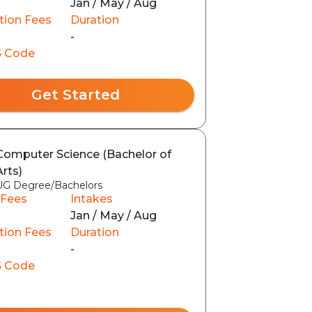
Jan / May / Aug
tion Fees
Duration
0
-
 Code
Get Started
Computer Science (Bachelor of
Arts)
UG Degree/Bachelors
 Fees
Intakes
Jan / May / Aug
tion Fees
Duration
-
 Code