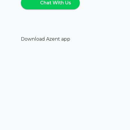
Chat With Us
Download Azent app