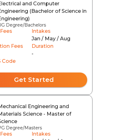
Electrical and Computer
Engineering (Bachelor of Science in
Engineering)
UG Degree/Bachelors
 Fees
Intakes
Jan / May / Aug
tion Fees
Duration
-
 Code
Get Started
Mechanical Engineering and
Materials Science - Master of
Science
PG Degree/Masters
 Fees
Intakes