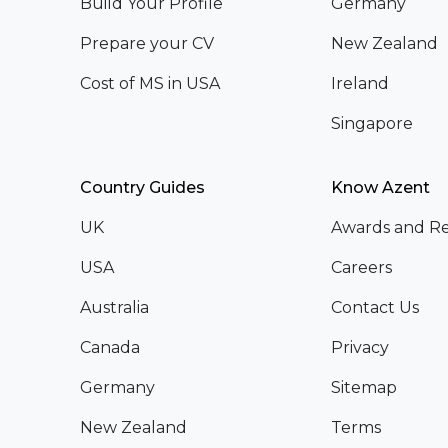
Build Your Profile
Germany
Prepare your CV
New Zealand
Cost of MS in USA
Ireland
Singapore
Country Guides
Know Azent
UK
Awards and Re
USA
Careers
Australia
Contact Us
Canada
Privacy
Germany
Sitemap
New Zealand
Terms