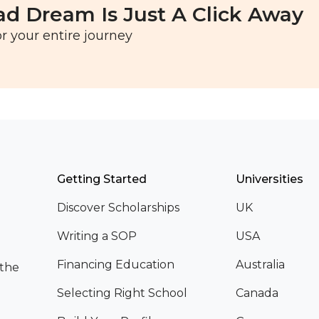
ad Dream Is Just A Click Away
r your entire journey
Getting Started
Universities
Discover Scholarships
UK
Writing a SOP
USA
Financing Education
Australia
 the
Selecting Right School
Canada