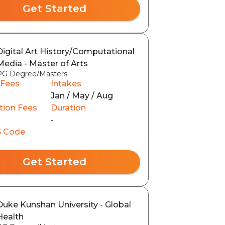
Get Started
Digital Art History/Computational
Media - Master of Arts
PG Degree/Masters
 Fees
Intakes
Jan / May / Aug
tion Fees
Duration
0
-
 Code
Get Started
Duke Kunshan University - Global
Health