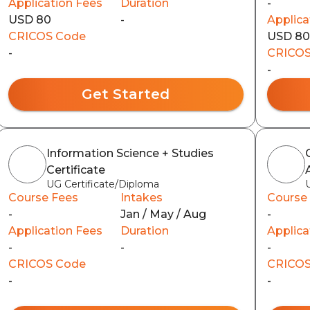
Application Fees
Duration
-
USD 80
-
Applica
CRICOS Code
USD 8
-
CRICOS
-
Get Started
Information Science + Studies
Certificate
UG Certificate/Diploma
Course Fees
Intakes
Course
-
Jan / May / Aug
-
Application Fees
Duration
Applica
-
-
-
CRICOS Code
CRICOS
-
-