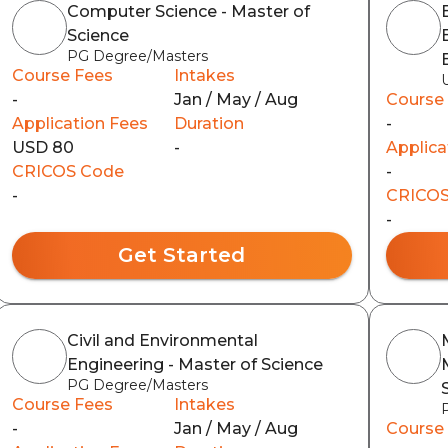
Computer Science - Master of
Science
PG Degree/Masters
Course Fees
Intakes
-
Jan / May / Aug
Course
Application Fees
Duration
-
USD 80
-
Applica
CRICOS Code
-
-
CRICOS
-
Get Started
Civil and Environmental
Engineering - Master of Science
PG Degree/Masters
Course Fees
Intakes
-
Jan / May / Aug
Course