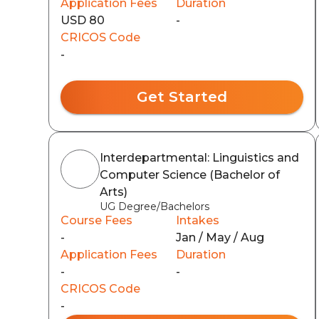
Application Fees
Duration
USD 80
-
CRICOS Code
-
Get Started
Interdepartmental: Linguistics and
Computer Science (Bachelor of
Arts)
UG Degree/Bachelors
Course Fees
Intakes
-
Jan / May / Aug
Application Fees
Duration
-
-
CRICOS Code
-