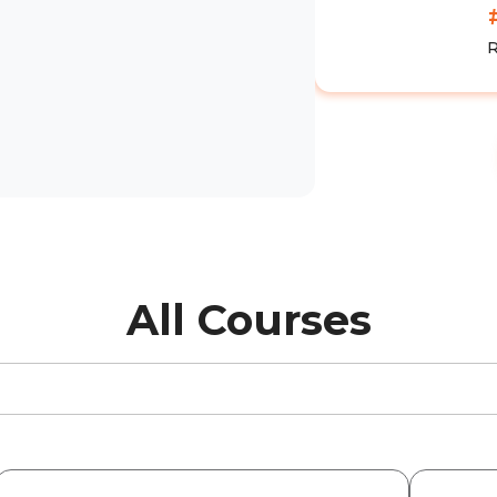
All Courses