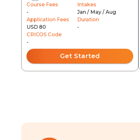
Course Fees
Intakes
-
Jan / May / Aug
Application Fees
Duration
USD 80
-
CRICOS Code
-
Get Started