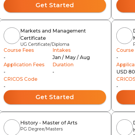
Get Started
Markets and Management
Certificate
UG Certificate/Diploma
Course Fees
Intakes
Course
-
Jan / May / Aug
-
Application Fees
Duration
Applica
-
-
USD 8
CRICOS Code
CRICOS
-
-
Get Started
History - Master of Arts
PG Degree/Masters