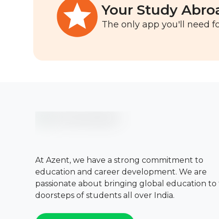
Your Study Abro
The only app you'll need fo
At Azent, we have a strong commitment to
education and career development. We are
passionate about bringing global education to
doorsteps of students all over India.