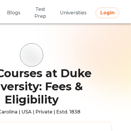
Test
Blogs
Universities
Login
Prep
Courses at Duke
versity: Fees &
Eligibility
arolina | USA | Private | Estd. 1838