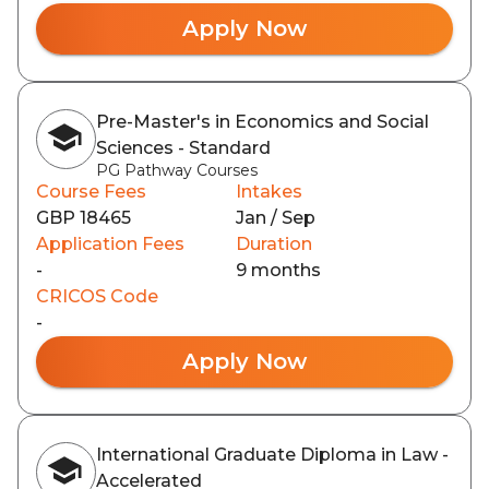
Apply Now
Pre-Master's in Economics and Social
Sciences - Standard
PG Pathway Courses
Course Fees
Intakes
GBP 18465
Jan / Sep
Application Fees
Duration
-
9 months
CRICOS Code
-
Apply Now
International Graduate Diploma in Law -
Accelerated