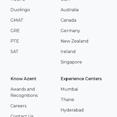
Duolingo
Australia
GMAT
Canada
GRE
Germany
PTE
New Zealand
SAT
Ireland
Singapore
Know Azent
Experience Centers
Awards and
Mumbai
Recognitions
Thane
Careers
Hyderabad
Contact Us