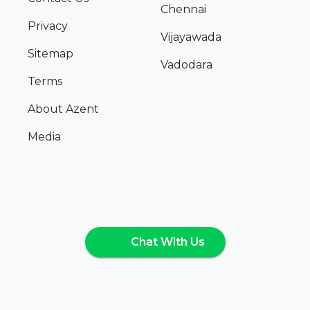
Chennai
Privacy
Vijayawada
Sitemap
Vadodara
Terms
About Azent
Media
Chat With Us