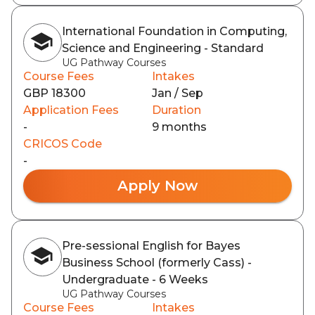
International Foundation in Computing,
Science and Engineering - Standard
UG Pathway Courses
Course Fees
Intakes
GBP 18300
Jan / Sep
Application Fees
Duration
-
9 months
CRICOS Code
-
Apply Now
Pre-sessional English for Bayes
Business School (formerly Cass) -
Undergraduate - 6 Weeks
UG Pathway Courses
Course Fees
Intakes