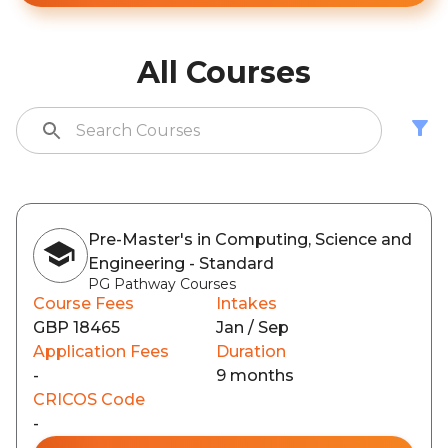
All Courses
Pre-Master's in Computing, Science and
Engineering - Standard
PG Pathway Courses
Course Fees
Intakes
GBP 18465
Jan / Sep
Application Fees
Duration
-
9 months
CRICOS Code
-