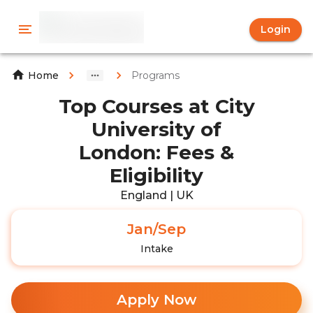
Login
Programs
Home
Top Courses at City
University of
London: Fees &
Eligibility
England | UK
Jan/Sep
Intake
Apply Now