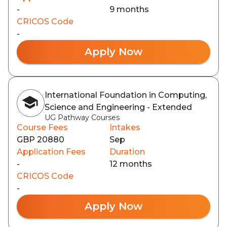
-
9 months
CRICOS Code
-
Apply Now
International Foundation in Computing,
Science and Engineering - Extended
UG Pathway Courses
Course Fees
Intakes
GBP 20880
Sep
Application Fees
Duration
-
12 months
CRICOS Code
-
Apply Now