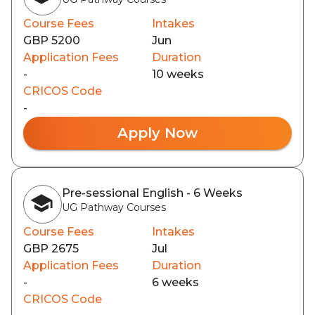
Course Fees
Intakes
GBP 5200
Jun
Application Fees
Duration
-
10 weeks
CRICOS Code
-
Apply Now
Pre-sessional English - 6 Weeks
UG Pathway Courses
Course Fees
Intakes
GBP 2675
Jul
Application Fees
Duration
-
6 weeks
CRICOS Code