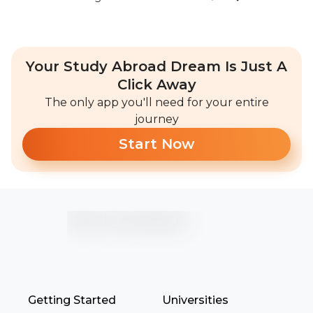
Your Study Abroad Dream Is Just A
Click Away
The only app you'll need for your entire
journey
Start Now
Getting Started
Universities