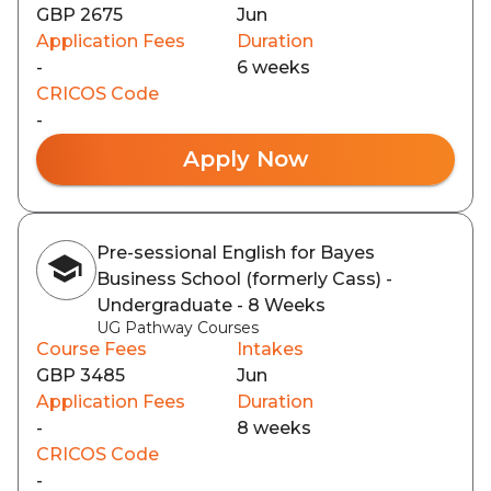
GBP 2675
Jun
Application Fees
Duration
-
6 weeks
CRICOS Code
-
Apply Now
Pre-sessional English for Bayes
Business School (formerly Cass) -
Undergraduate - 8 Weeks
UG Pathway Courses
Course Fees
Intakes
GBP 3485
Jun
Application Fees
Duration
-
8 weeks
CRICOS Code
-