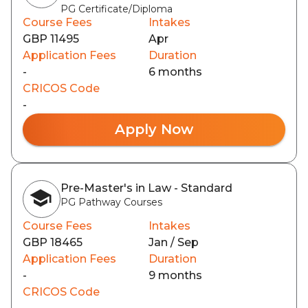
PG Certificate/Diploma
Course Fees
Intakes
GBP 11495
Apr
Application Fees
Duration
-
6 months
CRICOS Code
-
Apply Now
Pre-Master's in Law - Standard
PG Pathway Courses
Course Fees
Intakes
GBP 18465
Jan / Sep
Application Fees
Duration
-
9 months
CRICOS Code