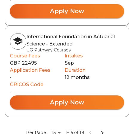
-
Apply Now
International Foundation in Actuarial
Science - Extended
UG Pathway Courses
Course Fees
Intakes
GBP 22495
Sep
Application Fees
Duration
-
12 months
CRICOS Code
-
Apply Now
15
Per Page
1–15 of 18