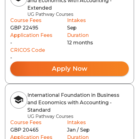
and Economics with Accounting -
Extended
UG Pathway Courses
Course Fees
Intakes
GBP 22495
Sep
Application Fees
Duration
-
12 months
CRICOS Code
-
Apply Now
International Foundation in Business
and Economics with Accounting -
Standard
UG Pathway Courses
Course Fees
Intakes
GBP 20465
Jan / Sep
Application Fees
Duration