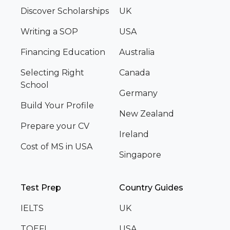
Discover Scholarships
UK
Writing a SOP
USA
Financing Education
Australia
Selecting Right
Canada
School
Germany
Build Your Profile
New Zealand
Prepare your CV
Ireland
Cost of MS in USA
Singapore
Test Prep
Country Guides
IELTS
UK
TOEFL
USA