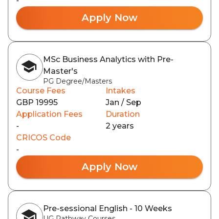
-
Apply Now
MSc Business Analytics with Pre-
Master's
PG Degree/Masters
Course Fees
Intakes
GBP 19995
Jan / Sep
Application Fees
Duration
-
2 years
CRICOS Code
-
Apply Now
Pre-sessional English - 10 Weeks
UG Pathway Courses