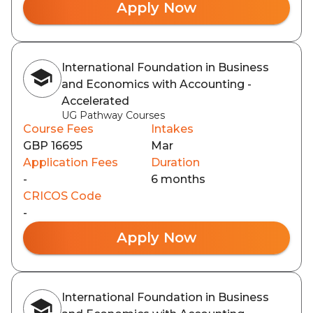
Apply Now
International Foundation in Business
and Economics with Accounting -
Accelerated
UG Pathway Courses
Course Fees
Intakes
GBP 16695
Mar
Application Fees
Duration
-
6 months
CRICOS Code
-
Apply Now
International Foundation in Business