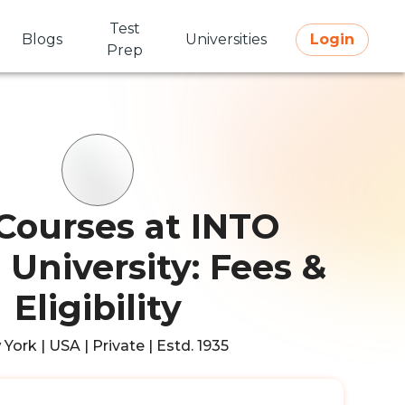
Test
Blogs
Universities
Login
Prep
Courses at INTO
 University: Fees &
Eligibility
York | USA | Private | Estd. 1935