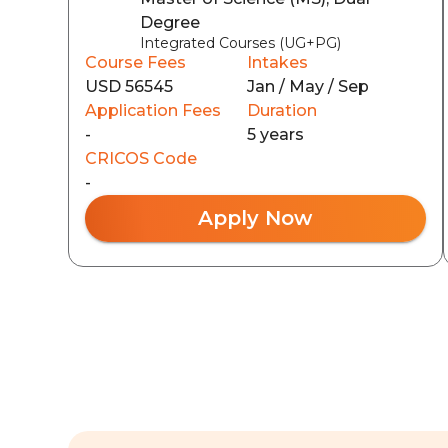
Degree
Integrated Courses (UG+PG)
Course Fees
Intakes
USD 56545
Jan / May / Sep
Application Fees
Duration
-
5 years
CRICOS Code
-
Apply Now