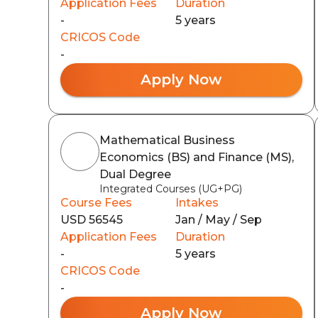
Application Fees
Duration
-
5 years
CRICOS Code
-
Apply Now
Mathematical Business
Economics (BS) and Finance (MS),
Dual Degree
Integrated Courses (UG+PG)
Course Fees
Intakes
USD 56545
Jan / May / Sep
Application Fees
Duration
-
5 years
CRICOS Code
-
Apply Now