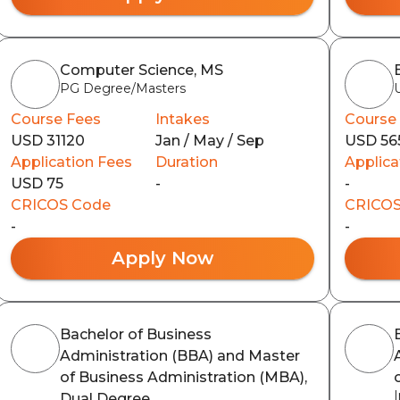
Computer Science, MS
PG Degree/Masters
Course Fees
Intakes
Course
USD 31120
Jan / May / Sep
USD 56
Application Fees
Duration
Applica
USD 75
-
-
CRICOS Code
CRICOS
-
-
Apply Now
Bachelor of Business
Administration (BBA) and Master
of Business Administration (MBA),
Dual Degree