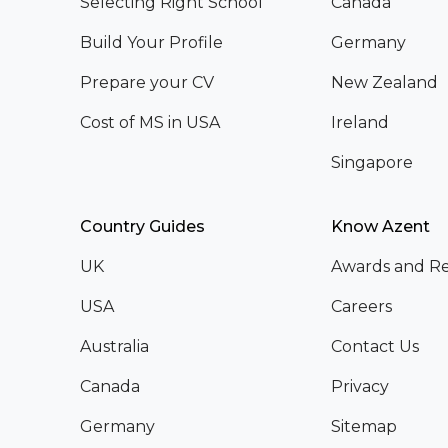
Selecting Right School
Canada
Build Your Profile
Germany
Prepare your CV
New Zealand
Cost of MS in USA
Ireland
Singapore
Country Guides
Know Azent
UK
Awards and Re
USA
Careers
Australia
Contact Us
Canada
Privacy
Germany
Sitemap