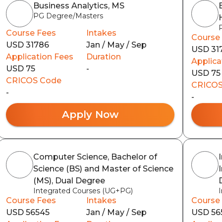
Business Analytics, MS
PG Degree/Masters
Course Fees
Intakes
Course
USD 31786
Jan / May / Sep
USD 31
Application Fees
Duration
Applica
USD 75
-
USD 75
CRICOS Code
CRICOS
-
-
Apply Now
Computer Science, Bachelor of
Science (BS) and Master of Science
(MS), Dual Degree
Integrated Courses (UG+PG)
Course Fees
Intakes
Course
USD 56545
Jan / May / Sep
USD 56