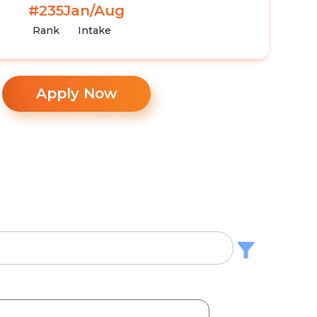
#235
Jan/Aug
Rank
Intake
Apply Now