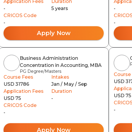
Application Fees
Duration
Applica
-
5 years
-
CRICOS Code
CRICOS
-
-
Apply Now
Business Administration
Concentration in Accounting, MBA
PG Degree/Masters
Course
Course Fees
Intakes
USD 31
USD 31786
Jan / May / Sep
Applica
Application Fees
Duration
USD 75
USD 75
-
CRICOS
CRICOS Code
-
-
Apply Now