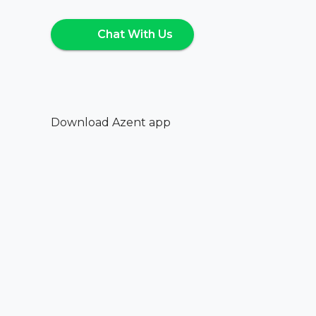
Chat With Us
Download Azent app