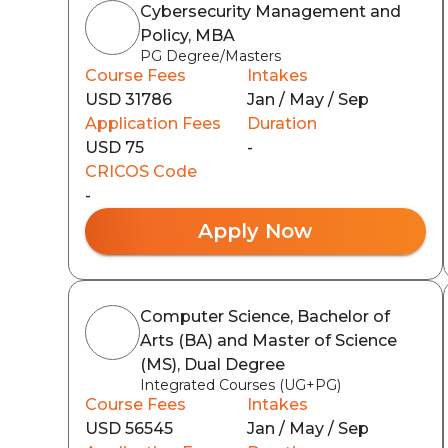
Cybersecurity Management and
Policy, MBA
PG Degree/Masters
Course Fees
Intakes
USD 31786
Jan / May / Sep
Application Fees
Duration
USD 75
-
CRICOS Code
-
Apply Now
Computer Science, Bachelor of
Arts (BA) and Master of Science
(MS), Dual Degree
Integrated Courses (UG+PG)
Course Fees
Intakes
USD 56545
Jan / May / Sep