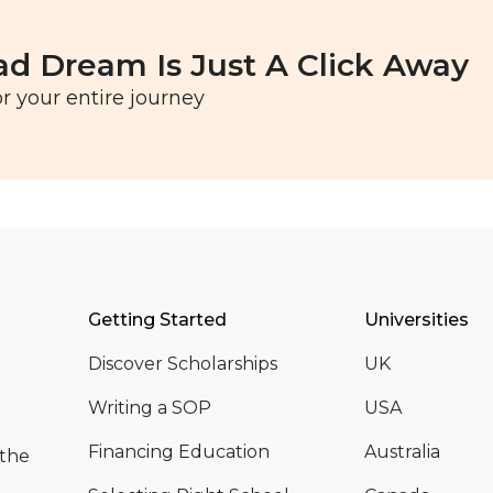
ad Dream Is Just A Click Away
r your entire journey
Getting Started
Universities
Discover Scholarships
UK
Writing a SOP
USA
Financing Education
Australia
 the