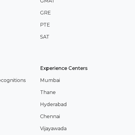
GMAT
GRE
PTE
SAT
Experience Centers
cognitions
Mumbai
Thane
Hyderabad
Chennai
Vijayawada