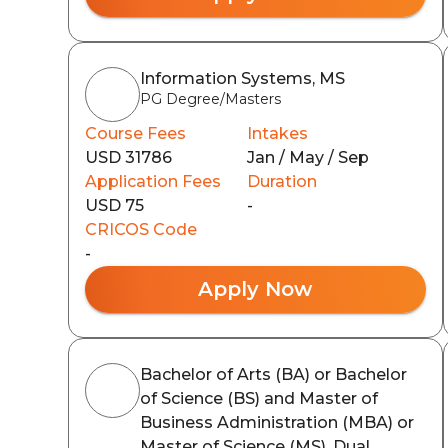
Information Systems, MS
PG Degree/Masters
Course Fees
Intakes
USD 31786
Jan / May / Sep
Application Fees
Duration
USD 75
-
CRICOS Code
-
Apply Now
Bachelor of Arts (BA) or Bachelor
of Science (BS) and Master of
Business Administration (MBA) or
Master of Science (MS), Dual