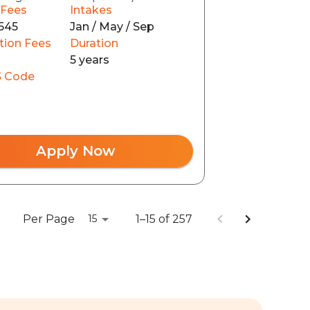
 Fees
Intakes
545
Jan / May / Sep
tion Fees
Duration
5 years
 Code
Apply Now
Per Page
1–15 of 257
15