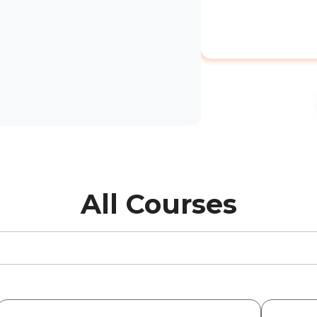
All Courses