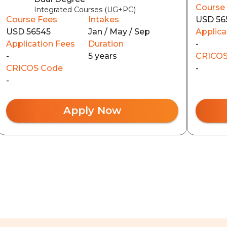
Course
Integrated Courses (UG+PG)
Course Fees
Intakes
USD 56
USD 56545
Jan / May / Sep
Applica
Application Fees
Duration
-
-
5 years
CRICOS
CRICOS Code
-
-
Apply Now