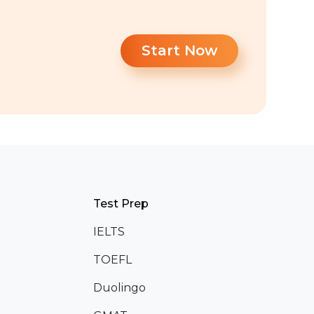
Start Now
Test Prep
IELTS
TOEFL
Duolingo