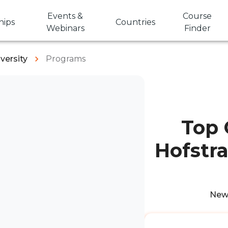
Events &
Course
hips
Countries
Webinars
Finder
versity
Programs
Top 
Hofstra
New 