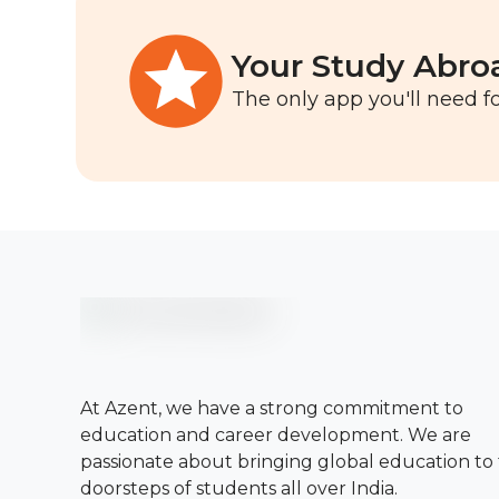
Your Study Abro
The only app you'll need fo
At Azent, we have a strong commitment to
education and career development. We are
passionate about bringing global education to
doorsteps of students all over India.