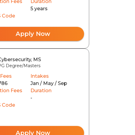
tion Fees
Duration
5 years
 Code
Apply Now
Cybersecurity, MS
PG Degree/Masters
 Fees
Intakes
786
Jan / May / Sep
tion Fees
Duration
-
 Code
Apply Now