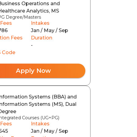
Business Operations and
Healthcare Analytics, MS
PG Degree/Masters
 Fees
Intakes
786
Jan / May / Sep
tion Fees
Duration
-
 Code
Apply Now
Information Systems (BBA) and
Information Systems (MS), Dual
Degree
Integrated Courses (UG+PG)
 Fees
Intakes
545
Jan / May / Sep