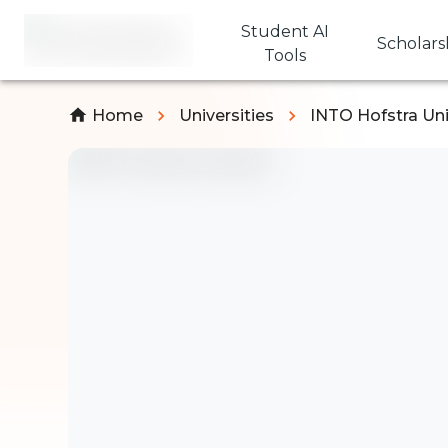
Student AI
Scholars
Tools
Home
Universities
INTO Hofstra Uni