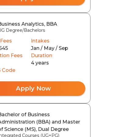
Business Analytics, BBA
UG Degree/Bachelors
 Fees
Intakes
545
Jan / May / Sep
tion Fees
Duration
4 years
 Code
Apply Now
Bachelor of Business
Administration (BBA) and Master
of Science (MS), Dual Degree
Integrated Courses (UG+PG)