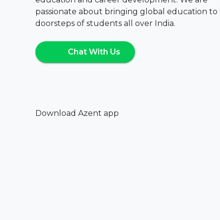
passionate about bringing global education to
doorsteps of students all over India.
Chat With Us
Download Azent app