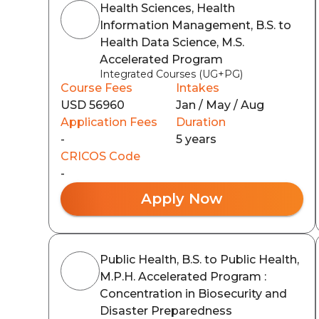
Health Sciences, Health
Information Management, B.S. to
Health Data Science, M.S.
Accelerated Program
Integrated Courses (UG+PG)
Course Fees
Intakes
USD 56960
Jan / May / Aug
Application Fees
Duration
-
5 years
CRICOS Code
-
Apply Now
Public Health, B.S. to Public Health,
M.P.H. Accelerated Program :
Concentration in Biosecurity and
Disaster Preparedness