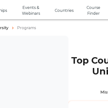
Events &
Course
hips
Countries
Webinars
Finder
rsity
Programs
Top Cou
Uni
Miss