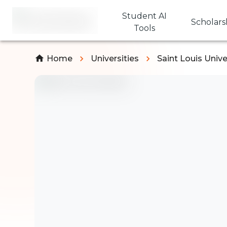
Student AI
Scholars
Tools
Home
Universities
Saint Louis Unive