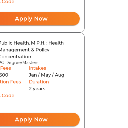
 Code
Apply Now
Public Health, M.P.H. : Health
Management & Policy
Concentration
PG Degree/Masters
 Fees
Intakes
500
Jan / May / Aug
tion Fees
Duration
2 years
 Code
Apply Now