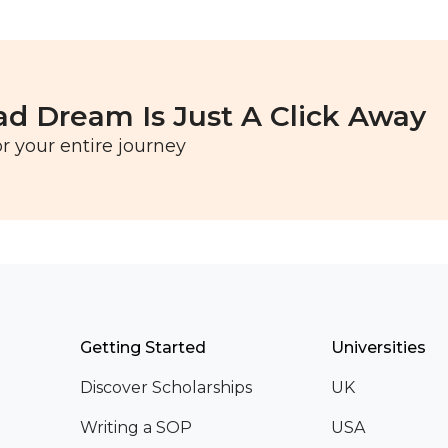
ad Dream Is Just A Click Away
r your entire journey
Getting Started
Universities
Discover Scholarships
UK
Writing a SOP
USA