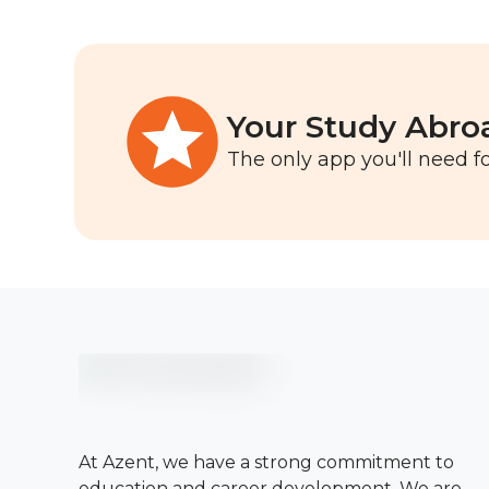
Your Study Abro
The only app you'll need fo
At Azent, we have a strong commitment to
education and career development. We are