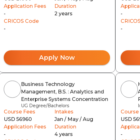
Application Fees
Duration
Applica
-
2 years
-
CRICOS Code
CRICOS
-
-
Apply Now
Business Technology
Management, B.S. : Analytics and
Enterprise Systems Concentration
UG Degree/Bachelors
Course Fees
Intakes
Course
USD 56960
Jan / May / Aug
USD 56
Application Fees
Duration
Applica
-
4 years
-