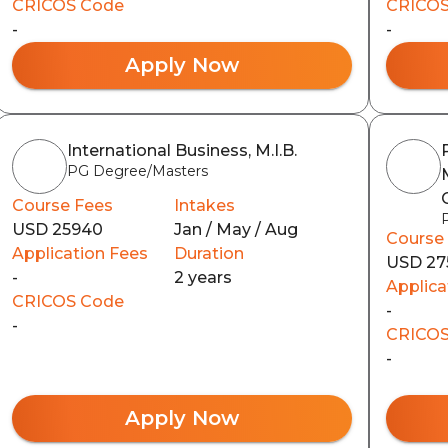
CRICOS Code
CRICOS
-
-
Apply Now
International Business, M.I.B.
PG Degree/Masters
Course Fees
Intakes
USD 25940
Jan / May / Aug
Course
Application Fees
Duration
USD 27
-
2 years
Applica
CRICOS Code
-
-
CRICOS
-
Apply Now