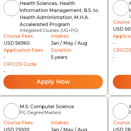
Health Sciences, Health
Information Management, B.S. to
Health Administration, M.H.A.
Course
Accelerated Program
USD 56
Integrated Courses (UG+PG)
Course Fees
Intakes
Applica
USD 56960
Jan / May / Aug
-
Application Fees
Duration
CRICOS
-
5 years
-
CRICOS Code
-
Apply Now
M.S. Computer Science
PG Degree/Masters
Course Fees
Intakes
Course
USD 21000
Jan / May / Aug
USD 2