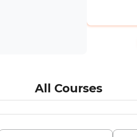
All Courses