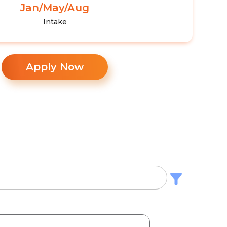
Jan/May/Aug
Intake
Apply Now