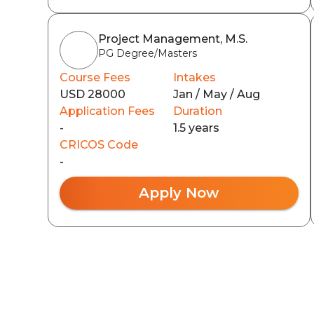
Project Management, M.S.
PG Degree/Masters
Course Fees
Intakes
USD 28000
Jan / May / Aug
Application Fees
Duration
-
1.5 years
CRICOS Code
-
Apply Now