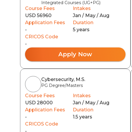
Integrated Courses (UG+PG)
Course Fees
Intakes
USD 56960
Jan / May / Aug
Application Fees
Duration
-
5 years
CRICOS Code
-
Apply Now
Cybersecurity, M.S.
PG Degree/Masters
Course Fees
Intakes
USD 28000
Jan / May / Aug
Application Fees
Duration
-
1.5 years
CRICOS Code
-