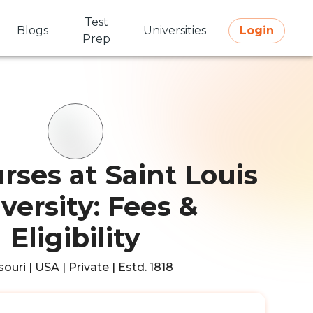
Test
Blogs
Universities
Login
Prep
rses at Saint Louis
versity: Fees &
Eligibility
ouri | USA | Private | Estd. 1818