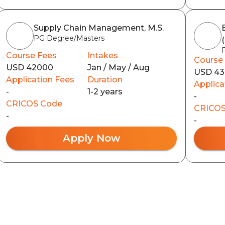
Supply Chain Management, M.S.
PG Degree/Masters
Course Fees
Intakes
Course
USD 42000
Jan / May / Aug
USD 4
Application Fees
Duration
Applica
-
1-2 years
-
CRICOS Code
CRICOS
-
-
Apply Now