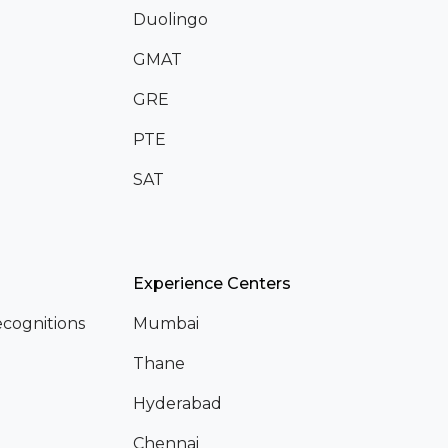
Duolingo
GMAT
GRE
PTE
SAT
Experience Centers
cognitions
Mumbai
Thane
Hyderabad
Chennai