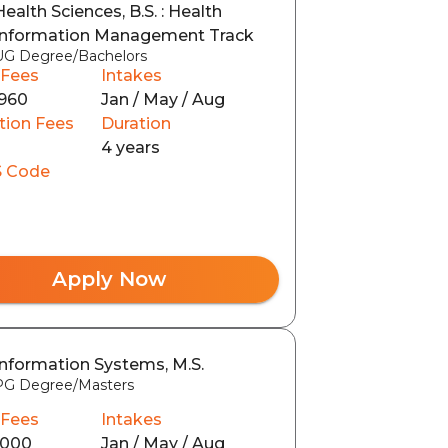
Health Sciences, B.S. : Health
Information Management Track
UG Degree/Bachelors
 Fees
Intakes
960
Jan / May / Aug
tion Fees
Duration
4 years
 Code
Apply Now
Information Systems, M.S.
PG Degree/Masters
 Fees
Intakes
8000
Jan / May / Aug