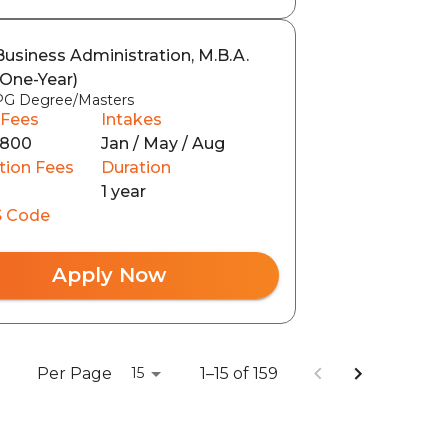
Business Administration, M.B.A.
(One-Year)
PG Degree/Masters
 Fees
Intakes
3800
Jan / May / Aug
tion Fees
Duration
1 year
 Code
Apply Now
Per Page
1–15 of 159
15