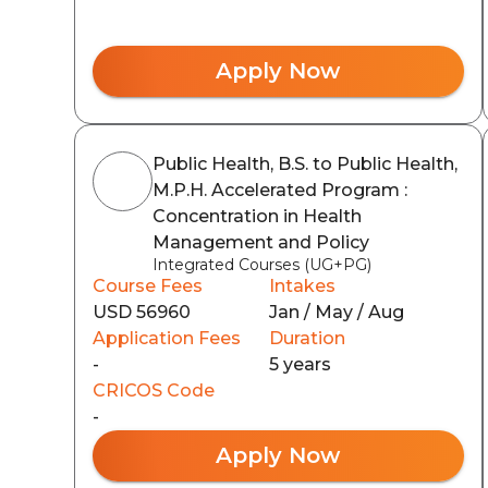
Apply Now
Public Health, B.S. to Public Health,
M.P.H. Accelerated Program :
Concentration in Health
Management and Policy
Integrated Courses (UG+PG)
Course Fees
Intakes
USD 56960
Jan / May / Aug
Application Fees
Duration
-
5 years
CRICOS Code
-
Apply Now