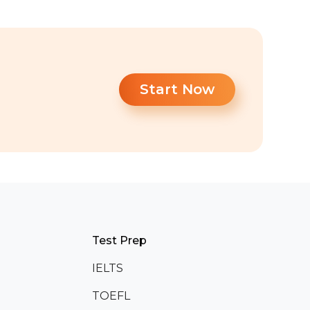
Start Now
Test Prep
IELTS
TOEFL