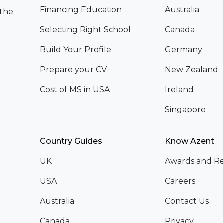
Financing Education
Australia
 the
Selecting Right School
Canada
Build Your Profile
Germany
Prepare your CV
New Zealand
Cost of MS in USA
Ireland
Singapore
Country Guides
Know Azent
UK
Awards and Re
USA
Careers
Australia
Contact Us
Canada
Privacy