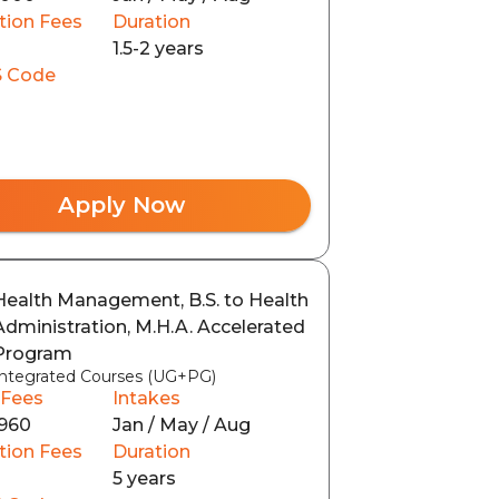
tion Fees
Duration
1.5-2 years
 Code
Apply Now
Health Management, B.S. to Health
Administration, M.H.A. Accelerated
Program
Integrated Courses (UG+PG)
 Fees
Intakes
960
Jan / May / Aug
tion Fees
Duration
5 years