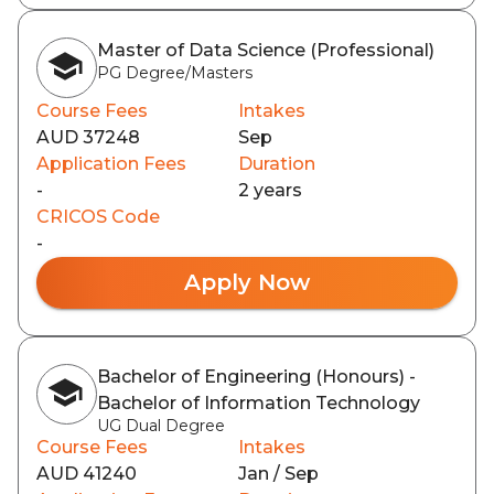
Master of Data Science (Professional)
PG Degree/Masters
Course Fees
Intakes
AUD 37248
Sep
Application Fees
Duration
-
2 years
CRICOS Code
-
Apply Now
Bachelor of Engineering (Honours) -
Bachelor of Information Technology
UG Dual Degree
Course Fees
Intakes
AUD 41240
Jan / Sep