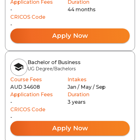
Application Fees
Duration
-
44 months
CRICOS Code
-
Apply Now
Bachelor of Business
UG Degree/Bachelors
Course Fees
Intakes
AUD 34608
Jan / May / Sep
Application Fees
Duration
-
3 years
CRICOS Code
-
Apply Now