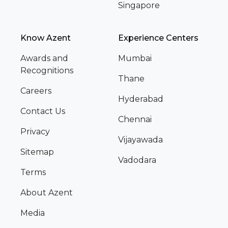
Singapore
Know Azent
Experience Centers
Awards and
Mumbai
Recognitions
Thane
Careers
Hyderabad
Contact Us
Chennai
Privacy
Vijayawada
Sitemap
Vadodara
Terms
About Azent
Media