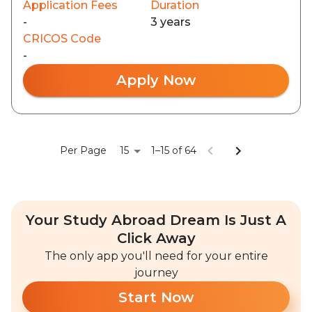
Application Fees
Duration
-
3 years
CRICOS Code
-
Apply Now
15
Per Page
1–15 of 64
Your Study Abroad Dream Is Just A
Click Away
The only app you'll need for your entire
journey
Start Now