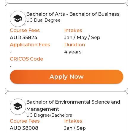
Bachelor of Arts - Bachelor of Business
UG Dual Degree
Course Fees
Intakes
AUD 35824
Jan / May / Sep
Application Fees
Duration
-
4 years
CRICOS Code
-
Apply Now
Bachelor of Environmental Science and
Management
UG Degree/Bachelors
Course Fees
Intakes
AUD 38008
Jan / Sep