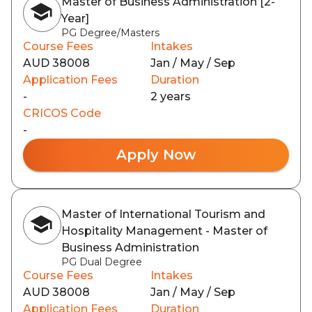
Master of Business Administration [2-
Year]
PG Degree/Masters
Course Fees
Intakes
AUD 38008
Jan / May / Sep
Application Fees
Duration
-
2 years
CRICOS Code
-
Apply Now
Master of International Tourism and
Hospitality Management - Master of
Business Administration
PG Dual Degree
Course Fees
Intakes
AUD 38008
Jan / May / Sep
Application Fees
Duration