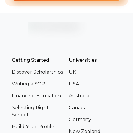
Getting Started
Universities
Discover Scholarships
UK
Writing a SOP
USA
Financing Education
Australia
Selecting Right
Canada
School
Germany
Build Your Profile
New Zealand