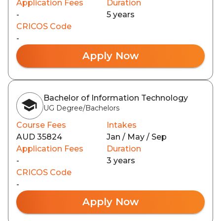
Application Fees
Duration
-
5 years
CRICOS Code
-
Apply Now
Bachelor of Information Technology
UG Degree/Bachelors
Course Fees
Intakes
AUD 35824
Jan / May / Sep
Application Fees
Duration
-
3 years
CRICOS Code
-
Apply Now