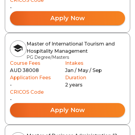
CRICOS Code
-
Apply Now
Master of International Tourism and
Hospitality Management
PG Degree/Masters
Course Fees
Intakes
AUD 38008
Jan / May / Sep
Application Fees
Duration
-
2 years
CRICOS Code
-
Apply Now