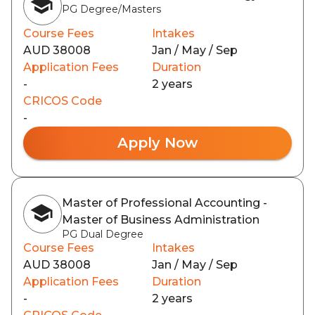
PG Degree/Masters
Course Fees
Intakes
AUD 38008
Jan / May / Sep
Application Fees
Duration
-
2 years
CRICOS Code
-
Apply Now
Master of Professional Accounting -
Master of Business Administration
PG Dual Degree
Course Fees
Intakes
AUD 38008
Jan / May / Sep
Application Fees
Duration
-
2 years