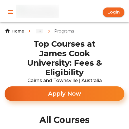
Login
Programs
Home
Top Courses at
James Cook
University: Fees &
Eligibility
Cairns and Townsville | Australia
Apply Now
All Courses