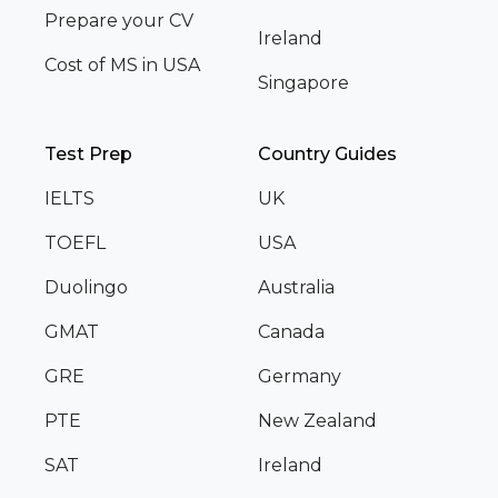
Prepare your CV
Ireland
Cost of MS in USA
Singapore
Test Prep
Country Guides
IELTS
UK
TOEFL
USA
Duolingo
Australia
GMAT
Canada
GRE
Germany
PTE
New Zealand
SAT
Ireland