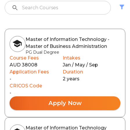
Master of Information Technology -
Master of Business Administration
PG Dual Degree
Course Fees
Intakes
AUD 38008
Jan / May / Sep
Application Fees
Duration
-
2 years
CRICOS Code
-
Apply Now
Master of Information Technology