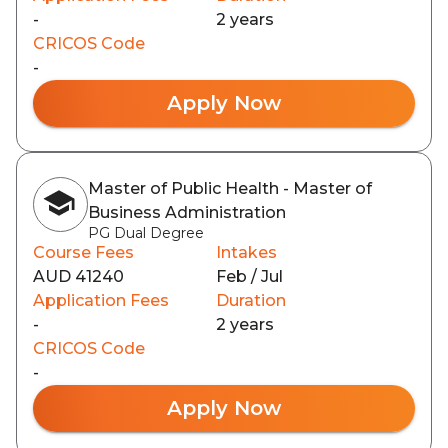
-
2 years
CRICOS Code
-
Apply Now
Master of Public Health - Master of
Business Administration
PG Dual Degree
Course Fees
Intakes
AUD 41240
Feb / Jul
Application Fees
Duration
-
2 years
CRICOS Code
-
Apply Now