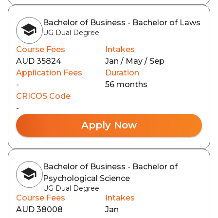
Bachelor of Business - Bachelor of Laws
UG Dual Degree
Course Fees
Intakes
AUD 35824
Jan / May / Sep
Application Fees
Duration
-
56 months
CRICOS Code
-
Apply Now
Bachelor of Business - Bachelor of
Psychological Science
UG Dual Degree
Course Fees
Intakes
AUD 38008
Jan