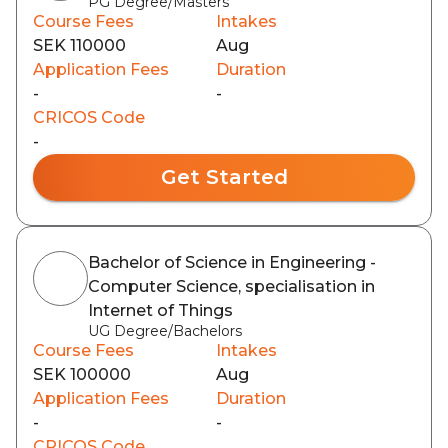
PG Degree/Masters
Course Fees
Intakes
SEK 110000
Aug
Application Fees
Duration
-
-
CRICOS Code
-
Get Started
Bachelor of Science in Engineering -
Computer Science, specialisation in
Internet of Things
UG Degree/Bachelors
Course Fees
Intakes
SEK 100000
Aug
Application Fees
Duration
-
-
CRICOS Code