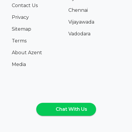
Contact Us
Chennai
Privacy
Vijayawada
Sitemap
Vadodara
Terms
About Azent
Media
Chat With Us