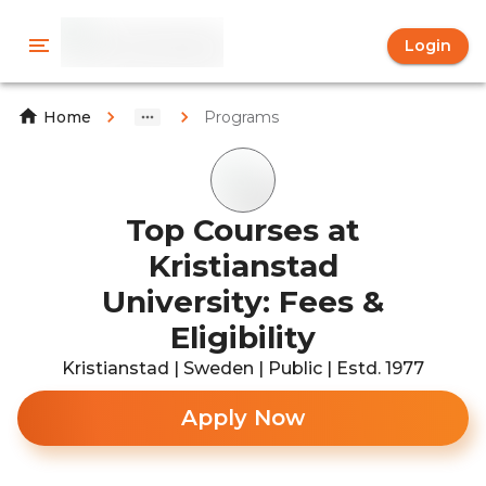
Login
Programs
Home
Top Courses at
Kristianstad
University: Fees &
Eligibility
Kristianstad | Sweden | Public | Estd. 1977
Apply Now