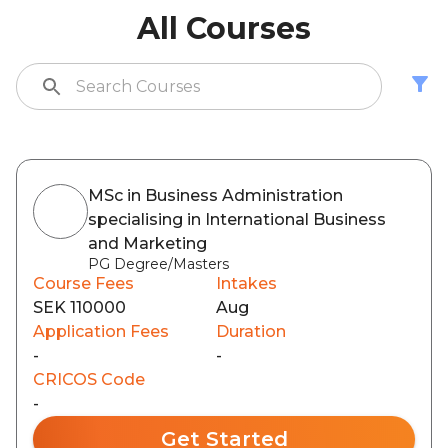
All Courses
MSc in Business Administration
specialising in International Business
and Marketing
PG Degree/Masters
Course Fees
Intakes
SEK 110000
Aug
Application Fees
Duration
-
-
CRICOS Code
-
Get Started