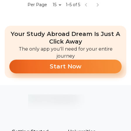
15
Per Page
1–5 of 5
Your Study Abroad Dream Is Just A
Click Away
The only app you'll need for your entire
journey
Start Now