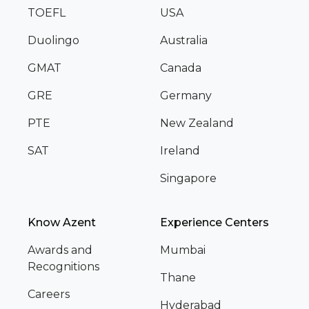
TOEFL
USA
Duolingo
Australia
GMAT
Canada
GRE
Germany
PTE
New Zealand
SAT
Ireland
Singapore
Know Azent
Experience Centers
Awards and
Mumbai
Recognitions
Thane
Careers
Hyderabad