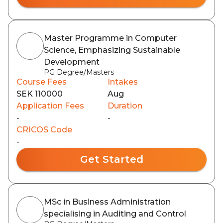
Master Programme in Computer
Science, Emphasizing Sustainable
Development
PG Degree/Masters
Course Fees
Intakes
SEK 110000
Aug
Application Fees
Duration
-
-
CRICOS Code
-
Get Started
MSc in Business Administration
specialising in Auditing and Control