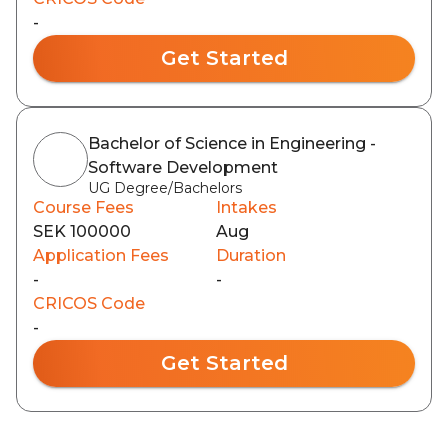
-
Get Started
Bachelor of Science in Engineering -
Software Development
UG Degree/Bachelors
Course Fees
Intakes
SEK 100000
Aug
Application Fees
Duration
-
-
CRICOS Code
-
Get Started