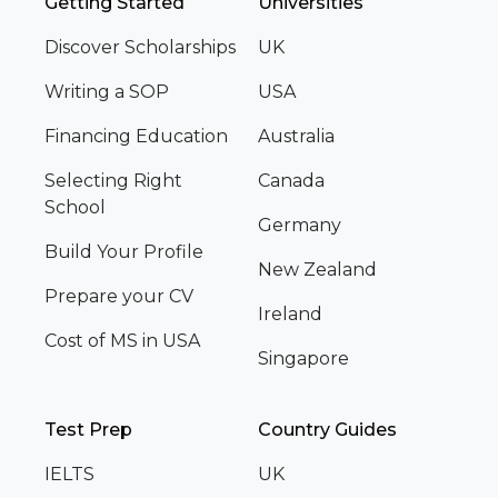
Getting Started
Universities
Discover Scholarships
UK
Writing a SOP
USA
Financing Education
Australia
Selecting Right
Canada
School
Germany
Build Your Profile
New Zealand
Prepare your CV
Ireland
Cost of MS in USA
Singapore
Test Prep
Country Guides
IELTS
UK