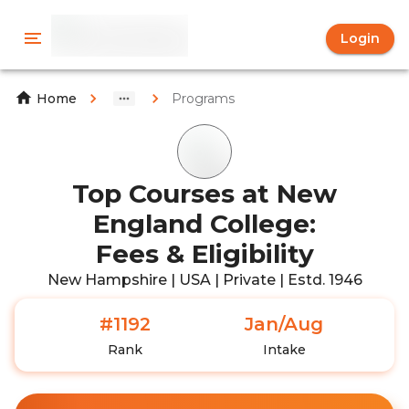
Login
Programs
Home
Top Courses at New
England College:
Fees & Eligibility
New Hampshire | USA | Private | Estd. 1946
#1192
Jan/Aug
Rank
Intake