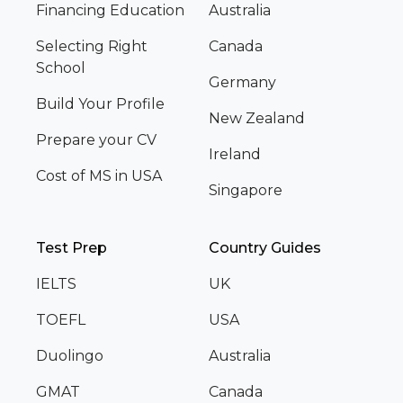
Financing Education
Australia
Selecting Right
Canada
School
Germany
Build Your Profile
New Zealand
Prepare your CV
Ireland
Cost of MS in USA
Singapore
Test Prep
Country Guides
IELTS
UK
TOEFL
USA
Duolingo
Australia
GMAT
Canada