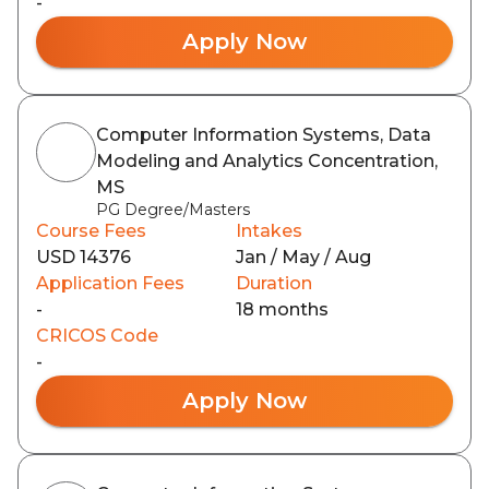
-
Apply Now
Computer Information Systems, Data
Modeling and Analytics Concentration,
MS
PG Degree/Masters
Course Fees
Intakes
USD 14376
Jan / May / Aug
Application Fees
Duration
-
18 months
CRICOS Code
-
Apply Now