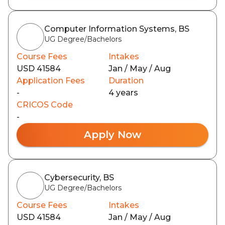
Computer Information Systems, BS
UG Degree/Bachelors
Course Fees
Intakes
USD 41584
Jan / May / Aug
Application Fees
Duration
-
4 years
CRICOS Code
-
Apply Now
Cybersecurity, BS
UG Degree/Bachelors
Course Fees
Intakes
USD 41584
Jan / May / Aug