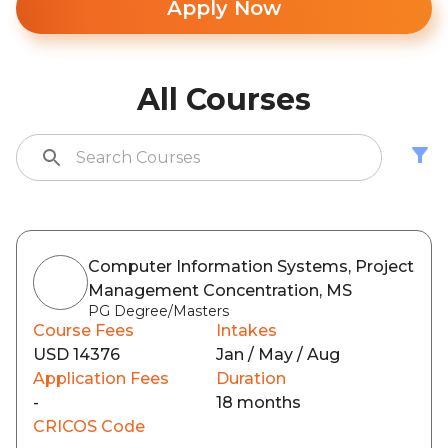
Apply Now
All Courses
Computer Information Systems, Project
Management Concentration, MS
PG Degree/Masters
Course Fees
Intakes
USD 14376
Jan / May / Aug
Application Fees
Duration
-
18 months
CRICOS Code