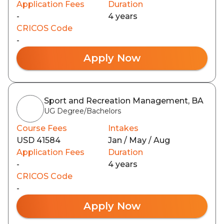
Application Fees
Duration
-
4 years
CRICOS Code
-
Apply Now
Sport and Recreation Management, BA
UG Degree/Bachelors
Course Fees
Intakes
USD 41584
Jan / May / Aug
Application Fees
Duration
-
4 years
CRICOS Code
-
Apply Now