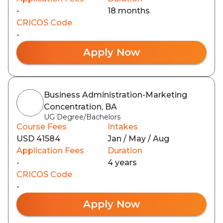
-
18 months
CRICOS Code
-
Apply Now
Business Administration-Marketing
Concentration, BA
UG Degree/Bachelors
Course Fees
Intakes
USD 41584
Jan / May / Aug
Application Fees
Duration
-
4 years
CRICOS Code
-
Apply Now