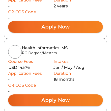
Application Fees
Duration
-
2 years
CRICOS Code
-
Apply Now
Health Informatics, MS
PG Degree/Masters
Course Fees
Intakes
USD 14376
Jan / May / Aug
Application Fees
Duration
-
18 months
CRICOS Code
-
Apply Now