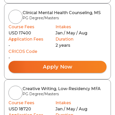
Clinical Mental Health Counseling, MS
PG Degree/Masters
Course Fees
Intakes
USD 17400
Jan / May / Aug
Application Fees
Duration
-
2 years
CRICOS Code
-
Apply Now
Creative Writing, Low-Residency MFA
PG Degree/Masters
Course Fees
Intakes
USD 18720
Jan / May / Aug