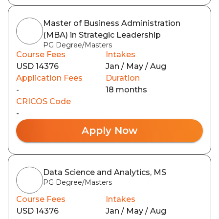
Master of Business Administration
(MBA) in Strategic Leadership
PG Degree/Masters
Course Fees
Intakes
USD 14376
Jan / May / Aug
Application Fees
Duration
-
18 months
CRICOS Code
-
Apply Now
Data Science and Analytics, MS
PG Degree/Masters
Course Fees
Intakes
USD 14376
Jan / May / Aug