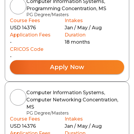
Computer Information Systems,
Programming Concentration, MS
PG Degree/Masters
Course Fees
Intakes
USD 14376
Jan / May / Aug
Application Fees
Duration
-
18 months
CRICOS Code
-
Apply Now
Computer Information Systems,
Computer Networking Concentration,
MS
PG Degree/Masters
Course Fees
Intakes
USD 14376
Jan / May / Aug
Application Fees
Duration