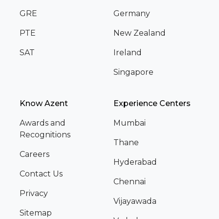
GRE
Germany
PTE
New Zealand
SAT
Ireland
Singapore
Know Azent
Experience Centers
Awards and
Mumbai
Recognitions
Thane
Careers
Hyderabad
Contact Us
Chennai
Privacy
Vijayawada
Sitemap