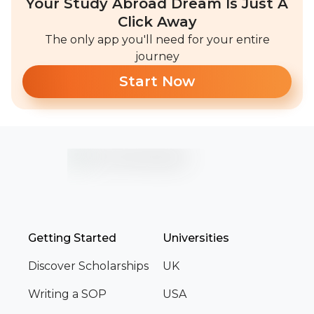
Your Study Abroad Dream Is Just A
Click Away
The only app you'll need for your entire
journey
Start Now
Getting Started
Universities
Discover Scholarships
UK
Writing a SOP
USA