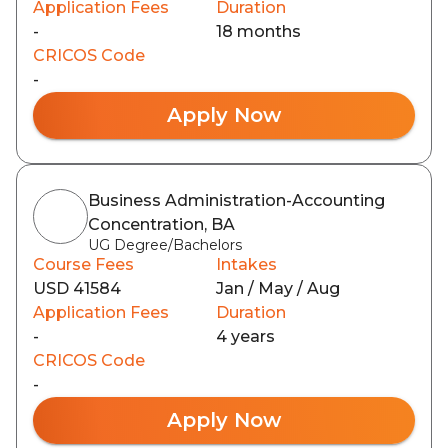
Application Fees
Duration
-
18 months
CRICOS Code
-
Apply Now
Business Administration-Accounting
Concentration, BA
UG Degree/Bachelors
Course Fees
Intakes
USD 41584
Jan / May / Aug
Application Fees
Duration
-
4 years
CRICOS Code
-
Apply Now