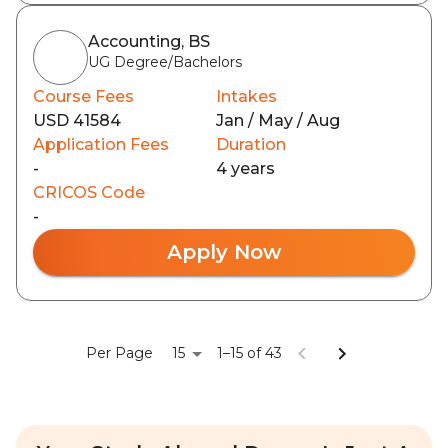
Accounting, BS
UG Degree/Bachelors
Course Fees
Intakes
USD 41584
Jan / May / Aug
Application Fees
Duration
-
4 years
CRICOS Code
-
Apply Now
15
Per Page
1–15 of 43