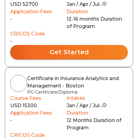
USD 52700
Jan / Apr / Jul...
Application Fees
Duration
-
12-16 months Duration
of Program
CRICOS Code
-
Get Started
Certificate in Insurance Analytics and
Management - Boston
PG Certificate/Diploma
Course Fees
Intakes
USD 15300
Jan / Apr / Jul...
Application Fees
Duration
-
12 Months Duration of
Program
CRICOS Code