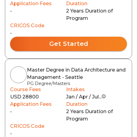
Application Fees
Duration
-
2 Years Duration of
Program
CRICOS Code
-
Get Started
Master Degree in Data Architecture and
Management - Seattle
PG Degree/Masters
Course Fees
Intakes
USD 28800
Jan / Apr / Jul...
Application Fees
Duration
-
2 Years Duration of
Program
CRICOS Code
-