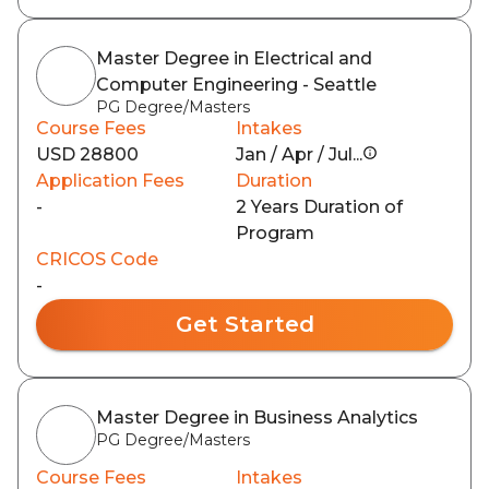
Master Degree in Electrical and
Computer Engineering - Seattle
PG Degree/Masters
Course Fees
Intakes
USD 28800
Jan / Apr / Jul...
Application Fees
Duration
-
2 Years Duration of
Program
CRICOS Code
-
Get Started
Master Degree in Business Analytics
PG Degree/Masters
Course Fees
Intakes