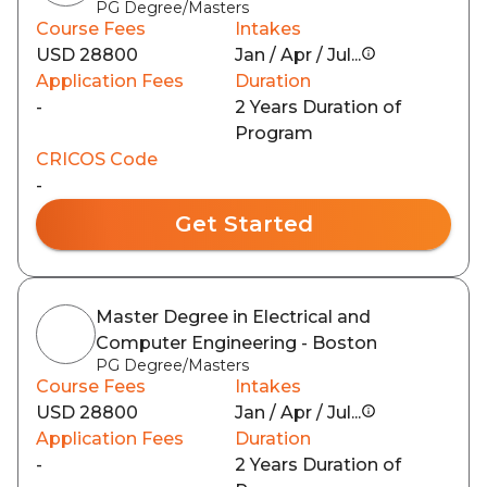
PG Degree/Masters
Course Fees
Intakes
USD 28800
Jan / Apr / Jul...
Application Fees
Duration
-
2 Years Duration of
Program
CRICOS Code
-
Get Started
Master Degree in Electrical and
Computer Engineering - Boston
PG Degree/Masters
Course Fees
Intakes
USD 28800
Jan / Apr / Jul...
Application Fees
Duration
-
2 Years Duration of