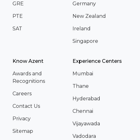
GRE
Germany
PTE
New Zealand
SAT
Ireland
Singapore
Know Azent
Experience Centers
Awards and
Mumbai
Recognitions
Thane
Careers
Hyderabad
Contact Us
Chennai
Privacy
Vijayawada
Sitemap
Vadodara