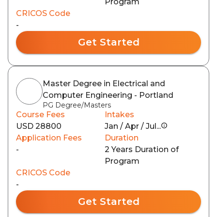
Program
CRICOS Code
-
Get Started
Master Degree in Electrical and
Computer Engineering - Portland
PG Degree/Masters
Course Fees
Intakes
USD 28800
Jan / Apr / Jul...
Application Fees
Duration
-
2 Years Duration of
Program
CRICOS Code
-
Get Started