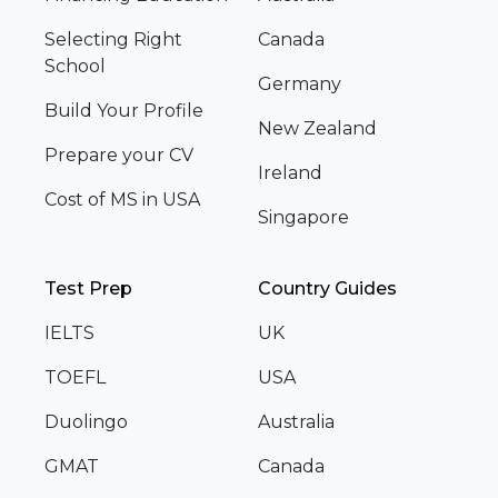
Selecting Right
Canada
School
Germany
Build Your Profile
New Zealand
Prepare your CV
Ireland
Cost of MS in USA
Singapore
Test Prep
Country Guides
IELTS
UK
TOEFL
USA
Duolingo
Australia
GMAT
Canada