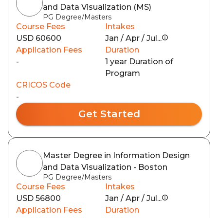
and Data Visualization (MS)
PG Degree/Masters
Course Fees
Intakes
USD 60600
Jan / Apr / Jul...
Application Fees
Duration
-
1 year Duration of
Program
CRICOS Code
-
Get Started
Master Degree in Information Design
and Data Visualization - Boston
PG Degree/Masters
Course Fees
Intakes
USD 56800
Jan / Apr / Jul...
Application Fees
Duration