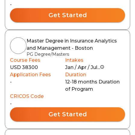
-
Get Started
Master Degree in Insurance Analytics
and Management - Boston
PG Degree/Masters
Course Fees
Intakes
USD 38300
Jan / Apr / Jul...
Application Fees
Duration
-
12-18 months Duration
of Program
CRICOS Code
-
Get Started