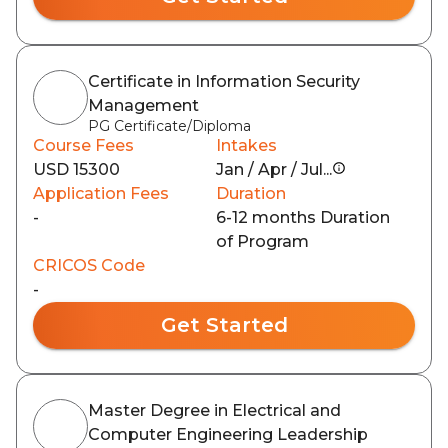
Certificate in Information Security
Management
PG Certificate/Diploma
Course Fees
Intakes
USD 15300
Jan / Apr / Jul...
Application Fees
Duration
-
6-12 months Duration
of Program
CRICOS Code
-
Get Started
Master Degree in Electrical and
Computer Engineering Leadership