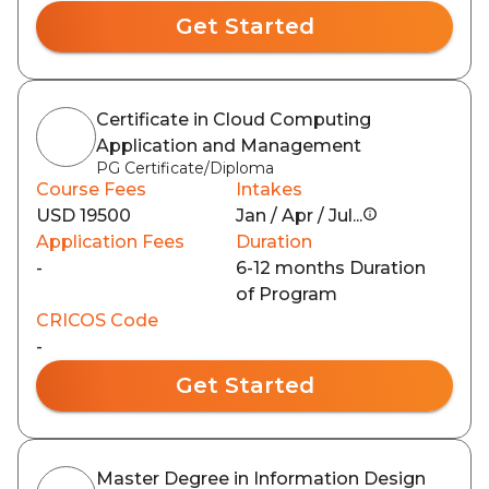
Get Started
Certificate in Cloud Computing
Application and Management
PG Certificate/Diploma
Course Fees
Intakes
USD 19500
Jan / Apr / Jul...
Application Fees
Duration
-
6-12 months Duration
of Program
CRICOS Code
-
Get Started
Master Degree in Information Design