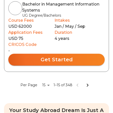
Bachelor in Management Information
Systems
UG Degree/Bachelors
Course Fees
Intakes
USD 62000
Jan / May / Sep
Application Fees
Duration
USD 75
4 years
CRICOS Code
-
Get Started
15
Per Page
1–15 of 348
Your Study Abroad Dream Is Just A