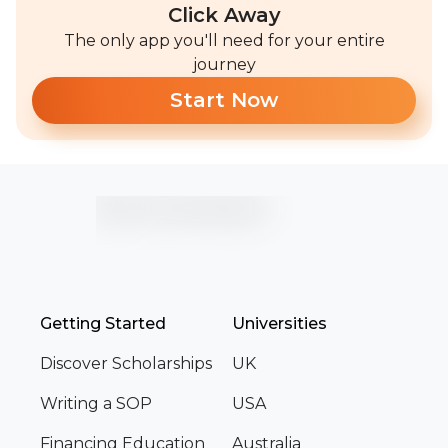
Click Away
The only app you'll need for your entire
journey
Start Now
Getting Started
Universities
Discover Scholarships
UK
Writing a SOP
USA
Financing Education
Australia