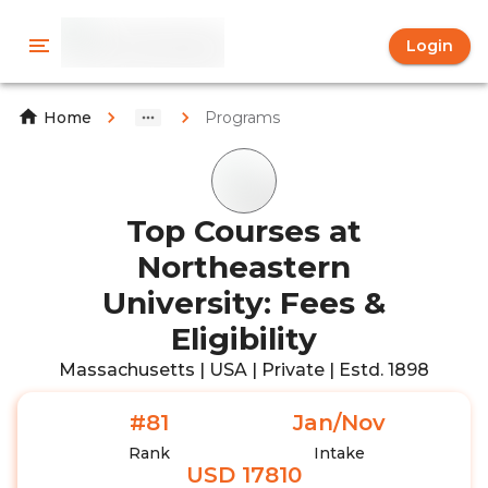
Login
Programs
Home
Top Courses at
Northeastern
University: Fees &
Eligibility
Massachusetts | USA | Private | Estd. 1898
#81
Jan/Nov
Rank
Intake
USD 17810