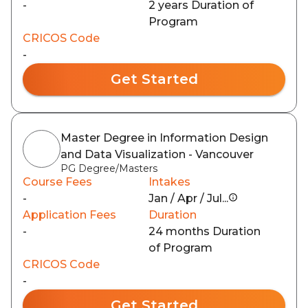
-
2 years Duration of
Program
CRICOS Code
-
Get Started
Master Degree in Information Design
and Data Visualization - Vancouver
PG Degree/Masters
Course Fees
Intakes
-
Jan / Apr / Jul...
Application Fees
Duration
-
24 months Duration
of Program
CRICOS Code
-
Get Started