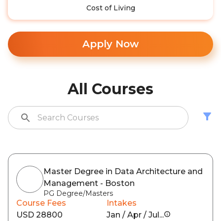
Cost of Living
Apply Now
All Courses
Master Degree in Data Architecture and
Management - Boston
PG Degree/Masters
Course Fees
Intakes
USD 28800
Jan / Apr / Jul...