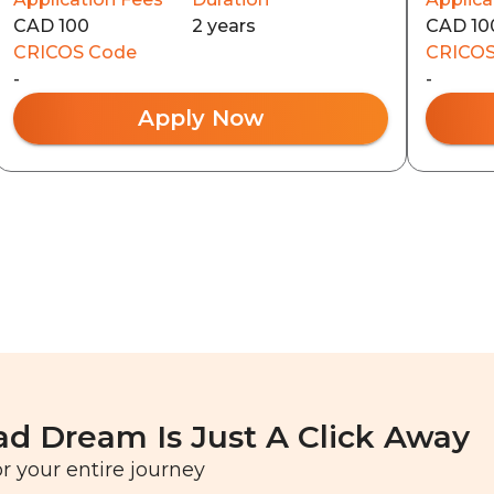
CAD 100
2 years
CAD 10
CRICOS Code
CRICOS
-
-
Apply Now
ad Dream Is Just A Click Away
r your entire journey