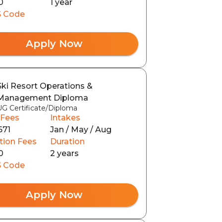
0
1 year
 Code
Apply Now
Ski Resort Operations &
Management Diploma
UG Certificate/Diploma
 Fees
Intakes
671
Jan / May / Aug
tion Fees
Duration
0
2 years
 Code
Apply Now