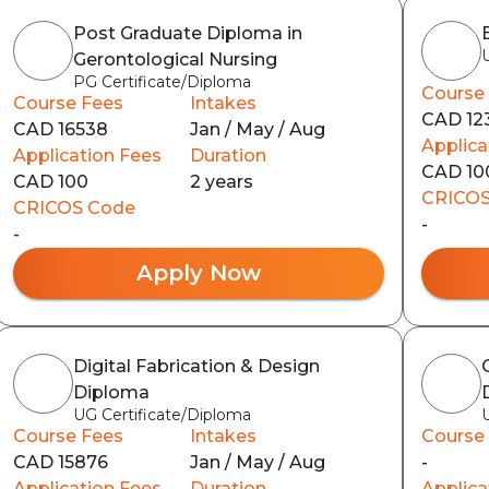
Post Graduate Diploma in
Gerontological Nursing
PG Certificate/Diploma
Course
Course Fees
Intakes
CAD 12
CAD 16538
Jan / May / Aug
Applica
Application Fees
Duration
CAD 10
CAD 100
2 years
CRICOS
CRICOS Code
-
-
Apply Now
Digital Fabrication & Design
Diploma
UG Certificate/Diploma
Course Fees
Intakes
Course
CAD 15876
Jan / May / Aug
-
Application Fees
Duration
Applica