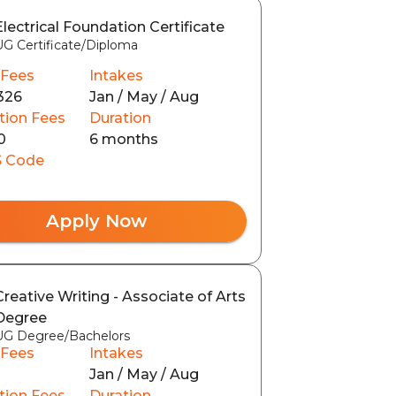
Electrical Foundation Certificate
UG Certificate/Diploma
 Fees
Intakes
326
Jan / May / Aug
tion Fees
Duration
0
6 months
 Code
Apply Now
Creative Writing - Associate of Arts
Degree
UG Degree/Bachelors
 Fees
Intakes
Jan / May / Aug
tion Fees
Duration