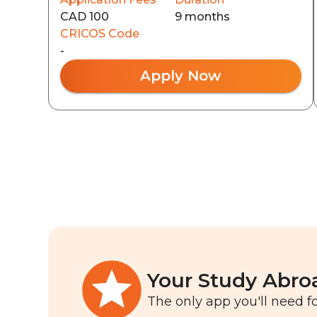
CAD 100
9 months
CRICOS Code
-
Apply Now
Your Study Abro
The only app you'll need fo