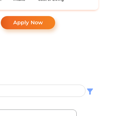
Apply Now