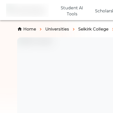
Student AI
Scholars
Tools
Home
Universities
Selkirk College