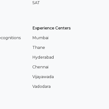
SAT
Experience Centers
cognitions
Mumbai
Thane
Hyderabad
Chennai
Vijayawada
Vadodara