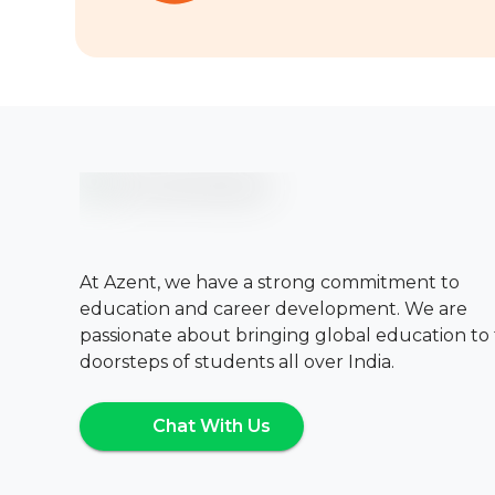
At Azent, we have a strong commitment to
education and career development. We are
passionate about bringing global education to
doorsteps of students all over India.
Chat With Us