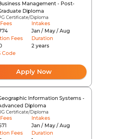
Business Management - Post-
Graduate Diploma
PG Certificate/Diploma
 Fees
Intakes
774
Jan / May / Aug
tion Fees
Duration
0
2 years
 Code
Apply Now
Geographic Information Systems -
Advanced Diploma
UG Certificate/Diploma
 Fees
Intakes
671
Jan / May / Aug
tion Fees
Duration