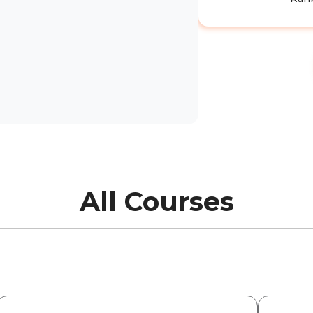
All Courses