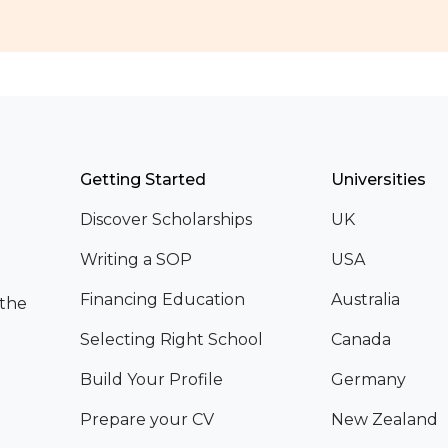
Getting Started
Universities
Discover Scholarships
UK
Writing a SOP
USA
Financing Education
Australia
 the
Selecting Right School
Canada
Build Your Profile
Germany
Prepare your CV
New Zealand