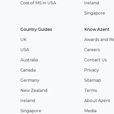
Cost of MS in USA
Ireland
Singapore
Country Guides
Know Azent
UK
Awards and Re
USA
Careers
Australia
Contact Us
Canada
Privacy
Germany
Sitemap
New Zealand
Terms
Ireland
About Azent
Singapore
Media