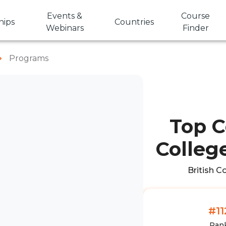
Events &
Course
hips
Countries
Webinars
Finder
Programs
Top C
College
British C
#11
Ran