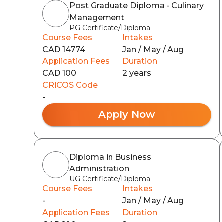
Post Graduate Diploma - Culinary
Management
PG Certificate/Diploma
Course Fees
Intakes
CAD 14774
Jan / May / Aug
Application Fees
Duration
CAD 100
2 years
CRICOS Code
-
Apply Now
Diploma in Business
Administration
UG Certificate/Diploma
Course Fees
Intakes
-
Jan / May / Aug
Application Fees
Duration