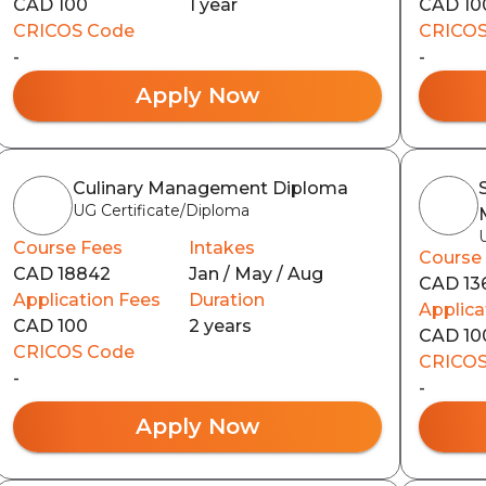
CAD 100
1 year
CAD 10
CRICOS Code
CRICOS
-
-
Apply Now
Culinary Management Diploma
UG Certificate/Diploma
Course Fees
Intakes
Course
CAD 18842
Jan / May / Aug
CAD 13
Application Fees
Duration
Applica
CAD 100
2 years
CAD 10
CRICOS Code
CRICOS
-
-
Apply Now