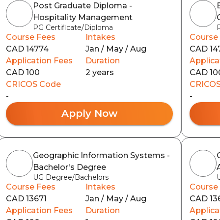
Post Graduate Diploma -
Hospitality Management
PG Certificate/Diploma
Course Fees
Intakes
Course
CAD 14774
Jan / May / Aug
CAD 14
Application Fees
Duration
Applica
CAD 100
2 years
CAD 10
CRICOS Code
CRICOS
-
-
Apply Now
Geographic Information Systems -
Bachelor's Degree
UG Degree/Bachelors
Course Fees
Intakes
Course
CAD 13671
Jan / May / Aug
CAD 13
Application Fees
Duration
Applica