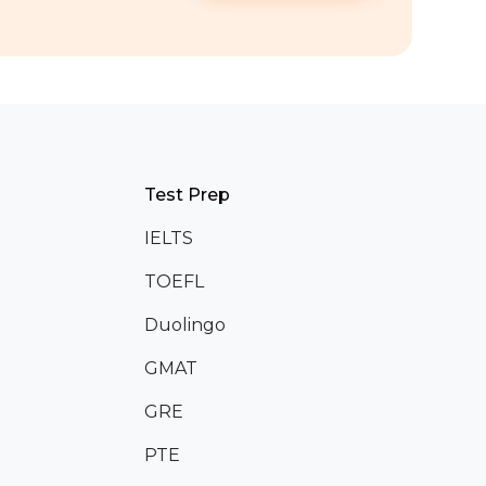
Test Prep
IELTS
TOEFL
Duolingo
GMAT
GRE
PTE