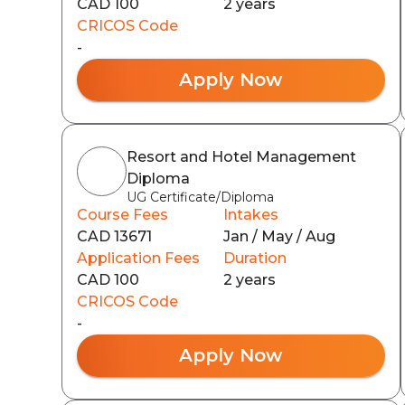
CAD 100
2 years
CRICOS Code
-
Apply Now
Resort and Hotel Management
Diploma
UG Certificate/Diploma
Course Fees
Intakes
CAD 13671
Jan / May / Aug
Application Fees
Duration
CAD 100
2 years
CRICOS Code
-
Apply Now