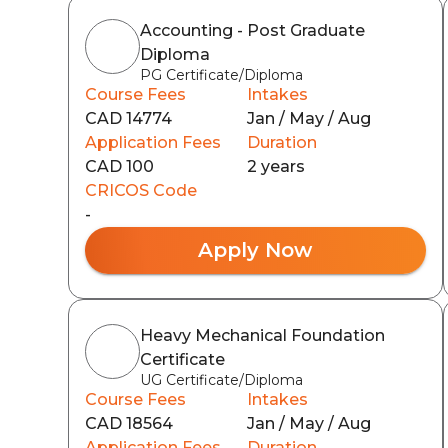
Accounting - Post Graduate
Diploma
PG Certificate/Diploma
Course Fees
Intakes
CAD 14774
Jan / May / Aug
Application Fees
Duration
CAD 100
2 years
CRICOS Code
-
Apply Now
Heavy Mechanical Foundation
Certificate
UG Certificate/Diploma
Course Fees
Intakes
CAD 18564
Jan / May / Aug
Application Fees
Duration