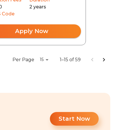
0
2 years
 Code
Apply Now
Per Page
1–15 of 59
15
Start Now