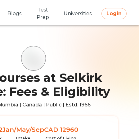
Test
Blogs
Universities
Login
Prep
ourses at Selkirk
: Fees & Eligibility
olumbia | Canada | Public | Estd. 1966
2
Jan/May/Sep
CAD 12960
k
Intake
Cost of Living