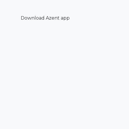
Download Azent app