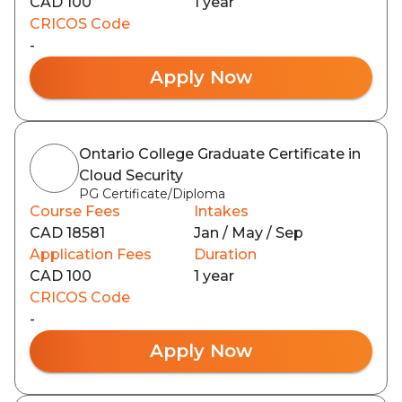
CAD 100
1 year
CRICOS Code
-
Apply Now
Ontario College Graduate Certificate in
Cloud Security
PG Certificate/Diploma
Course Fees
Intakes
CAD 18581
Jan / May / Sep
Application Fees
Duration
CAD 100
1 year
CRICOS Code
-
Apply Now