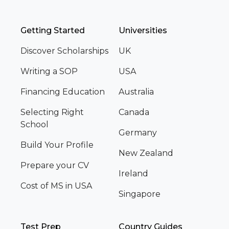
Getting Started
Universities
Discover Scholarships
UK
Writing a SOP
USA
Financing Education
Australia
Selecting Right
Canada
School
Germany
Build Your Profile
New Zealand
Prepare your CV
Ireland
Cost of MS in USA
Singapore
Test Prep
Country Guides