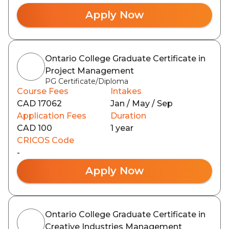
Apply Now
Ontario College Graduate Certificate in
Project Management
PG Certificate/Diploma
Course Fees
Intakes
CAD 17062
Jan / May / Sep
Application Fees
Duration
CAD 100
1 year
CRICOS Code
-
Apply Now
Ontario College Graduate Certificate in
Creative Industries Management