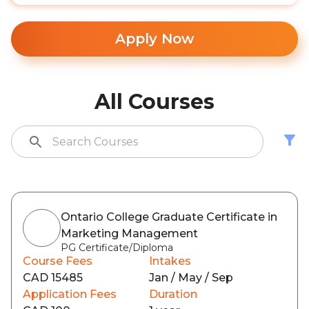
Apply Now
All Courses
Ontario College Graduate Certificate in
Marketing Management
PG Certificate/Diploma
Course Fees
Intakes
CAD 15485
Jan / May / Sep
Application Fees
Duration