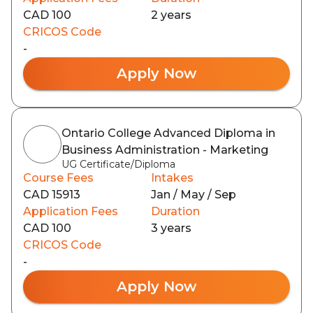
CAD 100
2 years
CRICOS Code
-
Apply Now
Ontario College Advanced Diploma in
Business Administration - Marketing
UG Certificate/Diploma
Course Fees
Intakes
CAD 15913
Jan / May / Sep
Application Fees
Duration
CAD 100
3 years
CRICOS Code
-
Apply Now