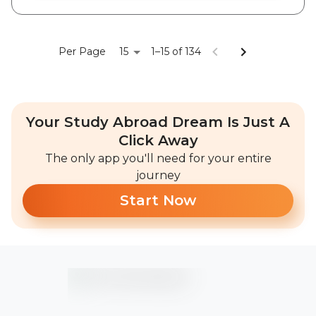
15
Per Page
1–15 of 134
Your Study Abroad Dream Is Just A
Click Away
The only app you'll need for your entire
journey
Start Now