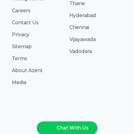
Thane
Careers
Hyderabad
Contact Us
Chennai
Privacy
Vijayawada
Sitemap
Vadodara
Terms
About Azent
Media
Chat With Us