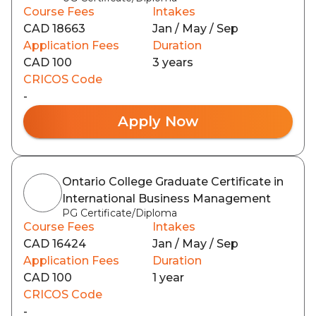
Course Fees
Intakes
CAD 18663
Jan / May / Sep
Application Fees
Duration
CAD 100
3 years
CRICOS Code
-
Apply Now
Ontario College Graduate Certificate in
International Business Management
PG Certificate/Diploma
Course Fees
Intakes
CAD 16424
Jan / May / Sep
Application Fees
Duration
CAD 100
1 year
CRICOS Code
-