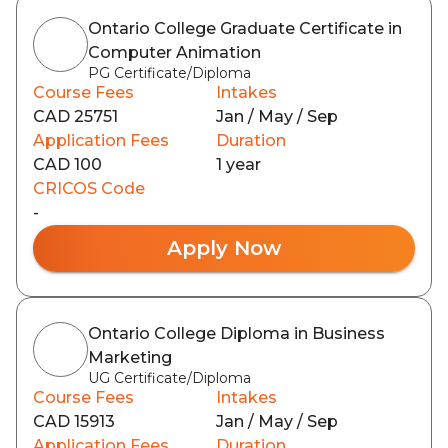
Ontario College Graduate Certificate in
Computer Animation
PG Certificate/Diploma
Course Fees
Intakes
CAD 25751
Jan / May / Sep
Application Fees
Duration
CAD 100
1 year
CRICOS Code
-
Apply Now
Ontario College Diploma in Business
Marketing
UG Certificate/Diploma
Course Fees
Intakes
CAD 15913
Jan / May / Sep
Application Fees
Duration