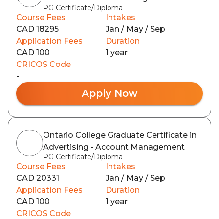
PG Certificate/Diploma
Course Fees
Intakes
CAD 18295
Jan / May / Sep
Application Fees
Duration
CAD 100
1 year
CRICOS Code
-
Apply Now
Ontario College Graduate Certificate in
Advertising - Account Management
PG Certificate/Diploma
Course Fees
Intakes
CAD 20331
Jan / May / Sep
Application Fees
Duration
CAD 100
1 year
CRICOS Code