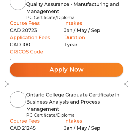
Quality Assurance - Manufacturing and
Management
PG Certificate/Diploma
Course Fees
Intakes
CAD 20723
Jan / May / Sep
Application Fees
Duration
CAD 100
1 year
CRICOS Code
-
Apply Now
Ontario College Graduate Certificate in
Business Analysis and Process
Management
PG Certificate/Diploma
Course Fees
Intakes
CAD 21245
Jan / May / Sep