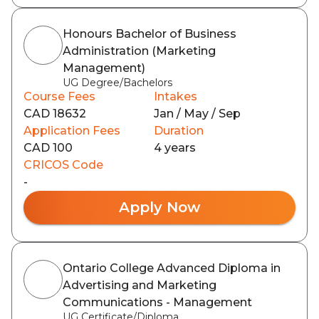
Honours Bachelor of Business
Administration (Marketing
Management)
UG Degree/Bachelors
Course Fees
Intakes
CAD 18632
Jan / May / Sep
Application Fees
Duration
CAD 100
4 years
CRICOS Code
-
Apply Now
Ontario College Advanced Diploma in
Advertising and Marketing
Communications - Management
UG Certificate/Diploma