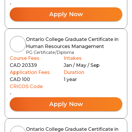
-
Apply Now
Ontario College Graduate Certificate in
Human Resources Management
PG Certificate/Diploma
Course Fees
Intakes
CAD 20339
Jan / May / Sep
Application Fees
Duration
CAD 100
1 year
CRICOS Code
-
Apply Now
Ontario College Graduate Certificate in