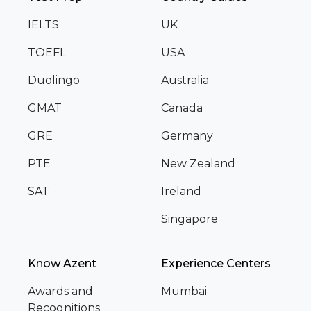
IELTS
UK
TOEFL
USA
Duolingo
Australia
GMAT
Canada
GRE
Germany
PTE
New Zealand
SAT
Ireland
Singapore
Know Azent
Experience Centers
Awards and
Mumbai
Recognitions