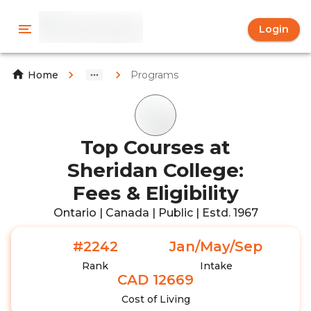
Login
Programs
Home
Top Courses at
Sheridan College:
Fees & Eligibility
Ontario | Canada | Public | Estd. 1967
#2242
Jan/May/Sep
Rank
Intake
CAD 12669
Cost of Living