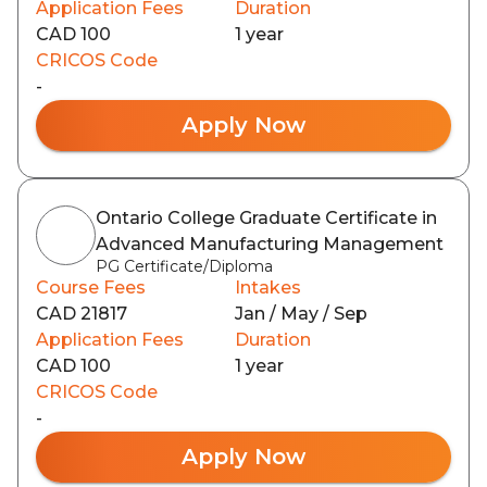
Application Fees
Duration
CAD 100
1 year
CRICOS Code
-
Apply Now
Ontario College Graduate Certificate in
Advanced Manufacturing Management
PG Certificate/Diploma
Course Fees
Intakes
CAD 21817
Jan / May / Sep
Application Fees
Duration
CAD 100
1 year
CRICOS Code
-
Apply Now