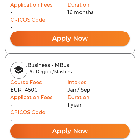
Application Fees
Duration
-
16 months
CRICOS Code
-
Apply Now
Business - MBus
PG Degree/Masters
Course Fees
Intakes
EUR 14500
Jan / Sep
Application Fees
Duration
-
1 year
CRICOS Code
-
Apply Now