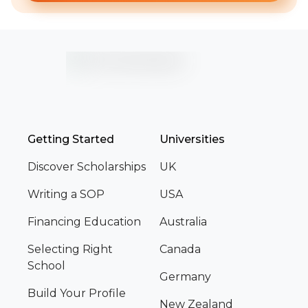
Getting Started
Universities
Discover Scholarships
UK
Writing a SOP
USA
Financing Education
Australia
Selecting Right
Canada
School
Germany
Build Your Profile
New Zealand