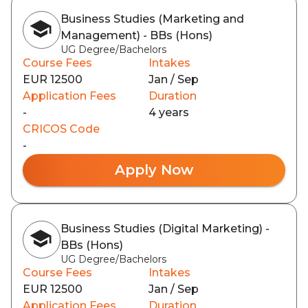
Business Studies (Marketing and
Management) - BBs (Hons)
UG Degree/Bachelors
Course Fees
Intakes
EUR 12500
Jan / Sep
Application Fees
Duration
-
4 years
CRICOS Code
-
Apply Now
Business Studies (Digital Marketing) -
BBs (Hons)
UG Degree/Bachelors
Course Fees
Intakes
EUR 12500
Jan / Sep
Application Fees
Duration