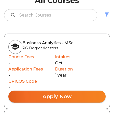
All Courses
Business Analytics - MSc
PG Degree/Masters
Course Fees
Intakes
-
Oct
Application Fees
Duration
-
1 year
CRICOS Code
-
Apply Now