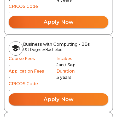
-
4 years
CRICOS Code
-
Apply Now
Business with Computing - BBs
UG Degree/Bachelors
Course Fees
Intakes
-
Jan / Sep
Application Fees
Duration
-
3 years
CRICOS Code
-
Apply Now