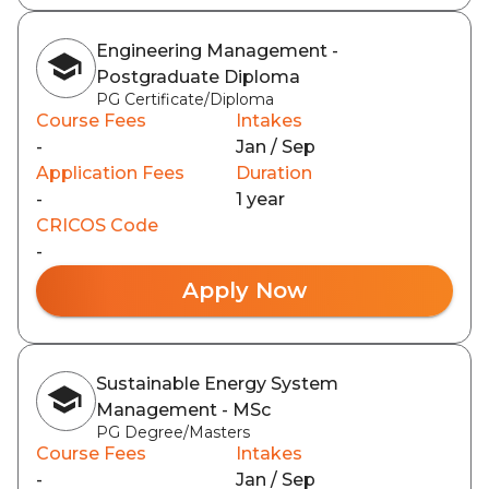
Engineering Management -
Postgraduate Diploma
PG Certificate/Diploma
Course Fees
Intakes
-
Jan / Sep
Application Fees
Duration
-
1 year
CRICOS Code
-
Apply Now
Sustainable Energy System
Management - MSc
PG Degree/Masters
Course Fees
Intakes
-
Jan / Sep