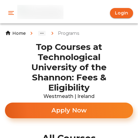
Login
Programs
Home
Top Courses at
Technological
University of the
Shannon: Fees &
Eligibility
Westmeath | Ireland
Apply Now