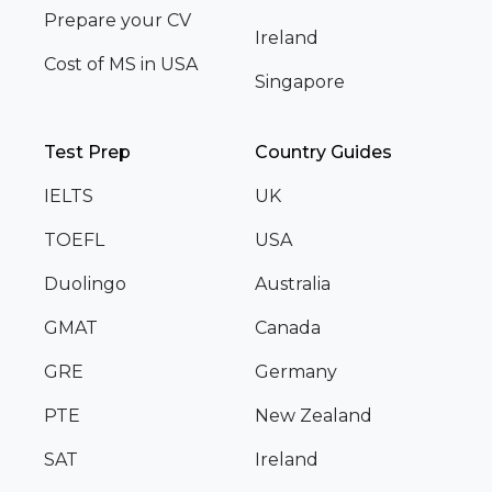
Prepare your CV
Ireland
Cost of MS in USA
Singapore
Test Prep
Country Guides
IELTS
UK
TOEFL
USA
Duolingo
Australia
GMAT
Canada
GRE
Germany
PTE
New Zealand
SAT
Ireland