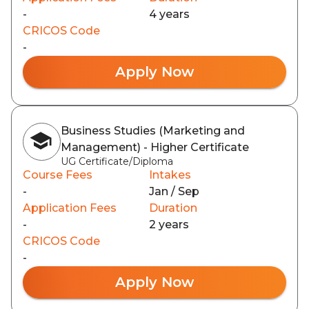
-
4 years
CRICOS Code
-
Apply Now
Business Studies (Marketing and
Management) - Higher Certificate
UG Certificate/Diploma
Course Fees
Intakes
-
Jan / Sep
Application Fees
Duration
-
2 years
CRICOS Code
-
Apply Now