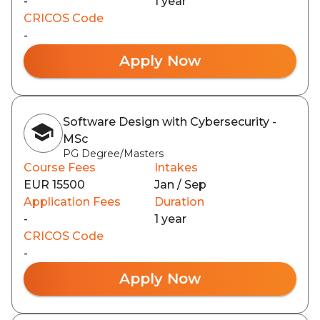
-
1 year
CRICOS Code
-
Apply Now
Software Design with Cybersecurity -
MSc
PG Degree/Masters
Course Fees
Intakes
EUR 15500
Jan / Sep
Application Fees
Duration
-
1 year
CRICOS Code
-
Apply Now