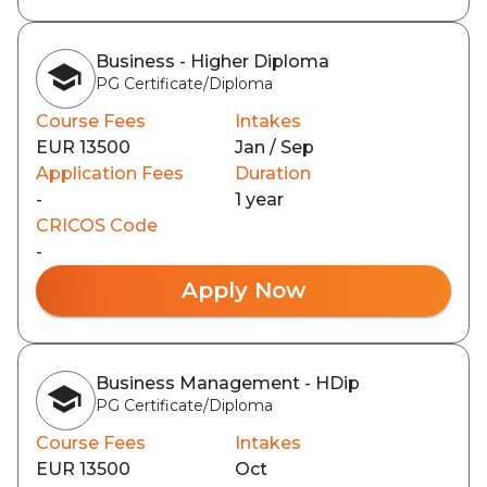
Business - Higher Diploma
PG Certificate/Diploma
Course Fees
Intakes
EUR 13500
Jan / Sep
Application Fees
Duration
-
1 year
CRICOS Code
-
Apply Now
Business Management - HDip
PG Certificate/Diploma
Course Fees
Intakes
EUR 13500
Oct