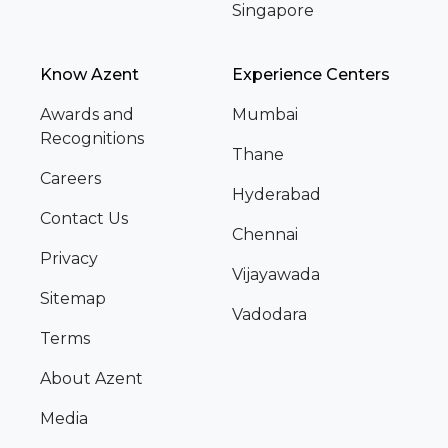
Singapore
Know Azent
Experience Centers
Awards and
Mumbai
Recognitions
Thane
Careers
Hyderabad
Contact Us
Chennai
Privacy
Vijayawada
Sitemap
Vadodara
Terms
About Azent
Media