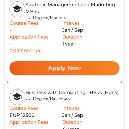
Strategic Management and Marketing -
MBus
PG Degree/Masters
Course Fees
Intakes
-
Jan / Sep
Application Fees
Duration
-
1 year
CRICOS Code
-
Apply Now
Business with Computing - BBus (Hons)
UG Degree/Bachelors
Course Fees
Intakes
EUR 12500
Jan / Sep
Application Fees
Duration