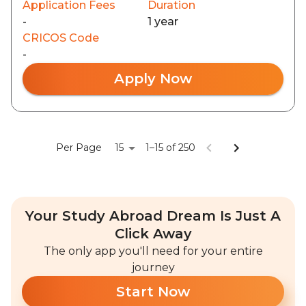
Application Fees
Duration
-
1 year
CRICOS Code
-
Apply Now
15
Per Page
1–15 of 250
Your Study Abroad Dream Is Just A
Click Away
The only app you'll need for your entire
journey
Start Now