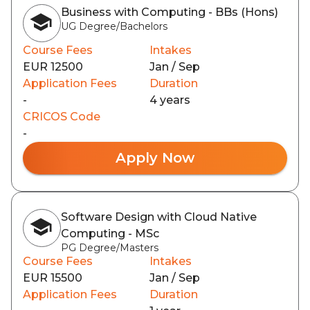
Business with Computing - BBs (Hons)
UG Degree/Bachelors
Course Fees
Intakes
EUR 12500
Jan / Sep
Application Fees
Duration
-
4 years
CRICOS Code
-
Apply Now
Software Design with Cloud Native
Computing - MSc
PG Degree/Masters
Course Fees
Intakes
EUR 15500
Jan / Sep
Application Fees
Duration