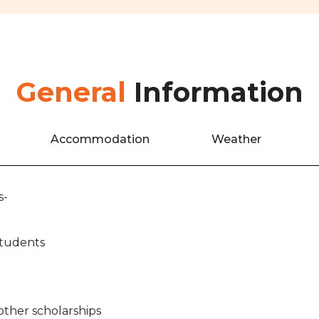
General
Information
Accommodation
Weather
s-
Students
other scholarships