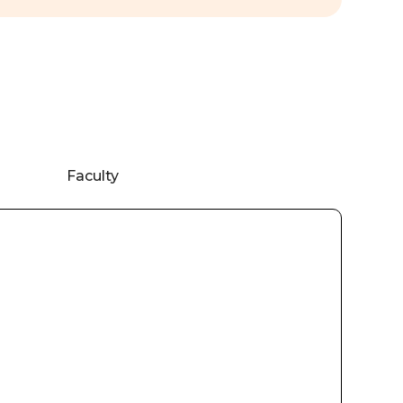
Faculty