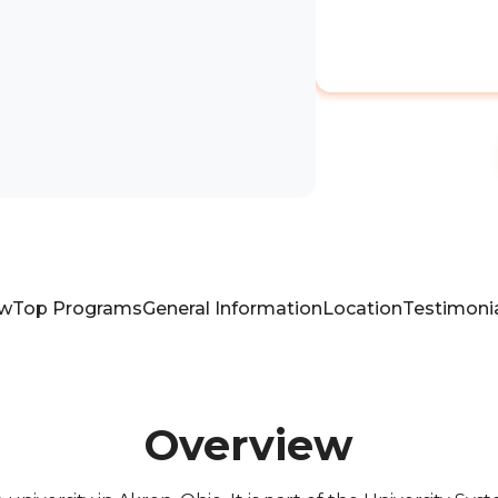
ew
Top Programs
General Information
Location
Testimoni
Overview