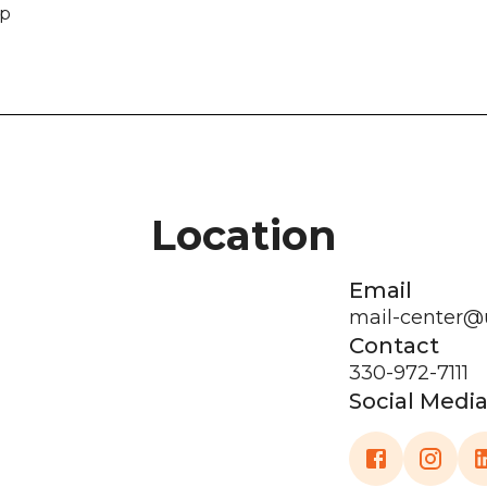
ip
Location
Email
mail-center@
Contact
330-972-7111
Social Medi