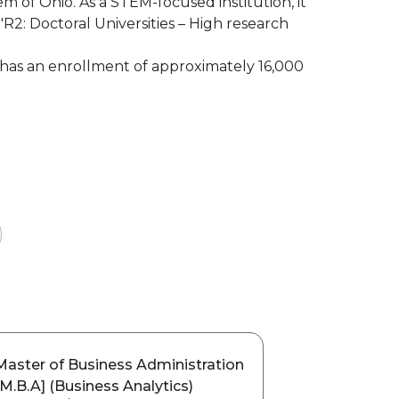
tem of Ohio. As a STEM-focused institution, it
"R2: Doctoral Universities – High research
has an enrollment of approximately 16,000
Master of Business Administration
[M.B.A] (Business Analytics)