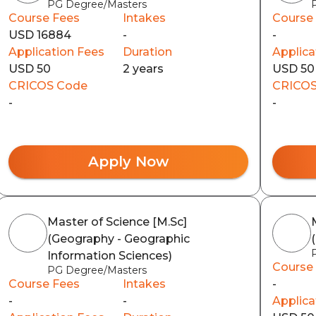
PG Degree/Masters
Course Fees
Intakes
Course
USD 16884
-
-
Application Fees
Duration
Applica
USD 50
2 years
USD 50
CRICOS Code
CRICOS
-
-
Apply Now
Master of Science [M.Sc]
(Geography - Geographic
Information Sciences)
Course
PG Degree/Masters
Course Fees
Intakes
-
-
-
Applica