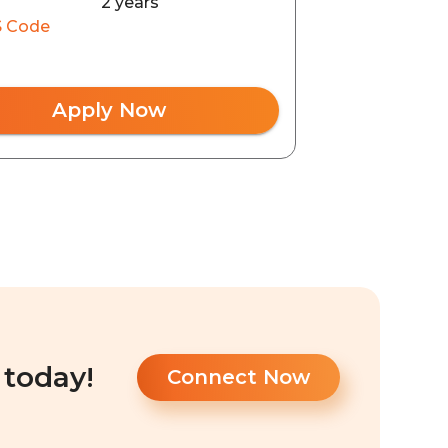
2 years
 Code
Apply Now
 today!
Connect Now