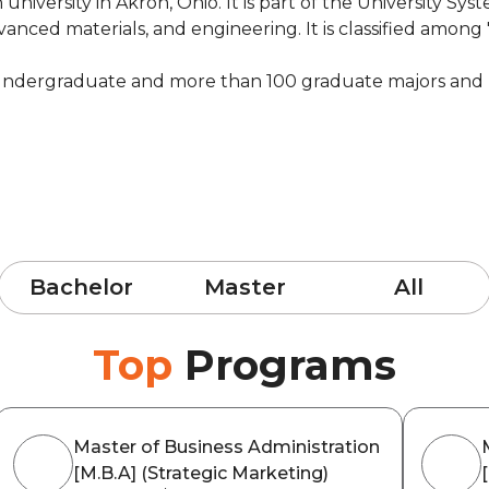
university in Akron, Ohio. It is part of the University Sys
anced materials, and engineering. It is classified among 
 undergraduate and more than 100 graduate majors and 
Bachelor
Master
All
Top
Programs
Master of Business Administration
[M.B.A] (Strategic Marketing)