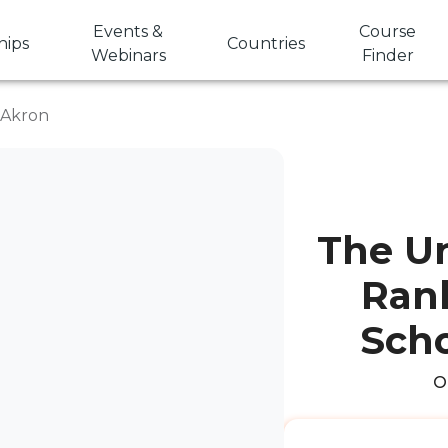
Events &
Course
hips
Countries
Webinars
Finder
f Akron
The Un
Rank
Scho
O