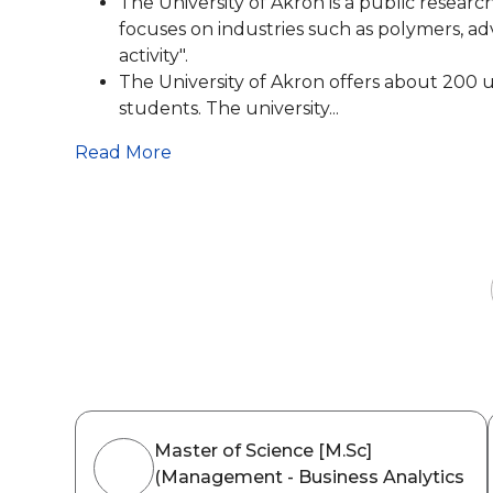
The University of Akron is a public research 
focuses on industries such as polymers, adv
activity".
The University of Akron offers about 200
students. The university...
Read More
Master of Science [M.Sc]
(Management - Business Analytics