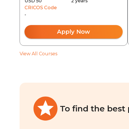
USD 50
2 years
CRICOS Code
-
Apply Now
View All Courses
To find the best