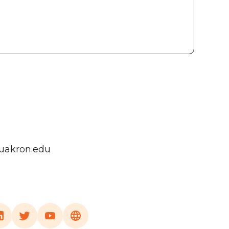
uakron.edu
a