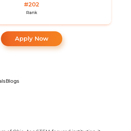
#202
Rank
Apply Now
als
Blogs