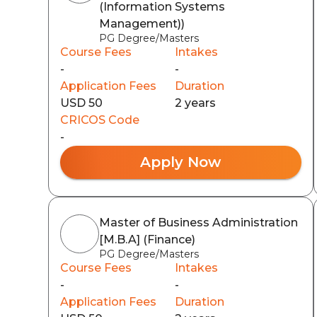
(Information Systems
Management))
PG Degree/Masters
Course Fees
Intakes
-
-
Application Fees
Duration
USD 50
2 years
CRICOS Code
-
Apply Now
Master of Business Administration
[M.B.A] (Finance)
PG Degree/Masters
Course Fees
Intakes
-
-
Application Fees
Duration