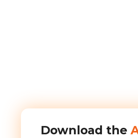
Download the