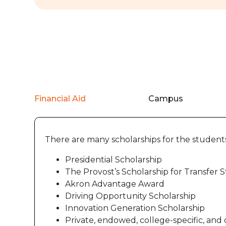
Financial Aid
Campus
There are many scholarships for the student
Presidential Scholarship
The Provost’s Scholarship for Transfer 
Akron Advantage Award
Driving Opportunity Scholarship
Innovation Generation Scholarship
Private, endowed, college-specific, and 