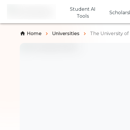
Student AI
Scholars
Tools
Home
Universities
The University o