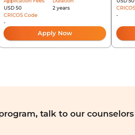
Application Fees
Duration
USD 50
USD 50
2 years
CRICOS
CRICOS Code
-
-
Apply Now
 program, talk to our counselors