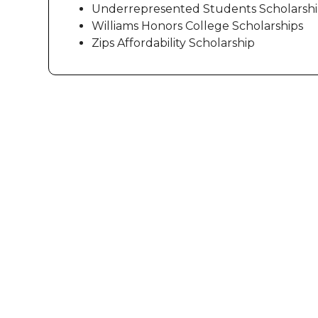
Underrepresented Students Scholarsh
Williams Honors College Scholarships
Zips Affordability Scholarship