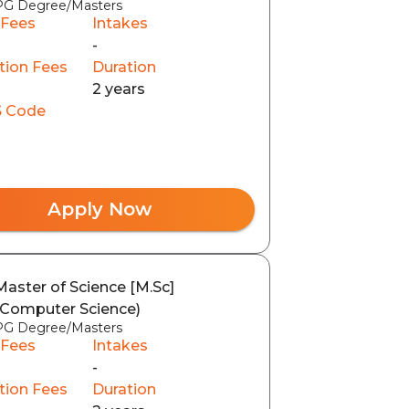
PG Degree/Masters
 Fees
Intakes
-
tion Fees
Duration
2 years
 Code
Apply Now
Master of Science [M.Sc]
(Computer Science)
PG Degree/Masters
 Fees
Intakes
-
tion Fees
Duration