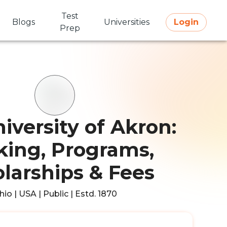
Test
Blogs
Universities
Login
Prep
iversity of Akron:
ing, Programs,
larships & Fees
hio | USA | Public | Estd. 1870