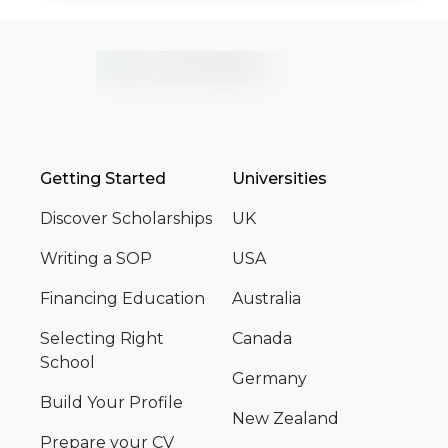
Getting Started
Universities
Discover Scholarships
UK
Writing a SOP
USA
Financing Education
Australia
Selecting Right
Canada
School
Germany
Build Your Profile
New Zealand
Prepare your CV