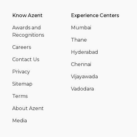
Know Azent
Experience Centers
Awards and
Mumbai
Recognitions
Thane
Careers
Hyderabad
Contact Us
Chennai
Privacy
Vijayawada
Sitemap
Vadodara
Terms
About Azent
Media