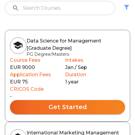
Data Science for Management
[Graduate Degree]
PG Degree/Masters
Course Fees
Intakes
EUR 9000
Jan / Sep
Application Fees
Duration
EUR 75
1 year
CRICOS Code
-
Get Started
International Marketing Management