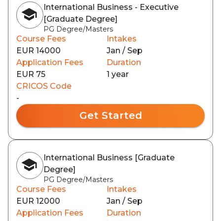
International Business - Executive
[Graduate Degree]
PG Degree/Masters
Course Fees
Intakes
EUR 14000
Jan / Sep
Application Fees
Duration
EUR 75
1 year
CRICOS Code
-
Get Started
International Business [Graduate
Degree]
PG Degree/Masters
Course Fees
Intakes
EUR 12000
Jan / Sep
Application Fees
Duration