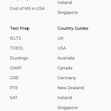
Ireland
Cost of MS in USA
Singapore
Test Prep
Country Guides
IELTS
UK
TOEFL
USA
Duolingo
Australia
GMAT
Canada
GRE
Germany
PTE
New Zealand
SAT
Ireland
Singapore