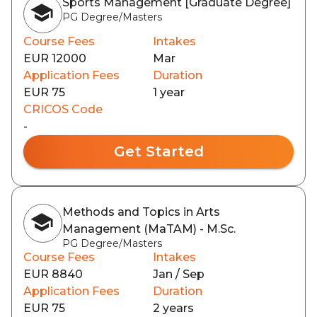
Sports Management [Graduate Degree]
PG Degree/Masters
Course Fees
Intakes
EUR 12000
Mar
Application Fees
Duration
EUR 75
1 year
CRICOS Code
-
Get Started
Methods and Topics in Arts
Management (MaTAM) - M.Sc.
PG Degree/Masters
Course Fees
Intakes
EUR 8840
Jan / Sep
Application Fees
Duration
EUR 75
2 years