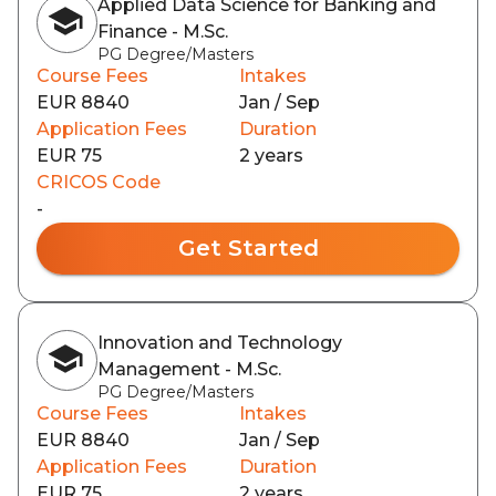
Applied Data Science for Banking and
Finance - M.Sc.
PG Degree/Masters
Course Fees
Intakes
EUR 8840
Jan / Sep
Application Fees
Duration
EUR 75
2 years
CRICOS Code
-
Get Started
Innovation and Technology
Management - M.Sc.
PG Degree/Masters
Course Fees
Intakes
EUR 8840
Jan / Sep
Application Fees
Duration
EUR 75
2 years