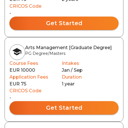
CRICOS Code
-
Get Started
Arts Management [Graduate Degree]
PG Degree/Masters
Course Fees
Intakes
EUR 10000
Jan / Sep
Application Fees
Duration
EUR 75
1 year
CRICOS Code
-
Get Started