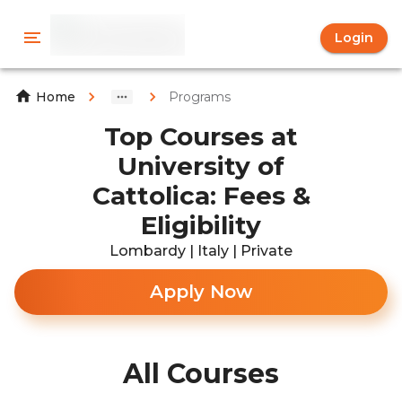
Login
Programs
Home
Top Courses at
University of
Cattolica: Fees &
Eligibility
Lombardy | Italy | Private
Apply Now
All Courses