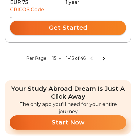
EUR 75
1 year
CRICOS Code
-
Get Started
15
Per Page
1–15 of 46
Your Study Abroad Dream Is Just A
Click Away
The only app you'll need for your entire
journey
Start Now