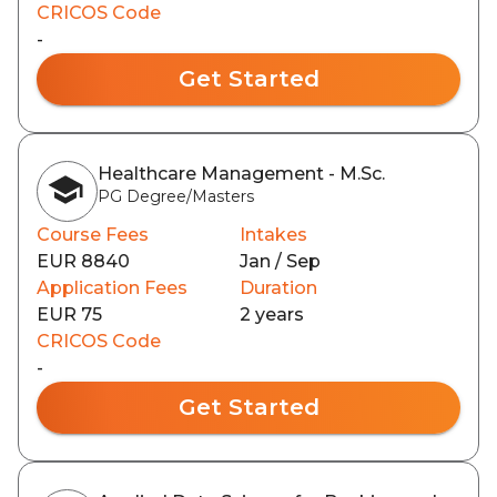
CRICOS Code
-
Get Started
Healthcare Management - M.Sc.
PG Degree/Masters
Course Fees
Intakes
EUR 8840
Jan / Sep
Application Fees
Duration
EUR 75
2 years
CRICOS Code
-
Get Started