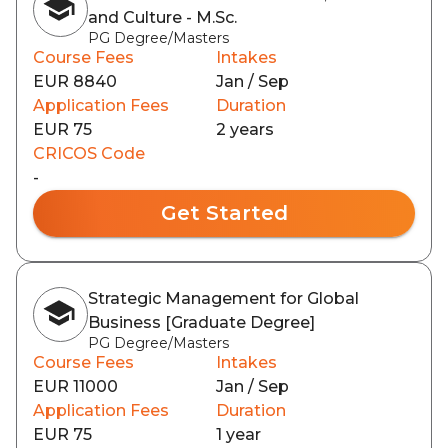
and Culture - M.Sc.
PG Degree/Masters
Course Fees
Intakes
EUR 8840
Jan / Sep
Application Fees
Duration
EUR 75
2 years
CRICOS Code
-
Get Started
Strategic Management for Global
Business [Graduate Degree]
PG Degree/Masters
Course Fees
Intakes
EUR 11000
Jan / Sep
Application Fees
Duration
EUR 75
1 year