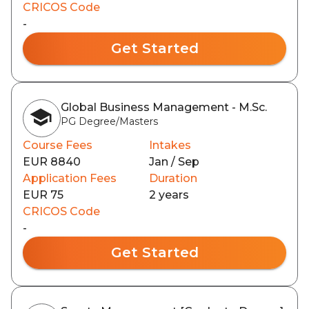
CRICOS Code
-
Get Started
Global Business Management - M.Sc.
PG Degree/Masters
Course Fees
Intakes
EUR 8840
Jan / Sep
Application Fees
Duration
EUR 75
2 years
CRICOS Code
-
Get Started