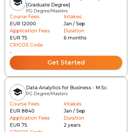
[Graduate Degree]
PG Degree/Masters
Course Fees
Intakes
EUR 12000
Jan / Sep
Application Fees
Duration
EUR 75
6 months
CRICOS Code
-
Get Started
Data Analytics for Business - M.Sc.
PG Degree/Masters
Course Fees
Intakes
EUR 8840
Jan / Sep
Application Fees
Duration
EUR 75
2 years