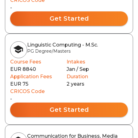
CRICOS Code
-
Get Started
Linguistic Computing - M.Sc.
PG Degree/Masters
Course Fees
Intakes
EUR 8840
Jan / Sep
Application Fees
Duration
EUR 75
2 years
CRICOS Code
-
Get Started
Communication for Business, Media