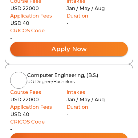
Course Fees
Intakes
USD 22000
Jan / May / Aug
Application Fees
Duration
USD 40
-
CRICOS Code
-
Apply Now
Computer Engineering, (B.S.)
UG Degree/Bachelors
Course Fees
Intakes
USD 22000
Jan / May / Aug
Application Fees
Duration
USD 40
-
CRICOS Code
-