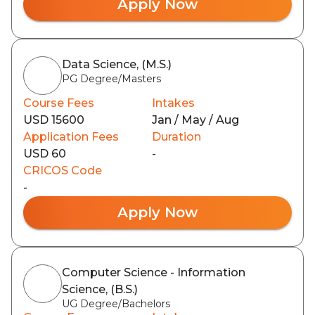
Apply Now
Data Science, (M.S.)
PG Degree/Masters
Course Fees
Intakes
USD 15600
Jan / May / Aug
Application Fees
Duration
USD 60
-
CRICOS Code
-
Apply Now
Computer Science - Information
Science, (B.S.)
UG Degree/Bachelors