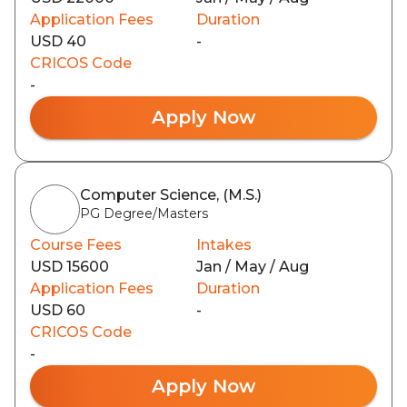
Application Fees
Duration
USD 40
-
CRICOS Code
-
Apply Now
Computer Science, (M.S.)
PG Degree/Masters
Course Fees
Intakes
USD 15600
Jan / May / Aug
Application Fees
Duration
USD 60
-
CRICOS Code
-
Apply Now