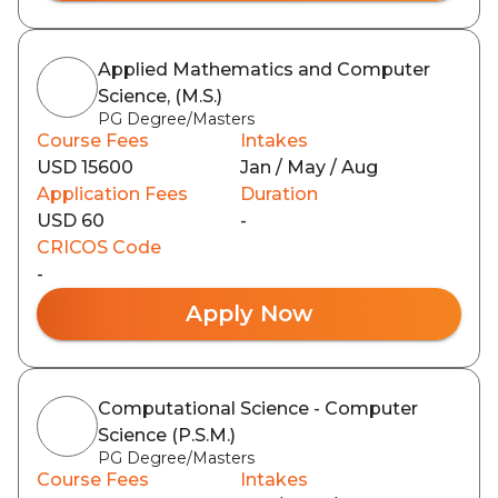
Applied Mathematics and Computer
Science, (M.S.)
PG Degree/Masters
Course Fees
Intakes
USD 15600
Jan / May / Aug
Application Fees
Duration
USD 60
-
CRICOS Code
-
Apply Now
Computational Science - Computer
Science (P.S.M.)
PG Degree/Masters
Course Fees
Intakes