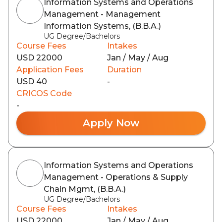
Information Systems and Operations
Management - Management
Information Systems, (B.B.A.)
UG Degree/Bachelors
Course Fees
Intakes
USD 22000
Jan / May / Aug
Application Fees
Duration
USD 40
-
CRICOS Code
-
Apply Now
Information Systems and Operations
Management - Operations & Supply
Chain Mgmt, (B.B.A.)
UG Degree/Bachelors
Course Fees
Intakes
USD 22000
Jan / May / Aug