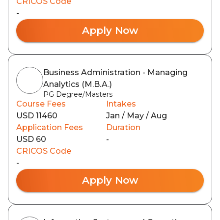
CRICOS Code
-
Apply Now
Business Administration - Managing
Analytics (M.B.A.)
PG Degree/Masters
Course Fees
Intakes
USD 11460
Jan / May / Aug
Application Fees
Duration
USD 60
-
CRICOS Code
-
Apply Now