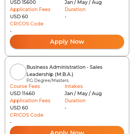
USD 15600
Jan / May / Aug
Application Fees
Duration
USD 60
-
CRICOS Code
-
Apply Now
Business Administration - Sales
Leadership (M.B.A.)
PG Degree/Masters
Course Fees
Intakes
USD 11460
Jan / May / Aug
Application Fees
Duration
USD 60
-
CRICOS Code
-
Apply Now