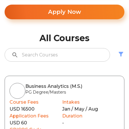
Apply Now
All Courses
Business Analytics (M.S.)
PG Degree/Masters
Course Fees
Intakes
USD 16500
Jan / May / Aug
Application Fees
Duration
USD 60
-