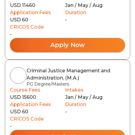
USD 11460
Jan / May / Aug
Application Fees
Duration
USD 60
-
CRICOS Code
-
Apply Now
Criminal Justice Management and
Administration, (M.A.)
PG Degree/Masters
Course Fees
Intakes
USD 15600
Jan / May / Aug
Application Fees
Duration
USD 60
-
CRICOS Code
-