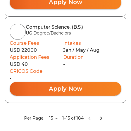
Apply Now
Computer Science, (B.S.)
UG Degree/Bachelors
Course Fees
Intakes
USD 22000
Jan / May / Aug
Application Fees
Duration
USD 40
-
CRICOS Code
-
Apply Now
15
Per Page
1–15 of 184