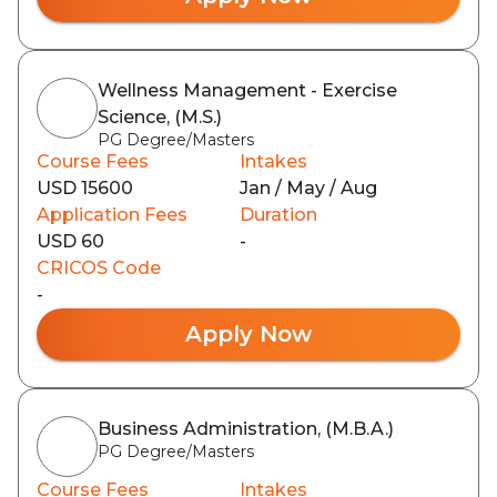
Wellness Management - Exercise
Science, (M.S.)
PG Degree/Masters
Course Fees
Intakes
USD 15600
Jan / May / Aug
Application Fees
Duration
USD 60
-
CRICOS Code
-
Apply Now
Business Administration, (M.B.A.)
PG Degree/Masters
Course Fees
Intakes