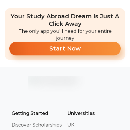
Your Study Abroad Dream Is Just A
Click Away
The only app you'll need for your entire
journey
Start Now
Getting Started
Universities
Discover Scholarships
UK