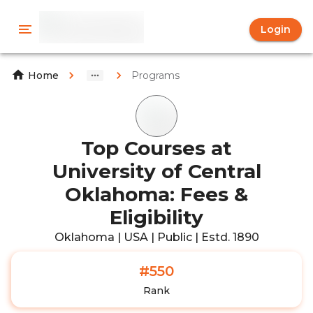
Login
Programs
Home
Top Courses at
University of Central
Oklahoma: Fees &
Eligibility
Oklahoma | USA | Public | Estd. 1890
#550
Rank