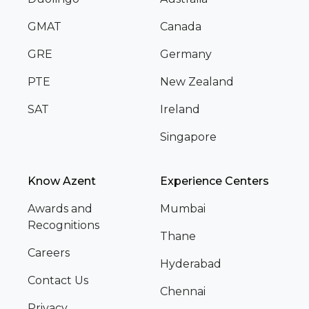
GMAT
Canada
GRE
Germany
PTE
New Zealand
SAT
Ireland
Singapore
Know Azent
Experience Centers
Awards and
Mumbai
Recognitions
Thane
Careers
Hyderabad
Contact Us
Chennai
Privacy