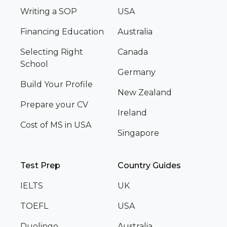
Writing a SOP
USA
Financing Education
Australia
Selecting Right
Canada
School
Germany
Build Your Profile
New Zealand
Prepare your CV
Ireland
Cost of MS in USA
Singapore
Test Prep
Country Guides
IELTS
UK
TOEFL
USA
Duolingo
Australia