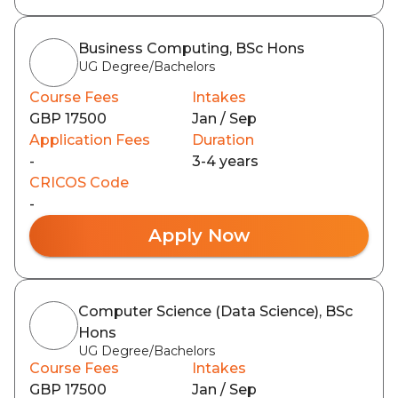
Business Computing, BSc Hons
UG Degree/Bachelors
Course Fees
Intakes
GBP 17500
Jan / Sep
Application Fees
Duration
-
3-4 years
CRICOS Code
-
Apply Now
Computer Science (Data Science), BSc
Hons
UG Degree/Bachelors
Course Fees
Intakes
GBP 17500
Jan / Sep