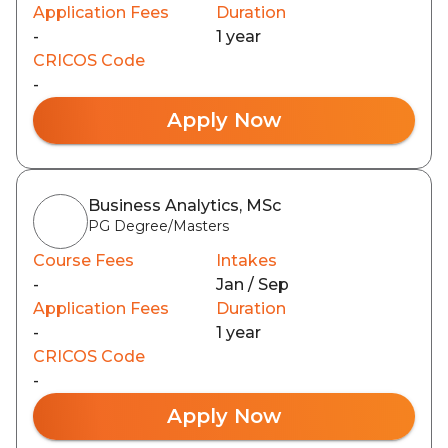
Application Fees
Duration
-
1 year
CRICOS Code
-
Apply Now
Business Analytics, MSc
PG Degree/Masters
Course Fees
Intakes
-
Jan / Sep
Application Fees
Duration
-
1 year
CRICOS Code
-
Apply Now