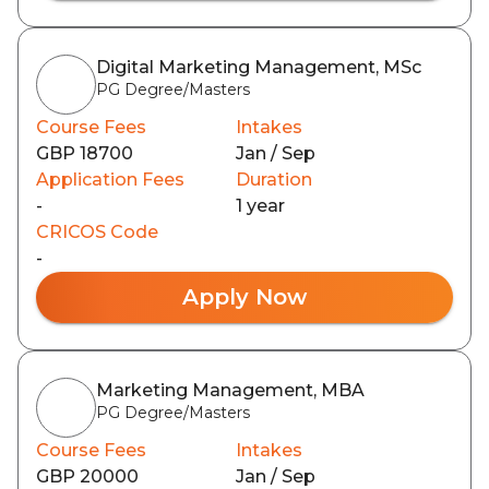
Digital Marketing Management, MSc
PG Degree/Masters
Course Fees
Intakes
GBP 18700
Jan / Sep
Application Fees
Duration
-
1 year
CRICOS Code
-
Apply Now
Marketing Management, MBA
PG Degree/Masters
Course Fees
Intakes
GBP 20000
Jan / Sep