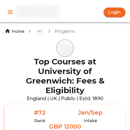
Login
Programs
Home
Top Courses at
University of
Greenwich: Fees &
Eligibility
England | UK | Public | Estd. 1890
#72
Jan/Sep
Rank
Intake
GBP 12000