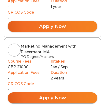
Application Fees
Duration
-
1 year
CRICOS Code
-
Apply Now
Marketing Management with
Placement, MA
PG Degree/Masters
Course Fees
Intakes
GBP 21000
Jan / Sep
Application Fees
Duration
-
2 years
CRICOS Code
-
Apply Now