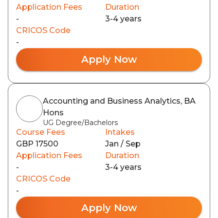
Application Fees
Duration
-
3-4 years
CRICOS Code
-
Apply Now
Accounting and Business Analytics, BA
Hons
UG Degree/Bachelors
Course Fees
Intakes
GBP 17500
Jan / Sep
Application Fees
Duration
-
3-4 years
CRICOS Code
-
Apply Now