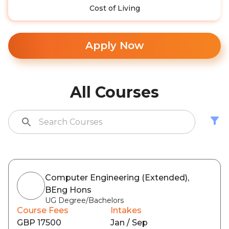
Cost of Living
Apply Now
All Courses
Computer Engineering (Extended),
BEng Hons
UG Degree/Bachelors
Course Fees
Intakes
GBP 17500
Jan / Sep