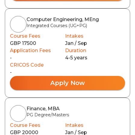
Computer Engineering, MEng
Integrated Courses (UG+PG)
Course Fees
Intakes
GBP 17500
Jan / Sep
Application Fees
Duration
-
4-5 years
CRICOS Code
-
Apply Now
Finance, MBA
PG Degree/Masters
Course Fees
Intakes
GBP 20000
Jan / Sep