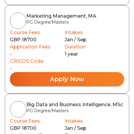
Marketing Management, MA
PG Degree/Masters
Course Fees
Intakes
GBP 18700
Jan / Sep
Application Fees
Duration
-
1 year
CRICOS Code
-
Apply Now
Big Data and Business Intelligence, MSc
PG Degree/Masters
Course Fees
Intakes
GBP 18700
Jan / Sep