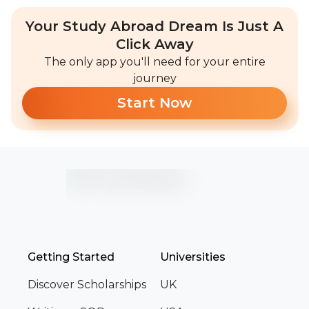
Your Study Abroad Dream Is Just A
Click Away
The only app you'll need for your entire
journey
Start Now
Getting Started
Universities
Discover Scholarships
UK