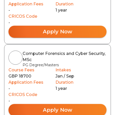
Application Fees
Duration
-
1 year
CRICOS Code
-
Apply Now
Computer Forensics and Cyber Security,
MSc
PG Degree/Masters
Course Fees
Intakes
GBP 18700
Jan / Sep
Application Fees
Duration
-
1 year
CRICOS Code
-
Apply Now