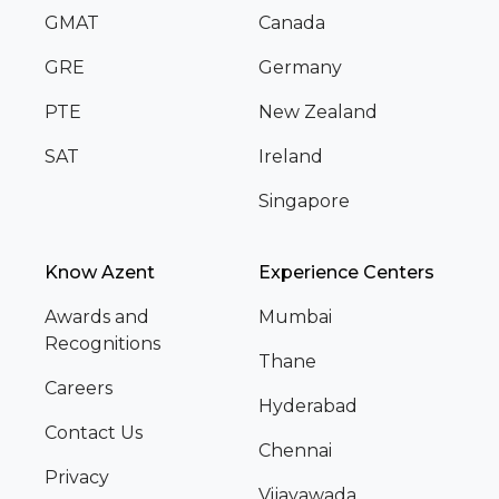
GMAT
Canada
GRE
Germany
PTE
New Zealand
SAT
Ireland
Singapore
Know Azent
Experience Centers
Awards and
Mumbai
Recognitions
Thane
Careers
Hyderabad
Contact Us
Chennai
Privacy
Vijayawada