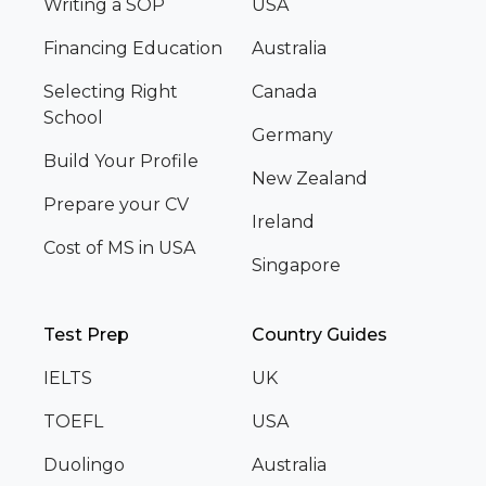
Writing a SOP
USA
Financing Education
Australia
Selecting Right
Canada
School
Germany
Build Your Profile
New Zealand
Prepare your CV
Ireland
Cost of MS in USA
Singapore
Test Prep
Country Guides
IELTS
UK
TOEFL
USA
Duolingo
Australia