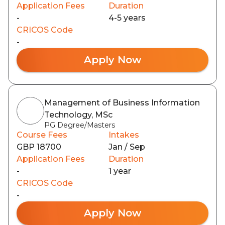
Application Fees
Duration
-
4-5 years
CRICOS Code
-
Apply Now
Management of Business Information
Technology, MSc
PG Degree/Masters
Course Fees
Intakes
GBP 18700
Jan / Sep
Application Fees
Duration
-
1 year
CRICOS Code
-
Apply Now