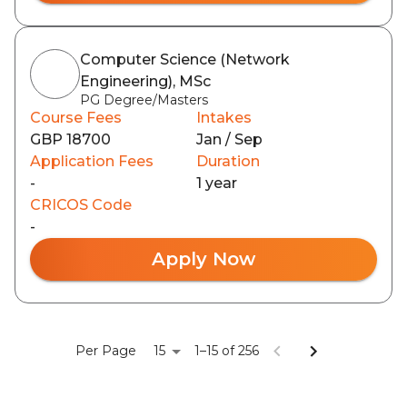
Computer Science (Network
Engineering), MSc
PG Degree/Masters
Course Fees
Intakes
GBP 18700
Jan / Sep
Application Fees
Duration
-
1 year
CRICOS Code
-
Apply Now
15
Per Page
1–15 of 256