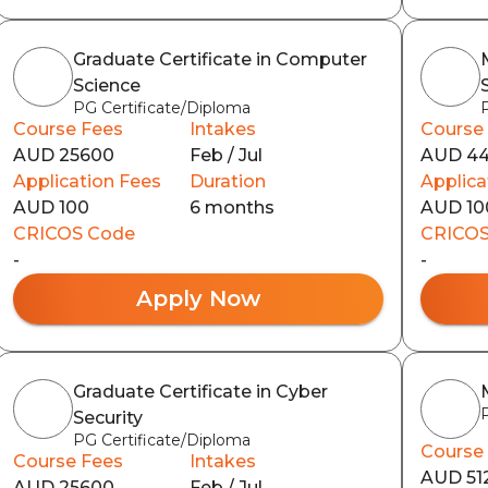
Graduate Certificate in Computer
Science
PG Certificate/Diploma
Course Fees
Intakes
Course
AUD 25600
Feb / Jul
AUD 4
Application Fees
Duration
Applica
AUD 100
6 months
AUD 10
CRICOS Code
CRICOS
-
-
Apply Now
Graduate Certificate in Cyber
Security
PG Certificate/Diploma
Course
Course Fees
Intakes
AUD 51
AUD 25600
Feb / Jul