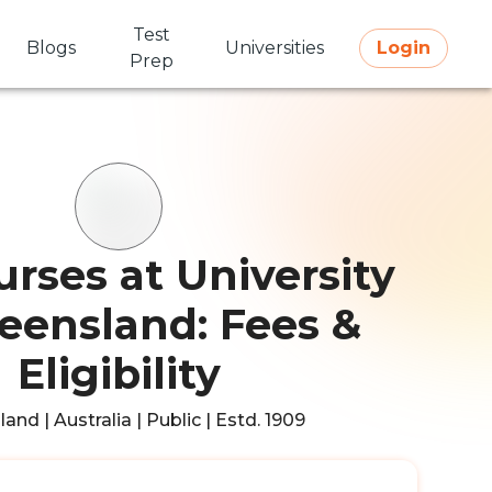
Test
Blogs
Universities
Login
Prep
rses at University
eensland: Fees &
Eligibility
and | Australia | Public | Estd. 1909