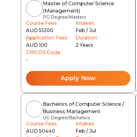
Master of Computer Science
(Management)
PG Degree/Masters
Course Fees
Intakes
AUD 51200
Feb / Jul
Application Fees
Duration
AUD 100
2 Years
CRICOS Code
-
Apply Now
Bachelors of Computer Science /
Business Management
UG Degree/Bachelors
Course Fees
Intakes
AUD 50440
Feb / Jul