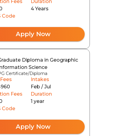
tion Fees
Duration
0
4 Years
 Code
Apply Now
Graduate Diploma in Geographic
Information Science
PG Certificate/Diploma
 Fees
Intakes
4960
Feb / Jul
tion Fees
Duration
0
1 year
 Code
Apply Now