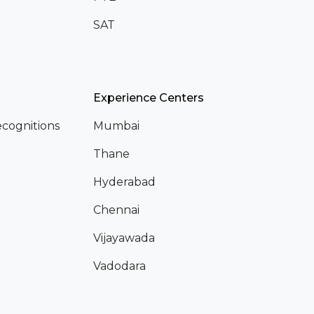
SAT
Experience Centers
cognitions
Mumbai
Thane
Hyderabad
Chennai
Vijayawada
Vadodara