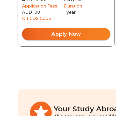
Application Fees
Duration
AUD 100
1 year
CRICOS Code
-
Apply Now
Your Study Abro