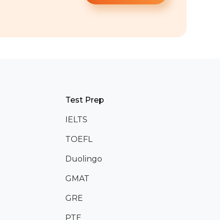
Test Prep
IELTS
TOEFL
Duolingo
GMAT
GRE
PTE