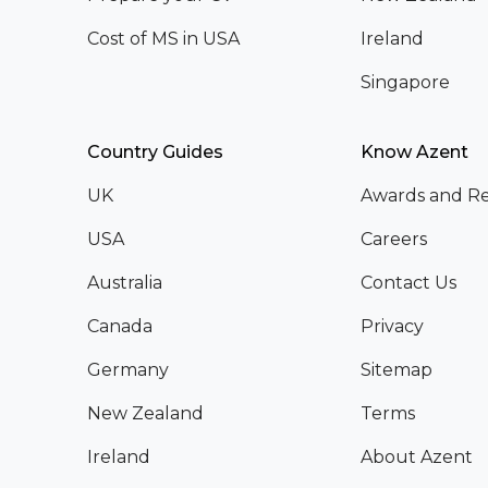
Cost of MS in USA
Ireland
Singapore
Country Guides
Know Azent
UK
Awards and Re
USA
Careers
Australia
Contact Us
Canada
Privacy
Germany
Sitemap
New Zealand
Terms
Ireland
About Azent