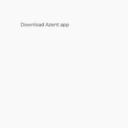
Download Azent app