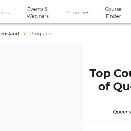
Events &
Course
hips
Countries
Webinars
Finder
eensland
Programs
Top Cou
of Qu
Queensl