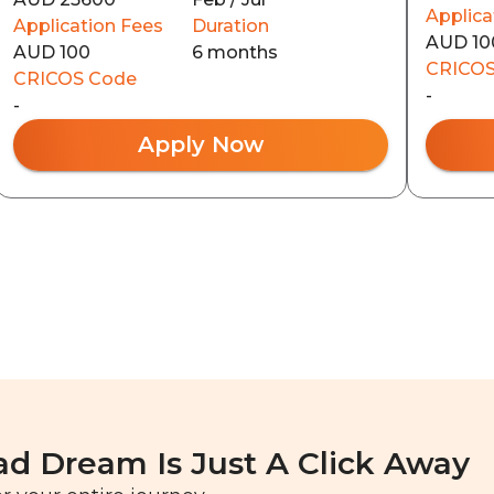
Applica
Application Fees
Duration
AUD 10
AUD 100
6 months
CRICOS
CRICOS Code
-
-
Apply Now
ad Dream Is Just A Click Away