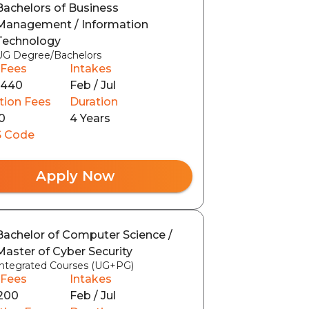
Bachelors of Business
Management / Information
Technology
UG Degree/Bachelors
 Fees
Intakes
0440
Feb / Jul
tion Fees
Duration
0
4 Years
 Code
Apply Now
Bachelor of Computer Science /
Master of Cyber Security
Integrated Courses (UG+PG)
 Fees
Intakes
200
Feb / Jul