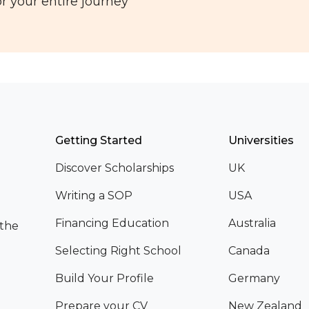
r your entire journey
Getting Started
Universities
Discover Scholarships
UK
Writing a SOP
USA
Financing Education
Australia
 the
Selecting Right School
Canada
Build Your Profile
Germany
Prepare your CV
New Zealand