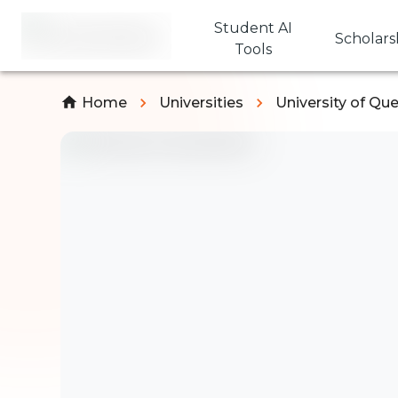
Student AI
Scholars
Tools
Home
Universities
University of Qu