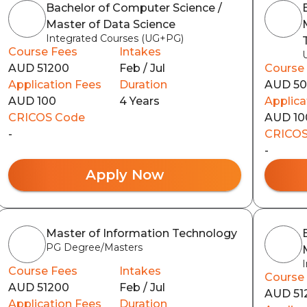
Bachelor of Computer Science /
Master of Data Science
Integrated Courses (UG+PG)
Course Fees
Intakes
AUD 51200
Feb / Jul
Course
Application Fees
Duration
AUD 5
AUD 100
4 Years
Applica
CRICOS Code
AUD 10
-
CRICOS
-
Apply Now
Master of Information Technology
PG Degree/Masters
Course Fees
Intakes
Course
AUD 51200
Feb / Jul
AUD 51
Application Fees
Duration