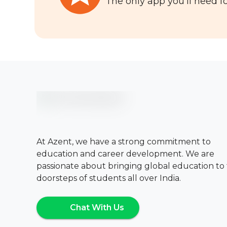
The only app you'll need fo
At Azent, we have a strong commitment to
education and career development. We are
passionate about bringing global education to
doorsteps of students all over India.
Chat With Us