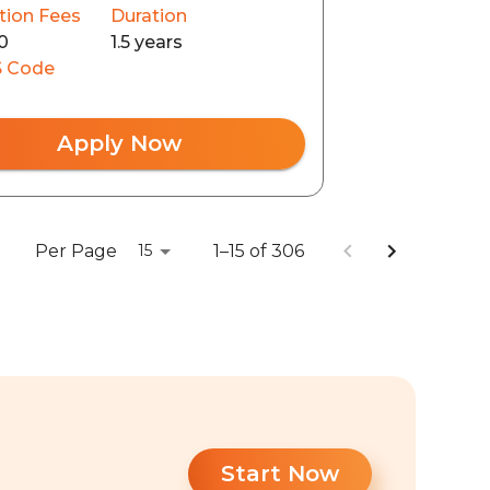
tion Fees
Duration
0
1.5 years
 Code
Apply Now
Per Page
1–15 of 306
15
Start Now