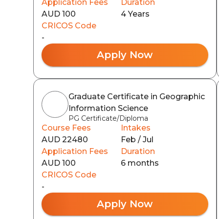
Application Fees
Duration
AUD 100
4 Years
CRICOS Code
-
Apply Now
Graduate Certificate in Geographic
Information Science
PG Certificate/Diploma
Course Fees
Intakes
AUD 22480
Feb / Jul
Application Fees
Duration
AUD 100
6 months
CRICOS Code
-
Apply Now