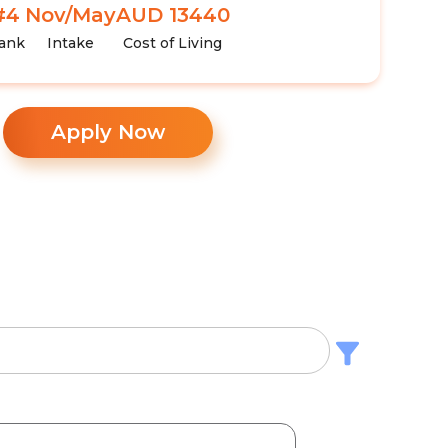
#4
Nov/May
AUD 13440
ank
Intake
Cost of Living
Apply Now