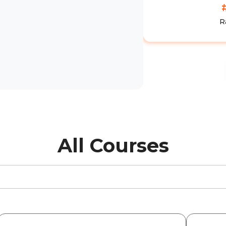
R
All Courses