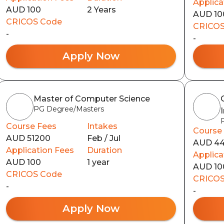
Applica
AUD 100
2 Years
AUD 10
CRICOS Code
CRICOS
-
-
Apply Now
Master of Computer Science
PG Degree/Masters
Course Fees
Intakes
Course
AUD 51200
Feb / Jul
AUD 4
Application Fees
Duration
Applica
AUD 100
1 year
AUD 10
CRICOS Code
CRICOS
-
-
Apply Now