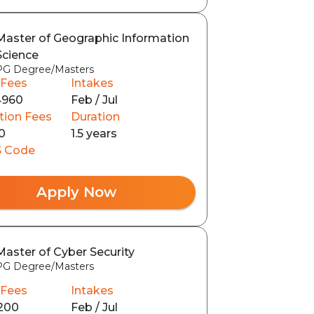
Master of Geographic Information
Science
PG Degree/Masters
 Fees
Intakes
4960
Feb / Jul
tion Fees
Duration
0
1.5 years
 Code
Apply Now
Master of Cyber Security
PG Degree/Masters
 Fees
Intakes
200
Feb / Jul