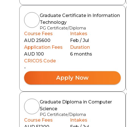
Graduate Certificate in Information
Technology
PG Certificate/Diploma
Course Fees
Intakes
AUD 25600
Feb / Jul
Application Fees
Duration
AUD 100
6 months
CRICOS Code
-
Apply Now
Graduate Diploma in Computer
Science
PG Certificate/Diploma
Course Fees
Intakes
AUD 51200
Feb / Jul