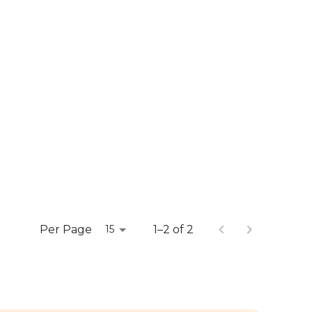
Per Page
1–2 of 2
15