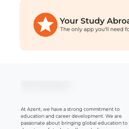
Your Study Abro
The only app you'll need fo
At Azent, we have a strong commitment to
education and career development. We are
passionate about bringing global education to