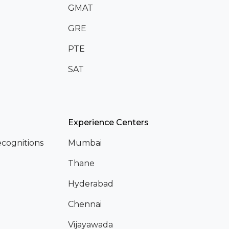
GMAT
GRE
PTE
SAT
Experience Centers
cognitions
Mumbai
Thane
Hyderabad
Chennai
Vijayawada