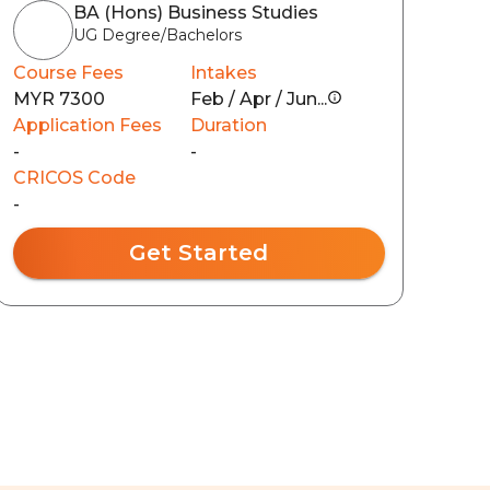
BA (Hons) Business Studies
UG Degree/Bachelors
Course Fees
Intakes
MYR 7300
Feb / Apr / Jun...
Application Fees
Duration
-
-
CRICOS Code
-
Get Started