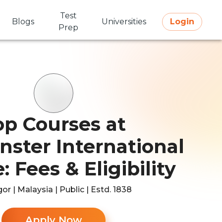
Test
Blogs
Universities
Login
Prep
op Courses at
ster International
: Fees & Eligibility
or | Malaysia | Public | Estd. 1838
Apply Now