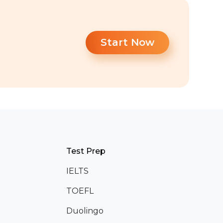
Start Now
Test Prep
IELTS
TOEFL
Duolingo