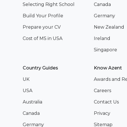
Selecting Right School
Canada
Build Your Profile
Germany
Prepare your CV
New Zealand
Cost of MS in USA
Ireland
Singapore
Country Guides
Know Azent
UK
Awards and Re
USA
Careers
Australia
Contact Us
Canada
Privacy
Germany
Sitemap