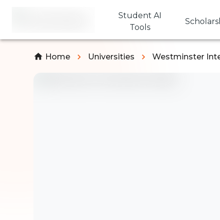
Student AI
Scholars
Tools
Home
Universities
Westminster Inte