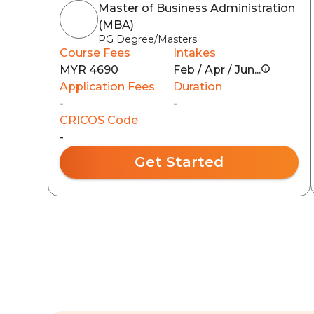
Master of Business Administration
(MBA)
PG Degree/Masters
Course Fees
Intakes
MYR 4690
Feb / Apr / Jun...
Application Fees
Duration
-
-
CRICOS Code
-
Get Started