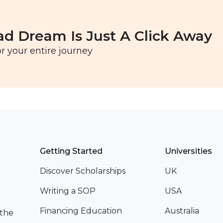
ad Dream Is Just A Click Away
r your entire journey
Getting Started
Universities
Discover Scholarships
UK
Writing a SOP
USA
Financing Education
Australia
 the