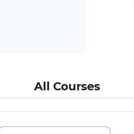
All Courses