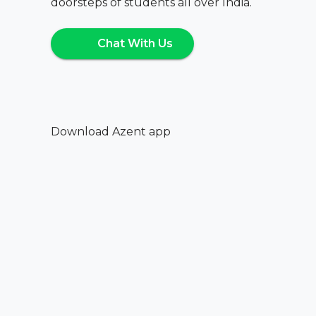
doorsteps of students all over India.
Chat With Us
Download Azent app