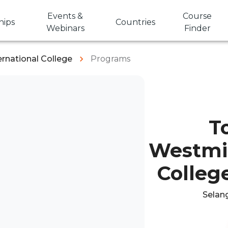
Events &
Course
hips
Countries
Webinars
Finder
rnational College
Programs
T
Westmin
College
Selang