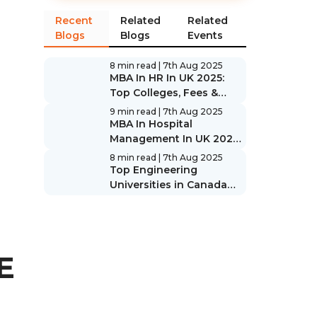
Recent
Related
Related
Blogs
Blogs
Events
8 min read
| 7th Aug 2025
MBA In HR In UK 2025:
Top Colleges, Fees &
Scope
9 min read
| 7th Aug 2025
MBA In Hospital
Management In UK 2025:
Top Colleges, Fees &
8 min read
| 7th Aug 2025
Scope
Top Engineering
Universities in Canada
2025: Rankings & Guide
E