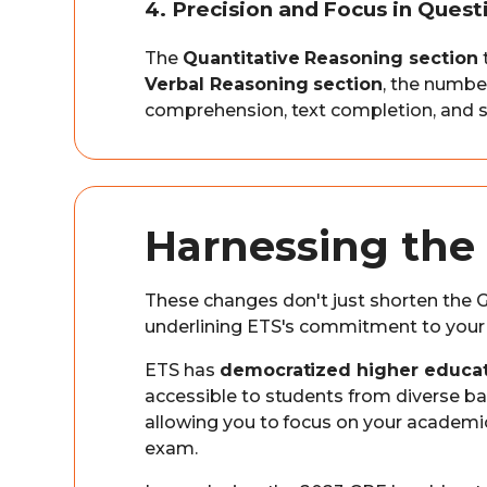
4. Precision and Focus in Ques
The
Quantitative Reasoning section
Verbal Reasoning section
, the numbe
comprehension, text completion, and s
Harnessing the 
These changes don't just shorten the G
underlining ETS's commitment to your
ETS has
democratized higher educat
accessible to students from diverse ba
allowing you to focus on your academic 
exam.