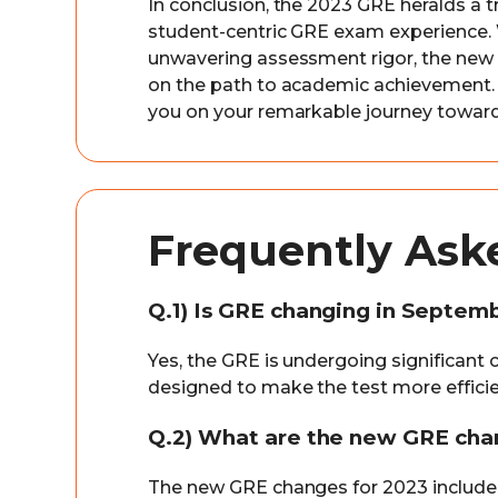
In conclusion, the 2023 GRE heralds a t
student-centric GRE exam experience. W
unwavering assessment rigor, the ne
on the path to academic achievement.
you on your remarkable journey toward
Frequently Ask
Q.1) Is GRE changing in Septem
Yes, the GRE is undergoing significan
designed to make the test more efficie
Q.2) What are the new GRE cha
The new GRE changes for 2023 include a