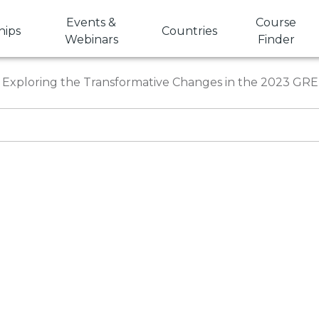
Events &
Course
hips
Countries
Webinars
Finder
Exploring the Transformative Changes in the 2023 GR