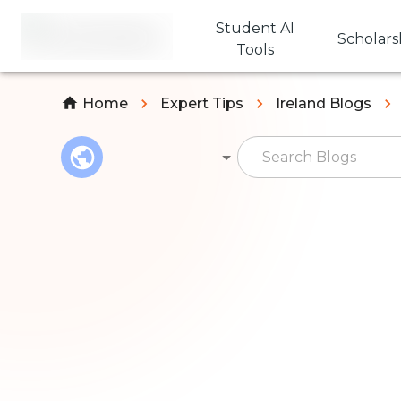
Student AI
Scholars
Tools
Home
Expert Tips
Ireland Blogs