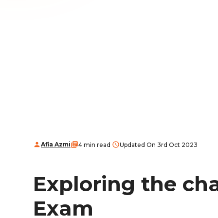
Afia Azmi
4 min read
Updated On 3rd Oct 2023
Exploring the ch
Exam