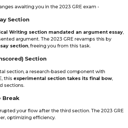
hanges awaiting you in the 2023 GRE exam -
say Section
ical Writing section mandated an argument essay
,
esented argument. The 2023 GRE revamps this by
say section
, freeing you from this task.
nscored) Section
tal section, a research-based component with
, this
experimental section takes its final bow
,
d sections.
e Break
rrupted your flow after the third section. The 2023 GRE
r, optimizing efficiency.