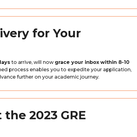
ivery for Your
days
to arrive, will now
grace your inbox within 8-10
ined process enables you to expedite your application,
dvance further on your academic journey.
t the 2023 GRE