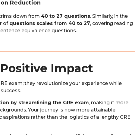
tion Reduction
trims down from
40 to 27 questions
. Similarly, in the
r of
questions scales from 40 to 27
, covering reading
entence equivalence questions.
Positive Impact
RE exam; they revolutionize your experience while
 success.
ion by streamlining the GRE exam
, making it more
ckgrounds. Your journey is now more attainable,
aspirations rather than the logistics of a lengthy GRE