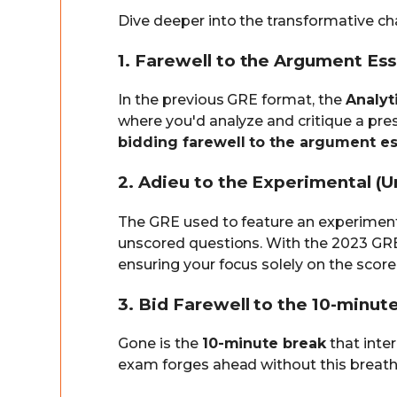
Dive deeper into the transformative c
1. Farewell to the Argument Es
In the previous GRE format, the
Analyt
where you'd analyze and critique a pr
bidding farewell to the argument es
2. Adieu to the Experimental (U
The GRE used to feature an experimen
unscored questions. With the 2023 GRE
ensuring your focus solely on the score
3. Bid Farewell to the 10-minut
Gone is the
10-minute break
that inte
exam forges ahead without this breathe