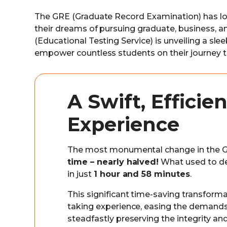
The GRE (Graduate Record Examination) has lo
their dreams of pursuing graduate, business, 
(Educational Testing Service) is unveiling a sl
empower countless students on their journey 
A Swift, Effici
Experience
The most monumental change in the G
time – nearly halved!
What used to 
in just
1 hour and 58 minutes
.
This significant time-saving transforma
taking experience, easing the demands
steadfastly preserving the integrity and 