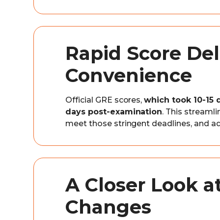
Rapid Score Del
Convenience
Official GRE scores,
which took 10-15 
days post-examination
. This streaml
meet those stringent deadlines, and a
A Closer Look a
Changes