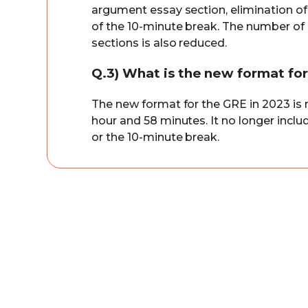
argument essay section, elimination of
of the 10-minute break. The number of 
sections is also reduced.
Q.3) What is the new format fo
The new format for the GRE in 2023 is mo
hour and 58 minutes. It no longer incl
or the 10-minute break.