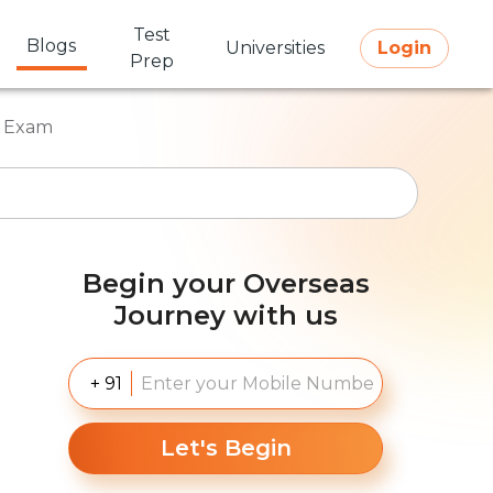
Test
Blogs
Universities
Login
Prep
E Exam
Begin your Overseas
Journey with us
+ 91
Let's Begin