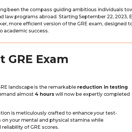
ng been the compass guiding ambitious individuals to
and law programs abroad. Starting September 22, 2023, 
eeker, more efficient version of the GRE exam, designed t
to academic success.
ent GRE Exam
RE landscape is the remarkable
reduction in testing
demand almost
4 hours
will now be expertly completed
tion is meticulously crafted to enhance your test-
 on your mental and physical stamina while
reliability of GRE scores.