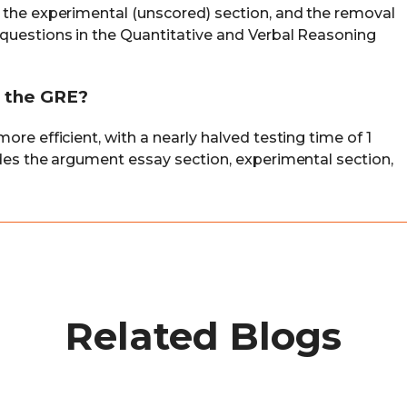
 the experimental (unscored) section, and the removal
questions in the Quantitative and Verbal Reasoning
r the GRE?
re efficient, with a nearly halved testing time of 1
udes the argument essay section, experimental section,
Related Blogs