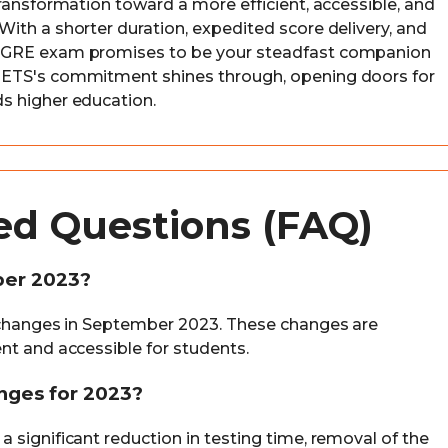
ransformation toward a more efficient, accessible, and
ith a shorter duration, expedited score delivery, and
w GRE exam promises to be your steadfast companion
 ETS's commitment shines through, opening doors for
s higher education.
ed Questions (FAQ)
ber 2023?
t changes in September 2023. These changes are
nt and accessible for students.
nges for 2023?
 significant reduction in testing time, removal of the