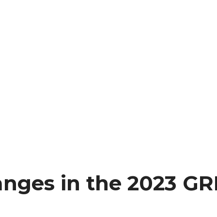
anges in the 2023 GR