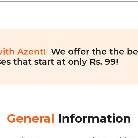
with Azent!
We offer the the be
es that start at only Rs. 99!
General
Information