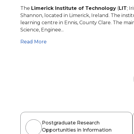
The
Limerick Institute of Technology
(
LIT
; Ir
Shannon, located in Limerick, Ireland. The insti
learning centre in Ennis, County Clare. The ma
Science, Enginee...
Read More
Postgraduate Research
Opportunities in Information