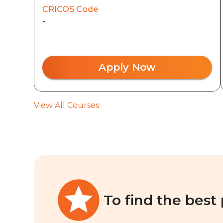
CRICOS Code
-
Apply Now
View All Courses
To find the best