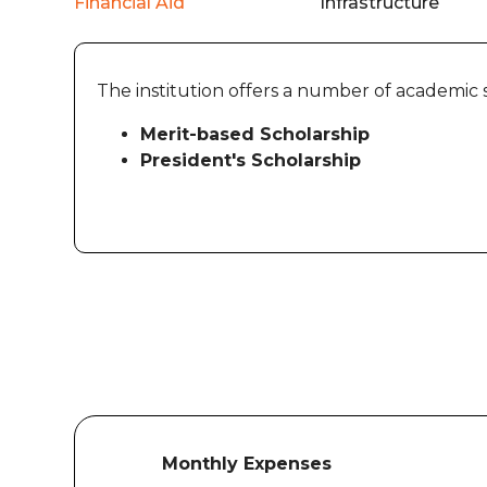
Financial Aid
Infrastructure
The institution offers a number of academic 
Merit-based Scholarship
President's Scholarship
Monthly Expenses