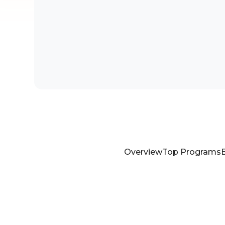
Overview
Top Programs