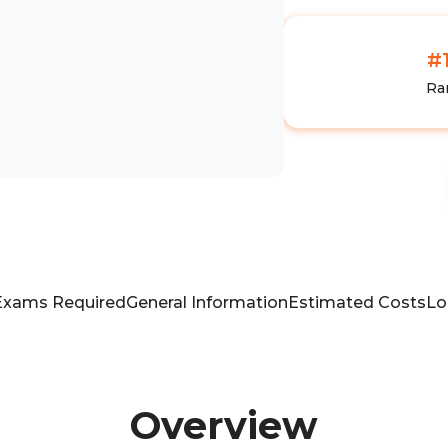
#
Ra
Exams Required
General Information
Estimated Costs
Lo
Overview