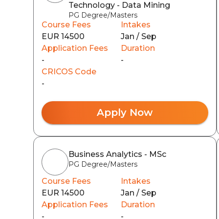
Technology - Data Mining
PG Degree/Masters
Course Fees
Intakes
EUR 14500
Jan / Sep
Application Fees
Duration
-
-
CRICOS Code
-
Apply Now
Business Analytics - MSc
PG Degree/Masters
Course Fees
Intakes
EUR 14500
Jan / Sep
Application Fees
Duration
-
-