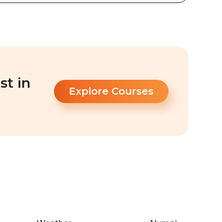
st in
Explore Courses