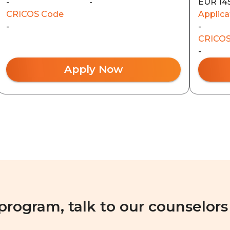
-
-
EUR 14
CRICOS Code
Applica
-
-
CRICOS
-
Apply Now
 program, talk to our counselors