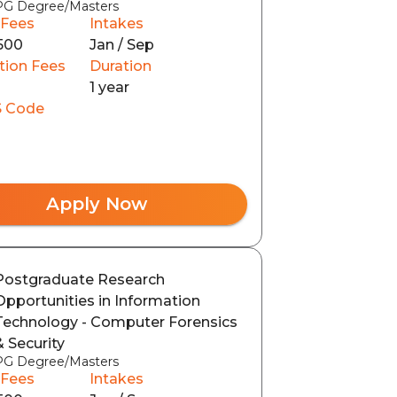
PG Degree/Masters
 Fees
Intakes
500
Jan / Sep
tion Fees
Duration
1 year
 Code
Apply Now
Postgraduate Research
Opportunities in Information
Technology - Computer Forensics
& Security
PG Degree/Masters
 Fees
Intakes