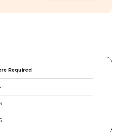
re Required
6
8
5