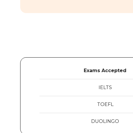
Exams Accepted
IELTS
TOEFL
DUOLINGO