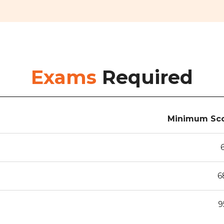
Exams
Required
Minimum Sco
6
9