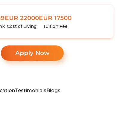
19
EUR 22000
EUR 17500
nk
Cost of Living
Tuition Fee
Apply Now
cation
Testimonials
Blogs