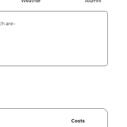
Weather
Alumni
h are:-
Costs