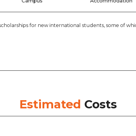
Campus
Accommodation
scholarships for new international students, some of whic
Estimated
Costs