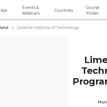
Events &
Course
hips
Countries
Webinars
Finder
eland
Limerick Institute of Technology
Lime
Tech
Progra
Munst