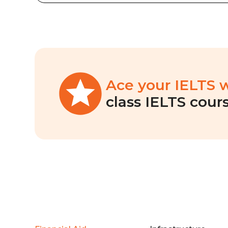
Ace your IELTS 
class IELTS cours