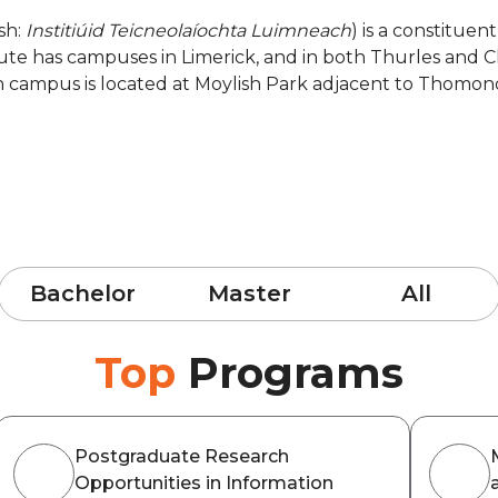
ish:
Institiúid Teicneolaíochta Luimneach
) is a constituen
tute has campuses in Limerick, and in both Thurles and C
in campus is located at Moylish Park adjacent to Thomo
Bachelor
Master
All
Top
Programs
Postgraduate Research
Opportunities in Information