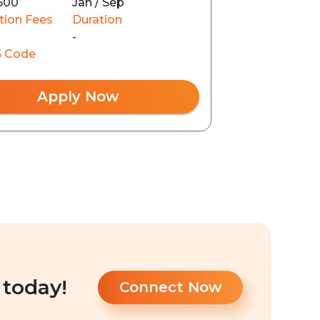
500
Jan / Sep
tion Fees
Duration
-
 Code
Apply Now
 today!
Connect Now