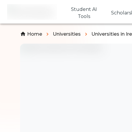
Student AI
Scholars
Tools
Home
Universities
Universities in Ir