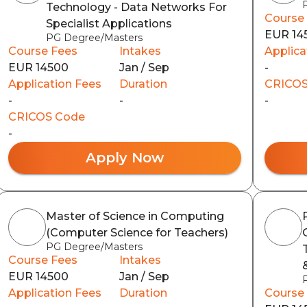
Technology - Data Networks For
Course
Specialist Applications
EUR 14
PG Degree/Masters
Course Fees
Intakes
Applica
EUR 14500
Jan / Sep
-
Application Fees
Duration
CRICOS
-
-
-
CRICOS Code
-
Apply Now
Master of Science in Computing
(Computer Science for Teachers)
PG Degree/Masters
Course Fees
Intakes
EUR 14500
Jan / Sep
Application Fees
Duration
Course