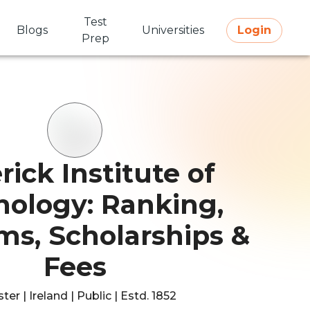
Test
Blogs
Universities
Login
Prep
rick Institute of
nology: Ranking,
ms, Scholarships &
Fees
er | Ireland | Public | Estd. 1852