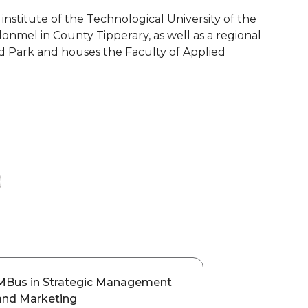
t institute of the Technological University of the
lonmel in County Tipperary, as well as a regional
nd Park and houses the Faculty of Applied
MBus in Strategic Management
and Marketing